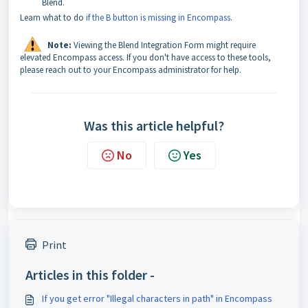
Blend.
Learn what to do
if the B button is missing in Encompass
.
Note:
Viewing the Blend Integration Form might require
elevated Encompass access. If you don't have access to these tools,
please reach out to your Encompass administrator for help.
Was this article helpful?
No
Yes
Print
Articles in this folder -
If you get error "Illegal characters in path" in Encompass