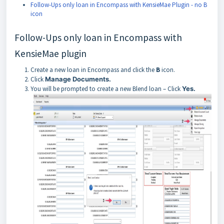
Follow-Ups only loan in Encompass with KensieMae Plugin - no B
icon
Follow-Ups only loan in Encompass with
KensieMae plugin
Create a new loan in Encompass and click the
B
icon.
Click
Manage Documents.
You will be prompted to create a new Blend loan – Click
Yes.