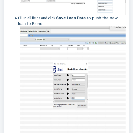
Fill in all fields and click
Save Loan Data
to push the new
loan to Blend.