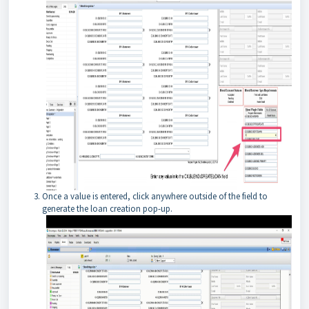
Once a value is entered, click anywhere outside of the field to
generate the loan creation pop-up.