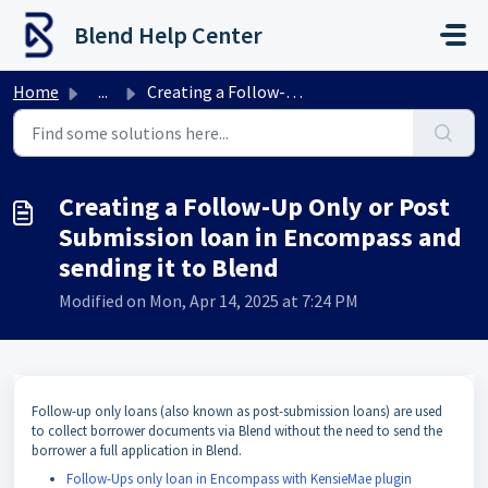
Skip to main content
Blend Help Center
Home
...
Creating a Follow-Up Only or Post Submission loan in Enco...
Creating a Follow-Up Only or Post
Submission loan in Encompass and
sending it to Blend
Modified on Mon, Apr 14, 2025 at 7:24 PM
Follow-up only loans (also known as post-submission loans) are used
to collect borrower documents via Blend without the need to send the
borrower a full application in Blend.
Follow-Ups only loan in Encompass with KensieMae plugin