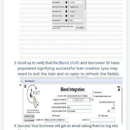
Scroll up to verify that the
Blend UUID
and borrower ID have
populated signifying successful loan creation (you may
need to exit the loan and re-open to refresh the fields).
Success! Your borrower will get an email asking them to log into