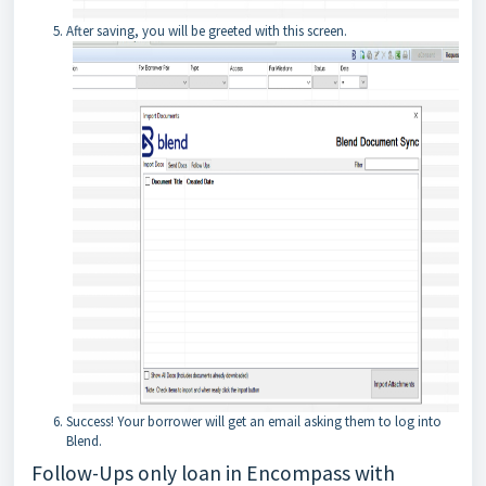
After saving, you will be greeted with this screen.
Success! Your borrower will get an email asking them to log into
Blend.
Follow-Ups only loan in Encompass with