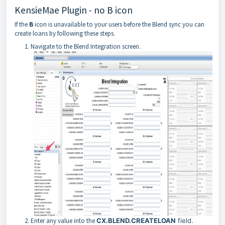
KensieMae Plugin - no B icon
If the
B
icon is unavailable to your users before the Blend sync you can
create loans by following these steps.
Navigate to the Blend Integration screen.
Enter any value into the
CX.BLEND.CREATELOAN
field.