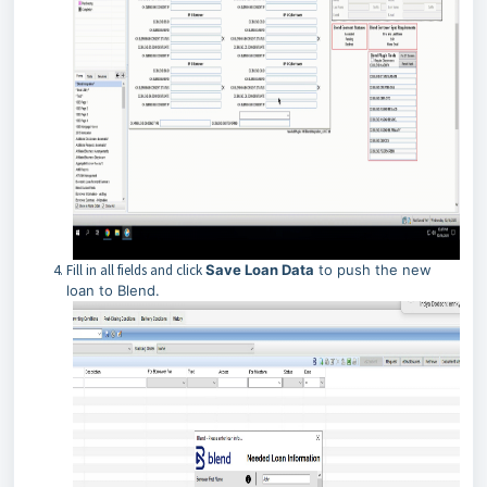
Fill in all fields and click
Save Loan Data
to push the new
loan to Blend.