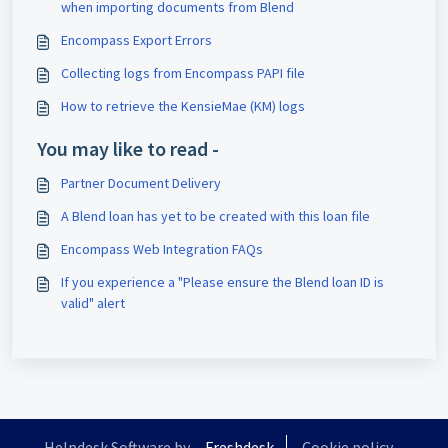
when importing documents from Blend
Encompass Export Errors
Collecting logs from Encompass PAPI file
How to retrieve the KensieMae (KM) logs
You may like to read -
Partner Document Delivery
A Blend loan has yet to be created with this loan file
Encompass Web Integration FAQs
If you experience a "Please ensure the Blend loan ID is
valid" alert
Helpdesk Software by
Freshdesk
Cookie policy