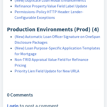
(New) Duplicate Loan Modal Enhancements
Refinance Property Value Field Label Update
Permissions-Policy HTTP Header: Lender-
Configurable Exceptions
Production Environments (Prod) (4)
(New) Automatic Loan Officer Signature on OneSpan
Disclosure Packages
(New) Loan Purpose-Specific Application Templates
for Mortgage
Non-TRID Appraisal Value Field for Refinance
Pricing
Priority Lien Field Update for New URLA
0 Comments
Login
to post a comment