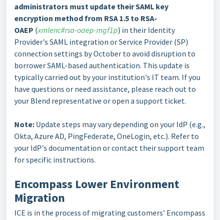
administrators must update their SAML key
encryption method from RSA 1.5 to RSA-
OAEP
(
xmlenc#rsa-oaep-mgf1p
) in their Identity
Provider's SAML integration or Service Provider (SP)
connection settings by October to avoid disruption to
borrower SAML-based authentication. This update is
typically carried out by your institution's IT team. If you
have questions or need assistance, please reach out to
your Blend representative or open a support ticket.
Note:
Update steps may vary depending on your IdP (e.g.,
Okta, Azure AD, PingFederate, OneLogin, etc.). Refer to
your IdP's documentation or contact their support team
for specific instructions.
Encompass Lower Environment
Migration
ICE is in the process of migrating customers’ Encompass