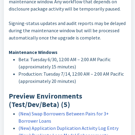
maintenance window. Any workflow that depends on
disclosure package activity will be temporarily paused.
Signing-status updates and audit reports may be delayed
during the maintenance window but will be processed
automatically once the upgrade is complete.
Maintenance Windows
Beta: Tuesday 6/30, 12:00 AM – 2:00 AM Pacific
(approximately 15 minutes)
Production: Tuesday 7/14, 12:00 AM – 2:00 AM Pacific
(approximately 20 minutes)
Preview Environments
(Test/Dev/Beta) (5)
(New) Swap Borrowers Between Pairs for 3+
Borrower Loans
(New) Application Duplication Activity Log Entry