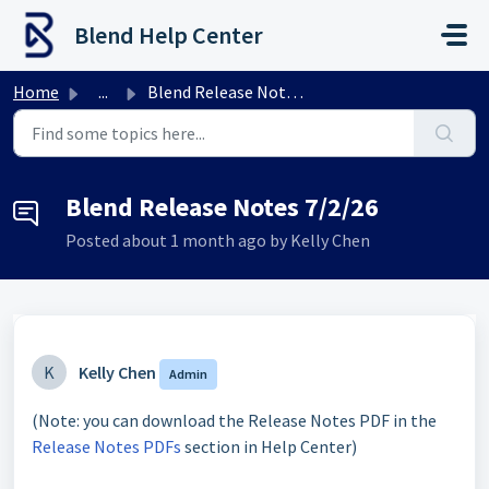
Skip to main content
Blend Help Center
Home
...
Blend Release Notes 7/2/26
Blend Release Notes 7/2/26
Posted
about 1 month ago
by Kelly Chen
K
Kelly Chen
Admin
(Note: you can download the Release Notes PDF in the
Release Notes PDFs
section in Help Center)