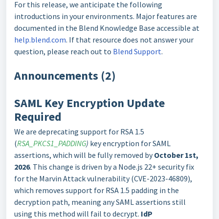
For this release, we anticipate the following
introductions in your environments. Major features are
documented in the Blend Knowledge Base accessible at
help.blend.com
. If that resource does not answer your
question, please reach out to
Blend Support
.
Announcements (2)
SAML Key Encryption Update
Required
We are deprecating support for RSA 1.5
(
RSA_PKCS1_PADDING
)
key encryption for SAML
assertions, which will be fully removed by
October 1st,
2026
. This change is driven by a Node.js 22+ security fix
for the Marvin Attack vulnerability (CVE-2023-46809),
which removes support for RSA 1.5 padding in the
decryption path, meaning any SAML assertions still
using this method will fail to decrypt.
I
dP