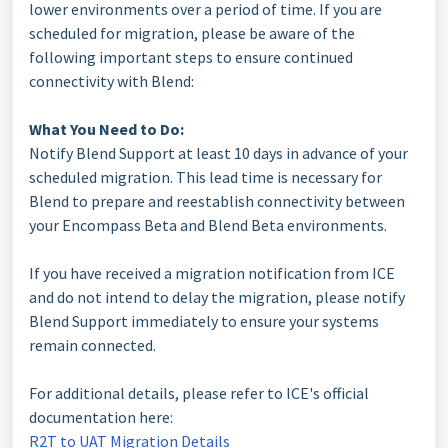
lower environments over a period of time. If you are
scheduled for migration, please be aware of the
following important steps to ensure continued
connectivity with Blend:
What You Need to Do:
Notify Blend Support at least 10 days in advance of your
scheduled migration. This lead time is necessary for
Blend to prepare and reestablish connectivity between
your Encompass Beta and Blend Beta environments.
If you have received a migration notification from ICE
and do not intend to delay the migration, please notify
Blend Support immediately to ensure your systems
remain connected.
For additional details, please refer to ICE's official
documentation here:
R2T to UAT Migration Details