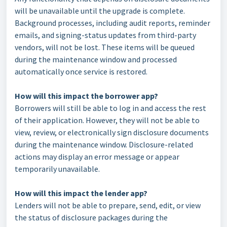
will be unavailable until the upgrade is complete.
Background processes, including audit reports, reminder
emails, and signing-status updates from third-party
vendors, will not be lost. These items will be queued
during the maintenance window and processed
automatically once service is restored.
How will this impact the borrower app?
Borrowers will still be able to log in and access the rest
of their application. However, they will not be able to
view, review, or electronically sign disclosure documents
during the maintenance window. Disclosure-related
actions may display an error message or appear
temporarily unavailable.
How will this impact the lender app?
Lenders will not be able to prepare, send, edit, or view
the status of disclosure packages during the