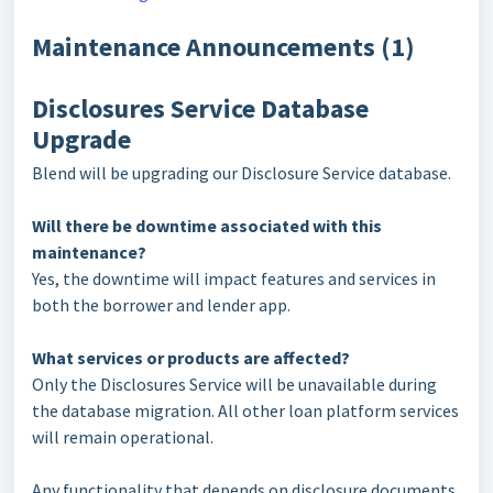
Maintenance Announcements (1)
Disclosures Service Database
Upgrade
Blend will be upgrading our Disclosure Service database.
Will there be downtime associated with this
maintenance?
Yes, the downtime will impact features and services in
both the borrower and lender app.
What services or products are affected?
Only the Disclosures Service will be unavailable during
the database migration. All other loan platform services
will remain operational.
Any functionality that depends on disclosure documents