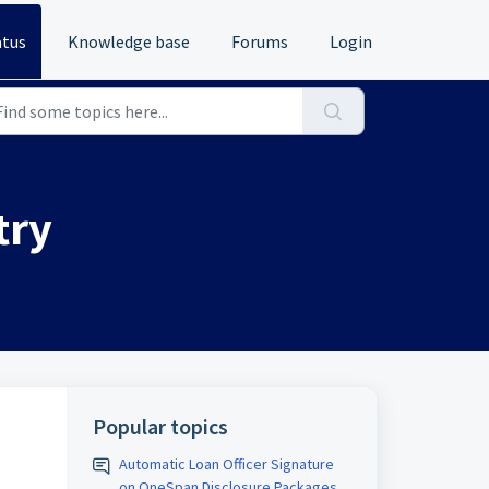
atus
Knowledge base
Forums
Login
try
Popular topics
Automatic Loan Officer Signature
on OneSpan Disclosure Packages