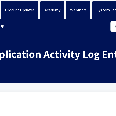
Product Updates
Academy
Webinars
System St
ates
lication Activity Log En
n