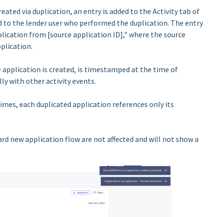
eated via duplication, an entry is added to the Activity tab of
d to the lender user who performed the duplication. The entry
lication from [source application ID]," where the source
plication.
 application is created, is timestamped at the time of
ly with other activity events.
times, each duplicated application references only its
rd new application flow are not affected and will not show a