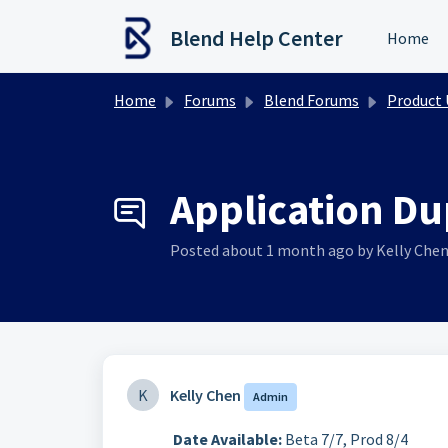
Skip to main content
Blend Help Center
Home
Home
Forums
Blend Forums
Product Upd
Application Dup
Posted
about 1 month ago
by Kelly Che
K
Kelly Chen
Admin
Date Available:
Beta 7/7, Prod 8/4