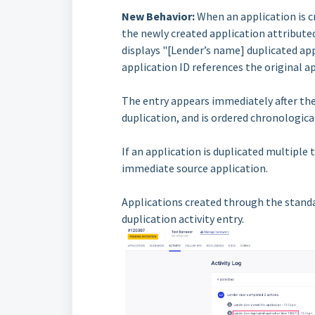
New Behavior:
When an application is cr
the newly created application attribute
displays "[Lender’s name] duplicated app
application ID references the original ap
The entry appears immediately after the
duplication, and is ordered chronological
If an application is duplicated multiple 
immediate source application.
Applications created through the standa
duplication activity entry.