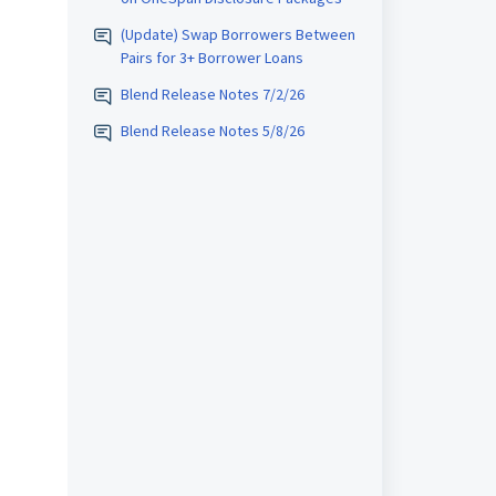
(Update) Swap Borrowers Between
Pairs for 3+ Borrower Loans
Blend Release Notes 7/2/26
Blend Release Notes 5/8/26