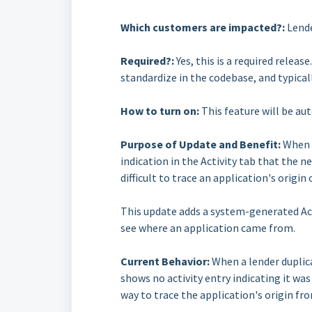
Which customers are impacted?:
Lende
Required?:
Yes, this is a required relea
standardize in the codebase, and typical
How to turn on:
This feature will be au
Purpose of Update and Benefit:
When a
indication in the Activity tab that the 
difficult to trace an application's origi
This update adds a system-generated Acti
see where an application came from.
Current Behavior:
When a lender duplica
shows no activity entry indicating it was
way to trace the application's origin fro