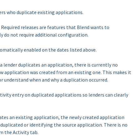
rs who duplicate existing applications.
se. Required releases are features that Blend wants to
ly do not require additional configuration.
tomatically enabled on the dates listed above.
 lender duplicates an application, there is currently no
new application was created from an existing one. This makes it
n or understand when and why a duplication occurred.
vity entry on duplicated applications so lenders can clearly
tes an existing application, the newly created application
 duplicated or identifying the source application. There is no
m the Activity tab.