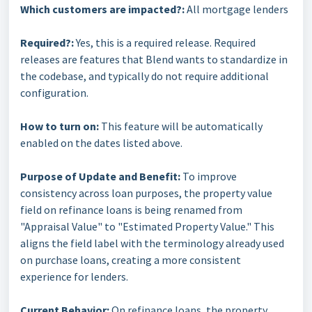
Which customers are impacted?:
All mortgage lenders
Required?:
Yes, this is a required release. Required
releases are features that Blend wants to standardize in
the codebase, and typically do not require additional
configuration.
How to turn on:
This feature will be automatically
enabled on the dates listed above.
Purpose of Update and Benefit:
To improve
consistency across loan purposes, the property value
field on refinance loans is being renamed from
"Appraisal Value" to "Estimated Property Value." This
aligns the field label with the terminology already used
on purchase loans, creating a more consistent
experience for lenders.
Current Behavior:
On refinance loans, the property