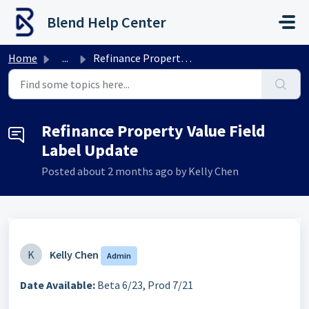
Skip to main content
Blend Help Center
Home
...
Refinance Property Value Field Label Update
Refinance Property Value Field
Label Update
Posted
about 2 months ago
by Kelly Chen
K
Kelly Chen
Admin
Date Available:
Beta 6/23, Prod 7/21