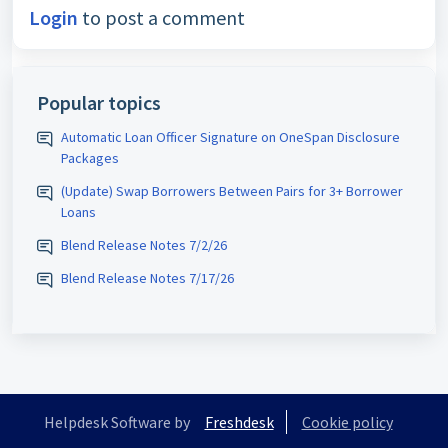
Login
to post a comment
Popular topics
Automatic Loan Officer Signature on OneSpan Disclosure
Packages
(Update) Swap Borrowers Between Pairs for 3+ Borrower
Loans
Blend Release Notes 7/2/26
Blend Release Notes 7/17/26
Helpdesk Software by
Freshdesk
Cookie policy