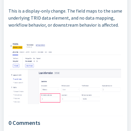
This is a display-only change. The field maps to the same
underlying TRID data element, and no data mapping,
workflow behavior, or downstream behavior is affected.
0 Comments