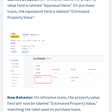
value field is labeled "Appraisal Value". On purchase
loans, the equivalent field is labeled "Estimated
Property Value".
New Behavior:
On refinance loans, the property value
field will now be labeled "Estimated Property Value,"
matching the label used on purchase loans.