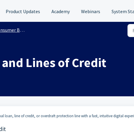
Product Updates
Academy
Webinars
System St
sumer Banking
and Lines of Credit
 loan, line of credit, or overdraft protection line with a fast, intuitive digital exper
dit