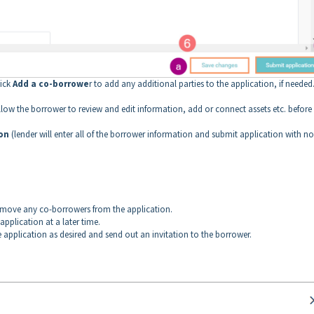
lick
Add a co-borrowe
r to add any additional parties to the application, if needed
allow the borrower to review and edit information, add or connect assets etc. before
ion
(lender will enter all of the borrower information and submit application with no
emove any co-borrowers from the application.
 application at a later time.
he application as desired and send out an invitation to the borrower.