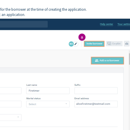
l for the borrower at the time of creating the application.
t an application.