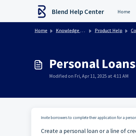
Skip to main content
Blend Help Center
Home
Home
Knowledge base
Product Help
Con
Personal Loans 
Modified on Fri, Apr 11, 2025 at 4:11 AM
Invite borrowers to complete their application for a personal
Create a personal loan or a line of cre