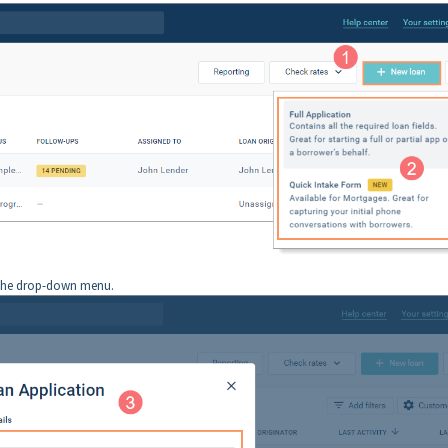
the drop-down menu.