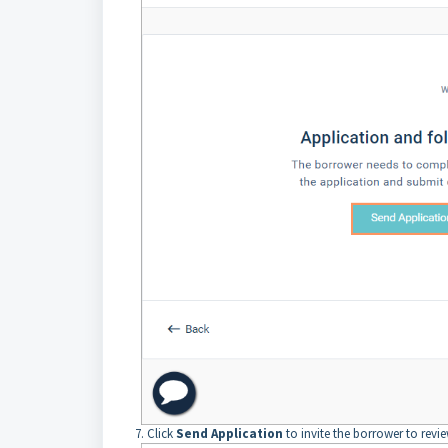
7. Click
Send Application
to invite the borrower to revi