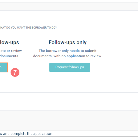
ew and complete the application.