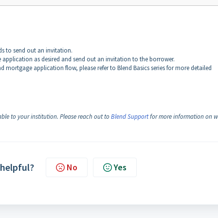
s to send out an invitation.
he application as desired and send out an invitation to the borrower.
nd mortgage application flow, please refer to Blend Basics series for more detailed
ble to your institution. Please reach out to
Blend Support
for more information on 
 helpful?
No
Yes