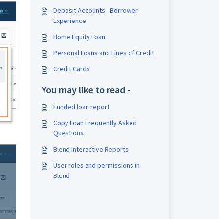
Deposit Accounts - Borrower
Experience
Home Equity Loan
Personal Loans and Lines of Credit
Credit Cards
You may like to read -
Funded loan report
Copy Loan Frequently Asked
Questions
Blend Interactive Reports
User roles and permissions in
Blend