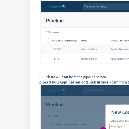
1. Click
New Loan
from the pipeline screen.
2. Select
Full Application
or
Quick Intake Form
from 