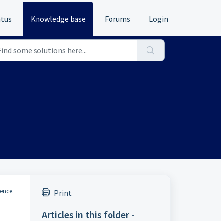
atus
Knowledge base
Forums
Login
ience.
Print
Articles in this folder -