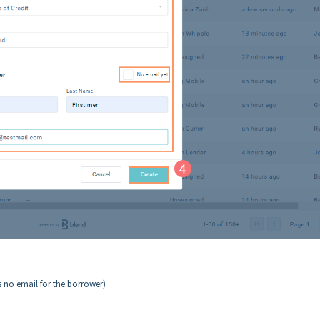
is no email for the borrower)