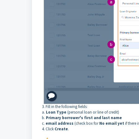
3. Fill in the following fields:
a.
Loan Type
(personal loan or line of credit)
b.
Primary borrower's first and last name
c.
email address
(check box for
No email yet
if there 
4. Click
Create
.