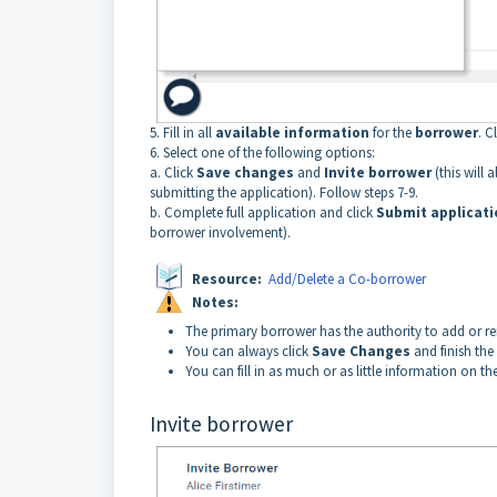
5. Fill in all
available information
for the
borrower
. C
6. Select one of the following options:
a. Click
Save changes
and
Invite borrower
(this will 
submitting the application). Follow steps 7-9.
b. Complete full application and click
Submit applicat
borrower involvement).
Resource:
Add/Delete a Co-borrower
Notes:
The primary borrower has the authority to add or r
You can always click
Save Changes
and finish the
You
can fill in as much or as little information on t
Invite borrower