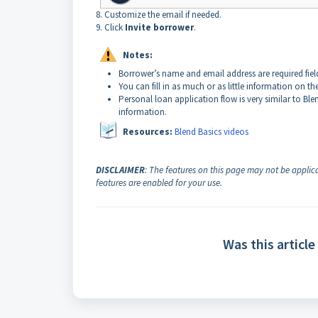
8. Customize the email if needed.
9. Click
Invite borrower
.
Notes:
Borrower’s name and email address are required field
You
can fill in as much or as little information on t
Personal loan application flow is very similar to Ble
information.
Resources:
Blend Basics videos
DISCLAIMER
: The features on this page may not be applica
features are enabled for your use.
Was this article