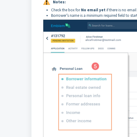
Notes:
Check the box for
No email yet
if there is no emai
Borrower’s name is a minimum required field to star