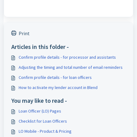
Print
Articles in this folder -
Confirm profile details - for processor and assistants
Adjusting the timing and total number of email reminders
Confirm profile details - for loan officers
How to activate my lender account in Blend
You may like to read -
Loan Officer (LO) Pages
Checklist for Loan Officers
LO Mobile - Product & Pricing