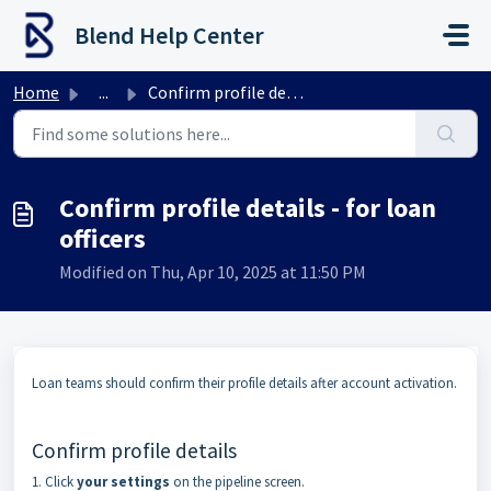
Skip to main content
Blend Help Center
Home
...
Confirm profile details - for loan officers
Confirm profile details - for loan
officers
Modified on Thu, Apr 10, 2025 at 11:50 PM
Loan teams should confirm their profile details after account activation.
Confirm profile details
1. Click
your settings
on the pipeline screen.