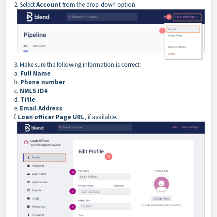
2. Select
Account
from the drop-down option.
3. Make sure the following information is correct:
a.
Full Name
b.
Phone number
c.
NMLS ID#
d.
Title
e.
Email Address
f.
Loan officer Page URL
, if available.