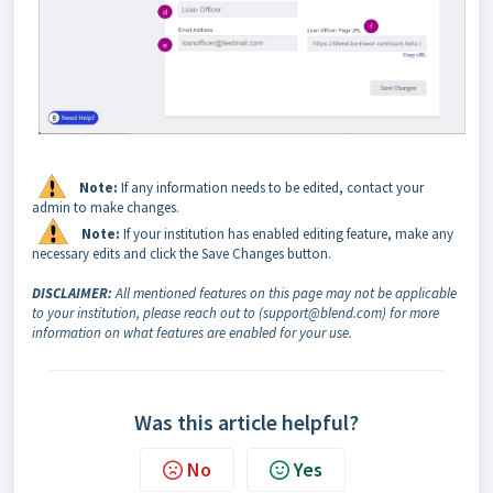
Note:
If any information needs to be edited, contact your
admin to make changes.
Note:
If your institution has enabled editing feature, make any
necessary edits and click the Save Changes button.
DISCLAIMER:
All mentioned features on this page may not be applicable
to your institution, please reach out to (support@blend.com) for more
information on what features are enabled for your use.
Was this article helpful?
No
Yes