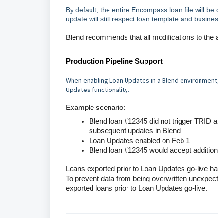
By default, the entire Encompass loan file will be
update will still respect loan template and busines
Blend recommends that all modifications to the ap
Production Pipeline Support
When enabling Loan Updates in a Blend environment, a
Updates functionality
.
Example scenario:
Blend loan #12345 did not trigger TRID
subsequent updates in Blend
Loan Updates enabled on Feb 1
Blend loan #12345 would accept additio
Loans exported prior to Loan Updates go-live h
To prevent data from being overwritten unexpected
exported loans prior to Loan Updates go-live.