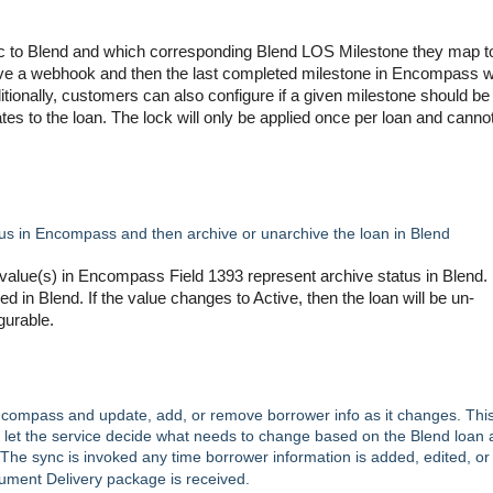
 to Blend and which corresponding Blend LOS Milestone they map t
ive a webhook and then the last completed milestone in Encompass wi
tionally, customers can also configure if a given milestone should be
ates to the loan. The lock will only be applied once per loan and canno
tus in Encompass and then archive or unarchive the loan in Blend
alue(s) in Encompass Field 1393 represent archive status in Blend. 
ed in Blend. If the value changes to Active, then the loan will be un-
igurable.
ncompass and update, add, or remove borrower info as it changes. Thi
et the service decide what needs to change based on the Blend loan 
The sync is invoked any time borrower information is added, edited, or
ment Delivery package is received.