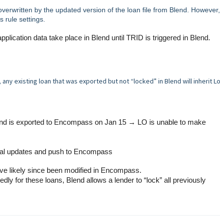
 overwritten by the updated version of the loan file from Blend. However,
s rule settings.
plication data take place in Blend until TRID is triggered in Blend.
ny existing loan that was exported but not “locked” in Blend will inherit L
 and is exported to Encompass on Jan 15 → LO is unable to make
nal updates and push to Encompass
ave likely since been modified in Encompass.
ly for these loans, Blend allows a lender to “lock” all previously