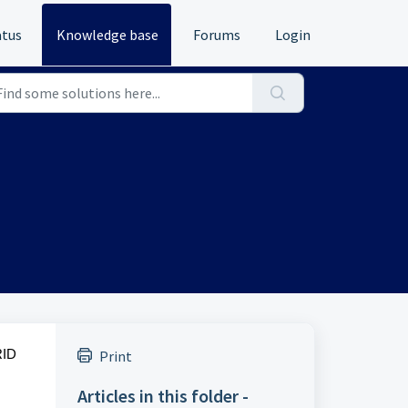
atus
Knowledge base
Forums
Login
RID
Print
Articles in this folder -