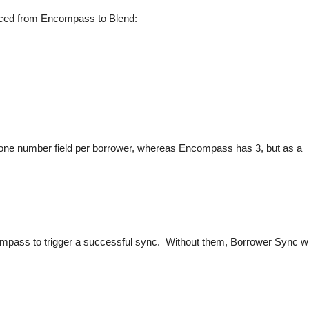
ynced from Encompass to Blend:
ne number field per borrower, whereas Encompass has 3, but as a
pass to trigger a successful sync. Without them, Borrower Sync wi