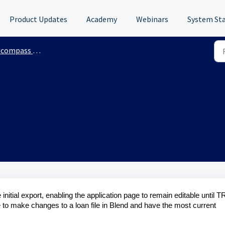
Product Updates
Academy
Webinars
System St
mpass Integration
e initial export, enabling the application page to remain editable until T
e to make changes to a loan file in Blend and have the most current