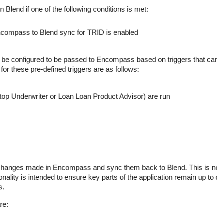
in Blend if one of the following conditions is met:
compass to Blend sync for TRID is enabled
 be configured to be passed to Encompass based on triggers that ca
for these pre-defined triggers are as follows:
p Underwriter or Loan Loan Product Advisor) are run
r changes made in Encompass and sync them back to Blend. This is n
onality is intended to ensure key parts of the application remain up to
s.
re: