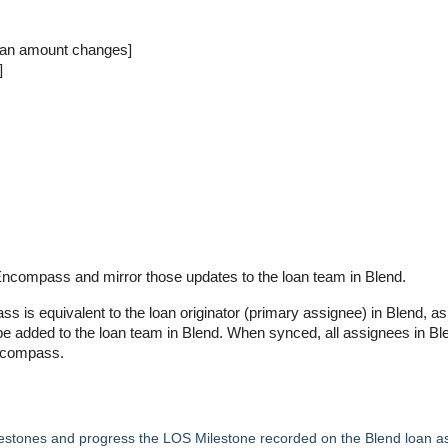
oan amount changes]
]
Encompass and mirror those updates to the loan team in Blend.
is equivalent to the loan originator (primary assignee) in Blend, as
e added to the loan team in Blend. When synced, all assignees in Bl
Encompass.
estones and progress the LOS Milestone recorded on the Blend loan a