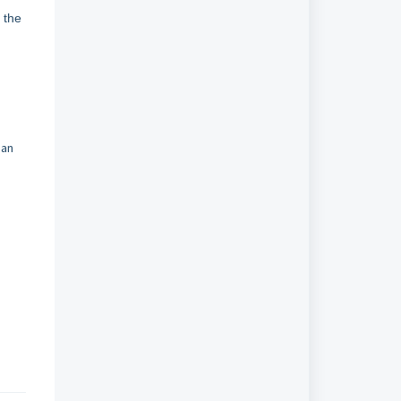
 the
oan