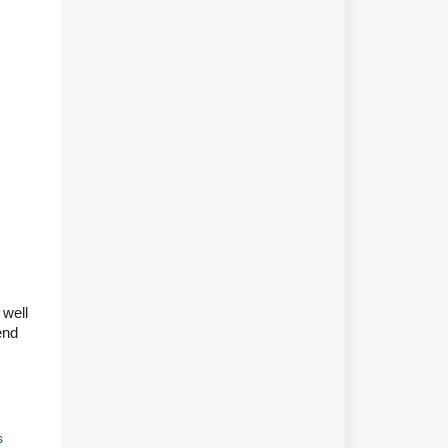
 well
end
s