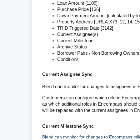
Loan Amount [1109]
Purchase Price [136]
Down Payment Amount [calculated by l
Property Address [URLA.X73, 12, 14, 15
TRID Triggered Date [3142]
Current Assignee(s)
Current Milestone
Archive Status
Borrower Pairs / Non Borrowing Owners
Conditions
Current Assignee Sync
Blend can monitor for changes to assignees in 
Customers can configure which role in Encompass 
as which additional roles in Encompass should b
will be replaced with the current assignees in 
Current Milestone Sync
Blend can monitor for changes to Encompass mil