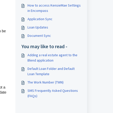
How to access KensieMae Settings
in Encompass
Application Sync
Loan Updates
n be
Document Sync
You may like to read -
Adding a real estate agent to the
Blend application
Default Loan Folder and Default
Loan Template
The Work Number (TWN)
ot a
SMS Frequently Asked Questions
 date
(FAQs)