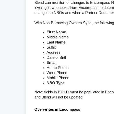
Blend can monitor for changes to Encompass NB
leverages webhooks from Encompass to determ
changes to NBOs and when a Partner Document 
With Non-Borrowing Owners Sync, the following
First Name
Middle Name
Last Name
Suffix
Address
Date of Birth
Email
Home Phone
Work Phone
Mobile Phone
NBO Type
Note: fields in
BOLD
must be populated in Encom
and Blend will not be updated.
Overwrites in Encompass