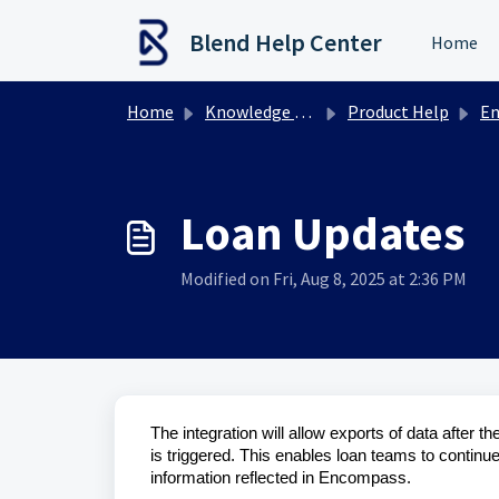
Skip to main content
Blend Help Center
Home
Home
Knowledge base
Product Help
Enco
Loan Updates
Modified on Fri, Aug 8, 2025 at 2:36 PM
The integration will allow exports of data after th
is triggered. This enables loan teams to continu
information reflected in Encompass.