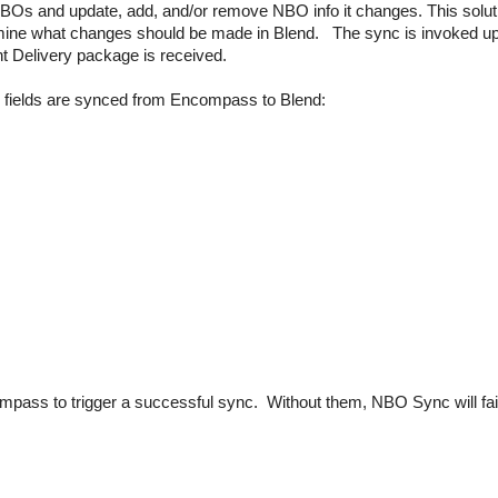
Os and update, add, and/or remove NBO info it changes. This solut
ine what changes should be made in Blend. The sync is invoked u
Delivery package is received.
 fields are synced from Encompass to Blend:
pass to trigger a successful sync. Without them, NBO Sync will fai