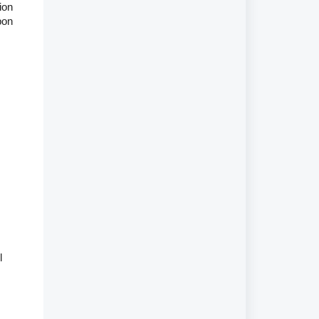
ion
pon
l