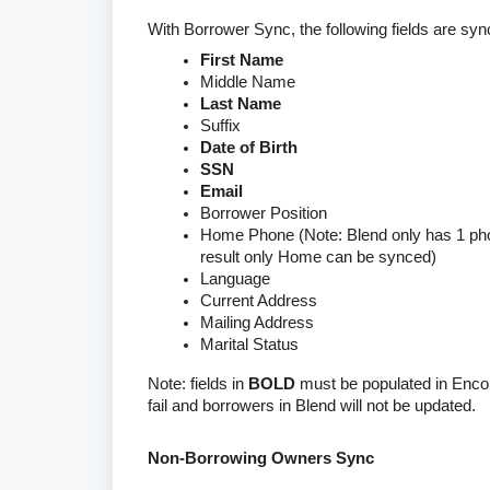
With Borrower Sync, the following fields are s
First Name
Middle Name
Last Name
Suffix
Date of Birth
SSN
Email
Borrower Position
Home Phone (Note: Blend only has 1 pho
result only Home can be synced)
Language
Current Address
Mailing Address
Marital Status
Note: fields in
BOLD
must be populated in Encom
fail and borrowers in Blend will not be updated.
Non-Borrowing Owners Sync