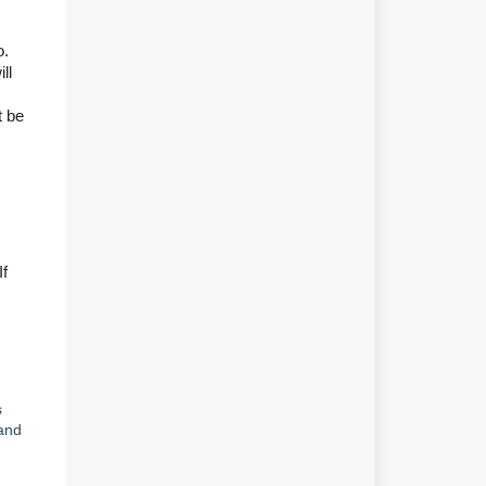
o.
ll
t be
If
s
and