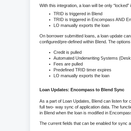
With this integration, a loan will be only “locked” 
TRID is triggered in Blend
TRID is triggered in Encompass AND En
LO manually exports the loan
On borrower submitted loans, a loan update can
configured/pre-defined within Blend. The options 
Credit is pulled
Automated Underwriting Systems (Deskto
Fees are pulled
Predefined TRID timer expires
LO manually exports the loan
Loan Updates: Encompass to Blend Sync
As a part of Loan Updates, Blend can listen fo
full two- way sync of application data. The functi
in Blend when the loan is modified in Encompas
The current fields that can be enabled for sync a