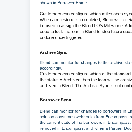
shown in Borrower Home.
Customers can configure which milestones sync
When a milestone is completed, Blend will rece
be used to assign the Blend LOS Milestone. Addi
used to lock the loan in Blend to stop future upd
undone once triggered.
Archive Sync
Blend can monitor for changes to the archive sta
accordingly.
Customers can configure which of the standard v
the status = Archived then the loan will be archiv
archived in Blend. The Archive Sync is not conf
Borrower Sync
Blend can monitor for changes to borrowers in E
solution consumes webhooks from Encompass to l
the current state of the borrowers in Encompass. 
removed in Encompass, and when a Partner Docu