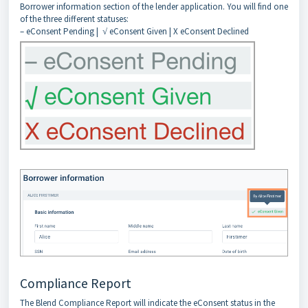
Borrower information section of the lender application. You will find one
of the three different statuses:
– eConsent Pending | √ eConsent Given | X eConsent Declined
Compliance Report
The Blend Compliance Report will indicate the eConsent status in the