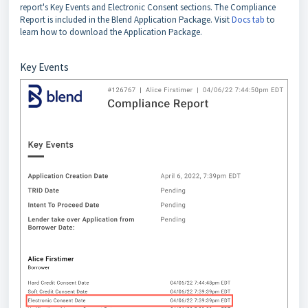
report's Key Events and Electronic Consent sections. The Compliance
Report is included in the Blend Application Package. Visit
Docs tab
to
learn how to download the Application Package.
Key Events