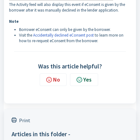
The Activity feed will also display this event if eConsent is given by the
borrower after it was manually declined in the lender application.
Note
Borrower eConsent can only be given by the borrower.
Visit the
Accidentally declined eConsent post
to learn more on
how to re-request eConsent from the borrower.
Was this article helpful?
No
Yes
Print
Articles in this folder -