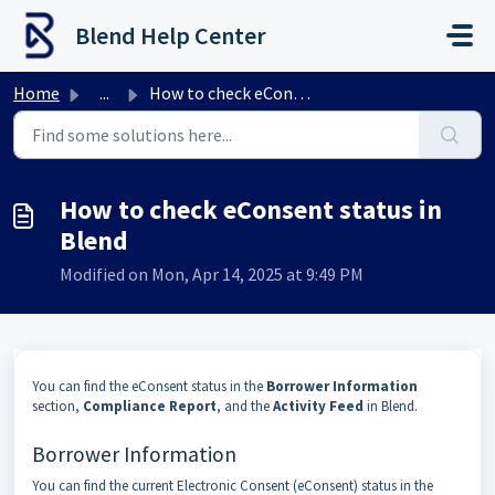
Skip to main content
Blend Help Center
Home
...
How to check eConsent status in Blend
How to check eConsent status in
Blend
Modified on Mon, Apr 14, 2025 at 9:49 PM
You can find the eConsent status in the
Borrower Information
section,
Compliance Report
, and the
Activity Feed
in Blend.
Borrower Information
You can find the current Electronic Consent (eConsent) status in the