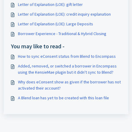
Letter of Explanation (LOE): gift letter
Letter of Explanation (LOE): credit inquiry explanation
Letter of Explanation (LOE): Large Deposits
Borrower Experience - Traditional & Hybrid Closing
You may like to read -
How to sync eConsent status from Blend to Encompass
Added, removed, or switched a borrower in Encompass
using the KensieMae plugin but it didn't sync to Blend?
Why does eConsent show as given if the borrower has not
activated their account?
A Blend loan has yet to be created with this loan file