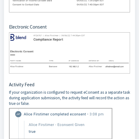
Electronic Consent
Activity Feed
If your organization is configured to request eConsent as a separate task
during application submission, the activity feed will record the action as
true or false.