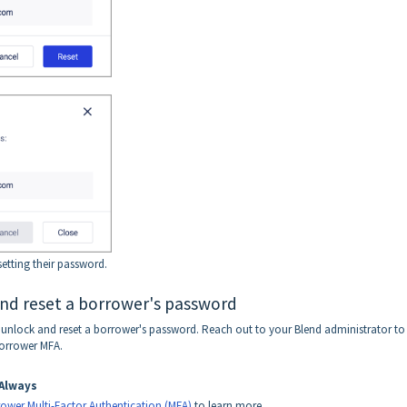
etting their password.
and reset a borrower's password
to unlock and reset a borrower's password. Reach out to your Blend administrator to
borrower MFA.
Always
ower Multi-Factor Authentication (MFA)
to learn more.