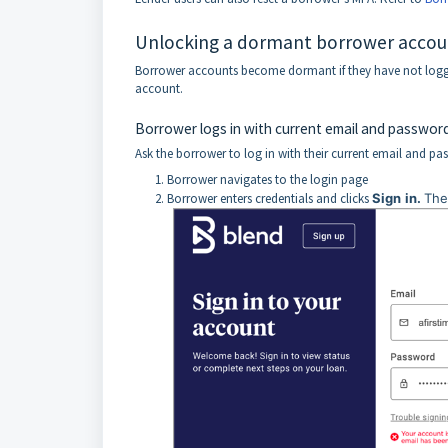
Unlocking a dormant borrower accou
Borrower accounts become dormant if they have not logge
account.
Borrower logs in with current email and passwor
Ask the borrower to log in with their current email and pa
Borrower navigates to the login page
Borrower enters credentials and clicks
Sign
in.
The