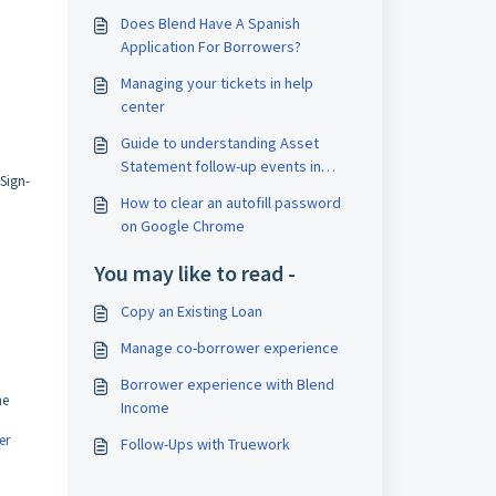
Does Blend Have A Spanish
Application For Borrowers?
Managing your tickets in help
center
Guide to understanding Asset
Statement follow-up events in
Sign-
Blend's activity log
How to clear an autofill password
on Google Chrome
You may like to read -
Copy an Existing Loan
Manage co-borrower experience
Borrower experience with Blend
he
Income
er
Follow-Ups with Truework