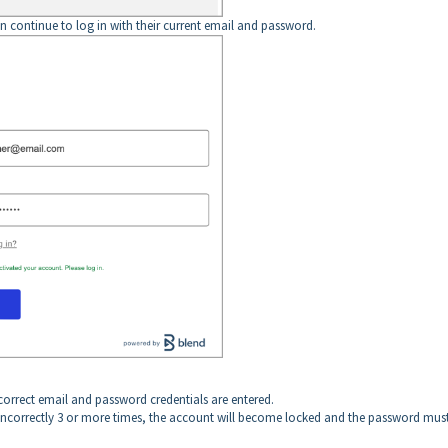
n continue to log in with their current email and password.
correct email and password credentials are entered.
incorrectly 3 or more times, the account will become locked and the password mus