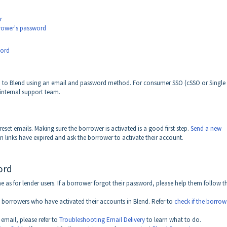
r
rrower's password
word
in to Blend using an email and password method. For consumer SSO (cSSO or Single 
 internal support team.
set emails. Making sure the borrower is activated is a good first step.
Send a new
n links have expired and ask the borrower to activate their account.
ord
 as for lender users. If a borrower forgot their password, please help them follow t
o borrowers who have activated their accounts in Blend. Refer to
check if the borrow
 email, please refer to
Troubleshooting Email Delivery
to learn what to do.