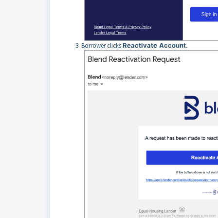
Borrower clicks
Reactivate
Account.