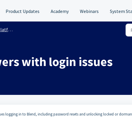
Product Updates
Academy
Webinars
System St
 Support
ers with login issues
sues logging in to Blend, including password resets and unlocking locked or dorman