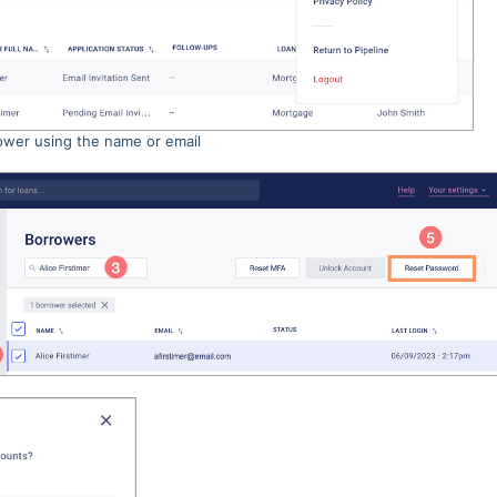
ower using the name or email