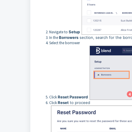
Navigate to
Setup
In the
Borrowers
section, search for the borr
Select the borrower
Click
Reset Password
Click
Reset
to proceed