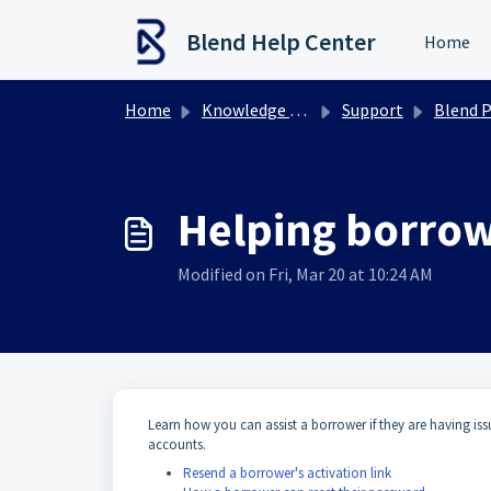
Skip to main content
Blend Help Center
Home
Home
Knowledge base
Support
Blend Platform
Helping borrow
Modified on Fri, Mar 20 at 10:24 AM
Learn how you can assist a borrower if they are having is
accounts.
Resend a borrower's activation link