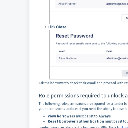
Click
Close
Ask the borrower to check their email and proceed with res
Role permissions required to unlock 
The following role permissions are required for a lender 
your permissions updated if you need the ability to reset 
View
borrowers
must be set to
Always
Reset
borrower
authentication
must be set to
Lender users can also reset a borrower's MFA. Refer to
Borr