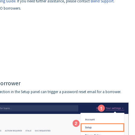
ing Guide
. If you need further assistance, please contact
Blend Support
.
SO borrowers.
borrower
ction in the Setup panel can trigger a password reset email for a borrower.