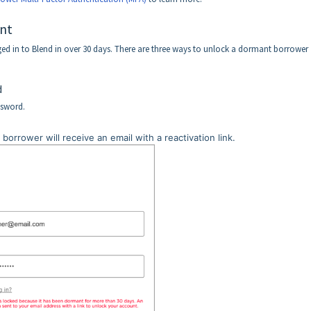
nt
d in to Blend in over 30 days. There are three ways to unlock a dormant borrower
d
ssword.
 borrower will receive an email with a reactivation link.