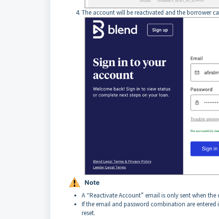
The account will be reactivated and the borrower ca
Note
A “Reactivate Account” email is only sent when the 
If the email and password combination are entered 
reset.