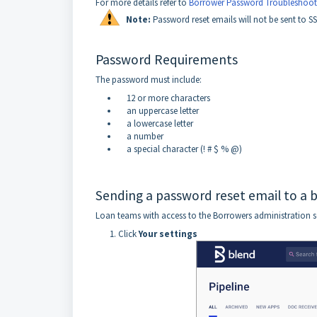
For more details refer to
Borrower Password Troubleshoot
Not
e:
Password reset emails will not be sent to S
Password Requirements
The password must include:
12 or more characters
an uppercase letter
a lowercase letter
a number
a special character (! # $ % @)
Sending a password reset email to a 
Loan teams with access to the Borrowers administration se
Click
Your settings