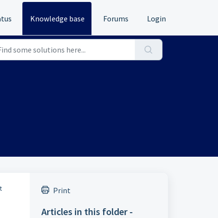
atus
Knowledge base
Forums
Login
t
Print
Articles in this folder -