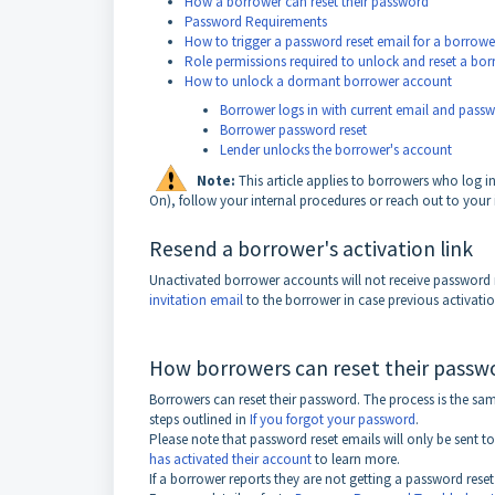
How a borrower can reset their password
Password Requirements
How to trigger a password reset email for a borrowe
Role permissions required to unlock and reset a bo
How to unlock a dormant borrower account
Borrower logs in with current email and pass
Borrower password reset
Lender unlocks the borrower's account
Note:
This article applies to borrowers who log 
On), follow your internal procedures or reach out to your
Resend a borrower's activation link
Unactivated borrower accounts will not receive password re
invitation email
to the borrower in case previous activatio
How borrowers can reset their passw
Borrowers can reset their password. The process is the same
steps outlined in
If you forgot your password
.
Please note that password reset emails will only be sent t
has activated their account
to learn more.
If a borrower reports they are not getting a password reset