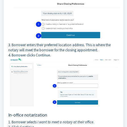
3. Borrower enters their preferred location address. This is where the
notary will meet the borrower for the closing appointment.
4. Borrower clicks Continue.
In-office notarization
1. Borrower selects
I want to meet a notary at their office
.