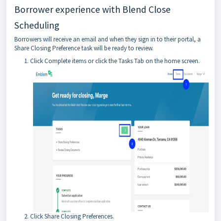
Borrower experience with Blend Close
Scheduling
Borrowers will receive an email and when they sign in to their portal, a
Share Closing Preference task will be ready to review.
Click Complete items or click the Tasks Tab on the home screen.
Click Share Closing Preferences.