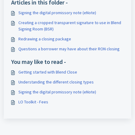
Articles in this folder -
Signing the digital promissory note (eNote)
Creating a cropped transparent signature to use in Blend
Signing Room (BSR)
Redrawing a closing package
Questions a borrower may have about their RON closing
You may like to read -
Getting started with Blend Close
Understanding the different closing types
Signing the digital promissory note (eNote)
LO Toolkit - Fees