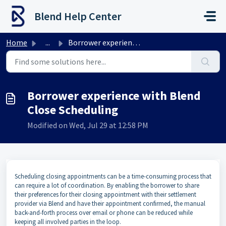
Skip to main content
Blend Help Center
Home
...
Borrower experience with Blend Close Scheduling
Borrower experience with Blend
Close Scheduling
Modified on Wed, Jul 29 at 12:58 PM
Scheduling closing appointments can be a time-consuming process that
can require a lot of coordination. By enabling the borrower to share
their preferences for their closing appointment with their settlement
provider via Blend and have their appointment confirmed, the manual
back-and-forth process over email or phone can be reduced while
keeping all involved parties in the loop.