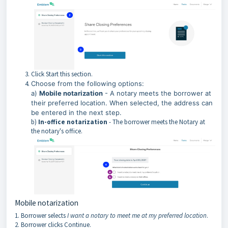
Click Start this section.
Choose from the following options:
a)
Mobile notarization
- A notary meets the borrower at
their preferred location. When selected, the address can
be entered in the next step.
b)
In-office notarization
- The borrower meets the Notary at
the notary's office.
Mobile notarization
1. Borrower selects
I want a notary to meet me at my preferred location
.
2. Borrower clicks Continue.