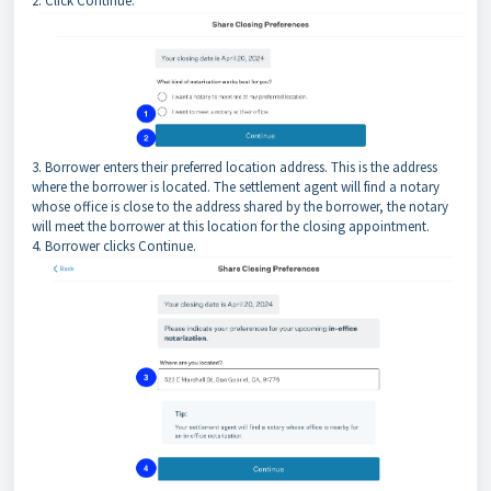
2. Click Continue.
3. Borrower enters their preferred location address. This is the address
where the borrower is located. The settlement agent will find a notary
whose office is close to the address shared by the borrower, the notary
will meet the borrower at this location for the closing appointment.
4. Borrower clicks Continue.