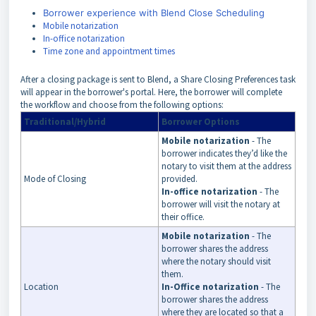
Borrower experience with Blend Close Scheduling
Mobile notarization
In-office notarization
Time zone and appointment times
After a closing package is sent to Blend, a Share Closing Preferences task
will appear in the borrower's portal. Here, the b
orrower will complete
the workflow and choose from the following options:
Traditional/Hybrid
Borrower Options
Mobile notarization
- The
borrower indicates they’d like the
notary to visit them at the address
Mode of Closing
provided.
In-office notarization
- The
borrower will visit the notary at
their office.
Mobile notarization
- The
borrower shares the address
where the notary should visit
them.
Location
In-Office notarization
- The
borrower shares the address
where they are located so that a