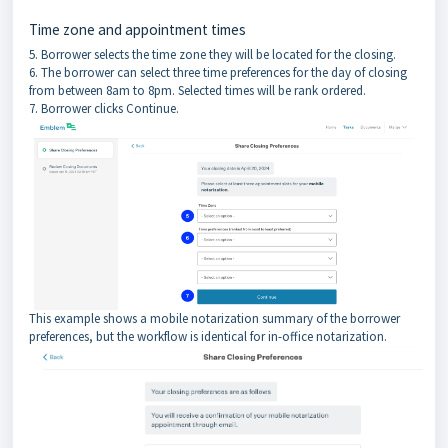
Time zone and appointment times
5. Borrower selects the time zone they will be located for the closing.
6. The borrower can select three time preferences for the day of closing
from between 8am to 8pm. Selected times will be rank ordered.
7. Borrower clicks Continue.
This example shows a mobile notarization summary of the borrower
preferences, but the workflow is identical for in-office notarization.