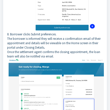
8. Borrower clicks Submit preferences.
The borrower is informed they will receive a confirmation email of their
appointment and details will be viewable on the Home screen in their
portal under Closing Details
.
Once the settlement agent confirms the closing appointment, the loan
team will also be notified via email.