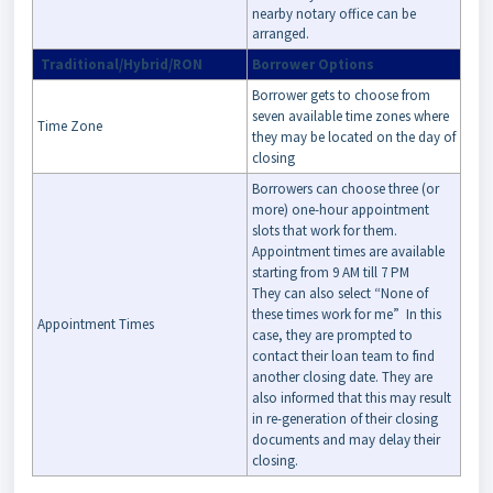
nearby notary office can be
arranged.
Traditional/Hybrid/RON
Borrower Options
Borrower gets to choose from
seven available time zones where
Time Zone
they may be located on the day of
closing
Borrowers can choose three (or
more) one-hour appointment
slots that work for them.
Appointment times are available
starting from 9 AM till 7 PM
They can also select “None of
these times work for me” In this
Appointment Times
case, they are prompted to
contact their loan team to find
another closing date. They are
also informed that this may result
in re-generation of their closing
documents and may delay their
closing.