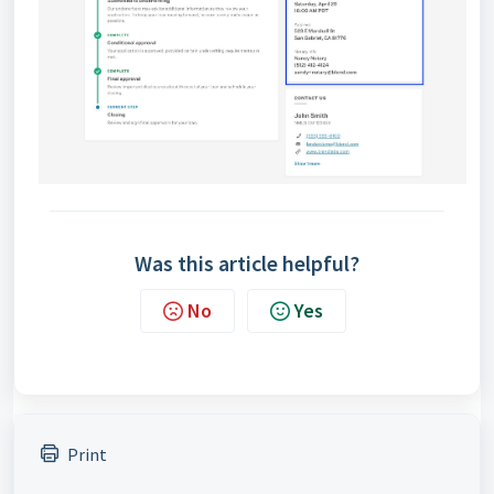
Was this article helpful?
No
Yes
Print