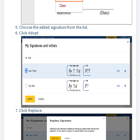
Choose the edited signature from the list.
Click Adopt.
Click Replace.