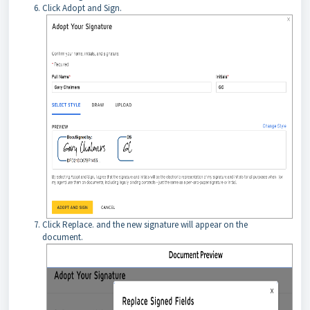
Click Adopt and Sign.
Click Replace. and the new signature will appear on the
document.