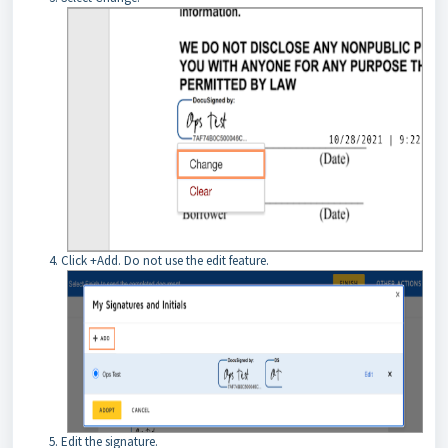
Click +Add. Do not use the edit feature.
Edit the signature.