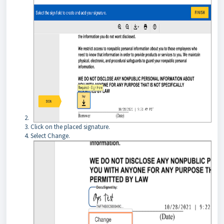
Click on the placed signature.
Select Change.