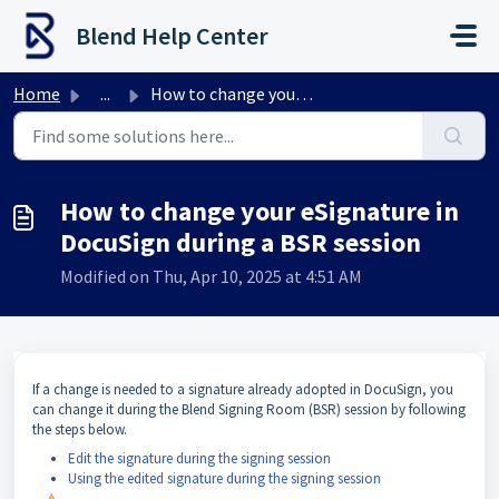
Skip to main content
Blend Help Center
Home
...
How to change your eSignature in DocuSign during a BSR se...
How to change your eSignature in
DocuSign during a BSR session
Modified on Thu, Apr 10, 2025 at 4:51 AM
If a change is needed to a signature already adopted in DocuSign, you
can change it during the Blend Signing Room (BSR) session by following
the steps below.
Edit the signature during the signing session
Using the edited signature during the signing session