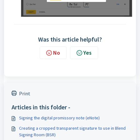
Was this article helpful?
No
Yes
Print
Articles in this folder -
Signing the digital promissory note (eNote)
Creating a cropped transparent signature to use in Blend
Signing Room (BSR)