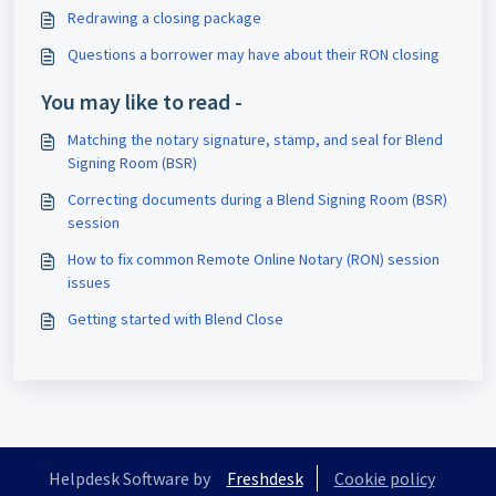
Redrawing a closing package
Questions a borrower may have about their RON closing
You may like to read -
Matching the notary signature, stamp, and seal for Blend
Signing Room (BSR)
Correcting documents during a Blend Signing Room (BSR)
session
How to fix common Remote Online Notary (RON) session
issues
Getting started with Blend Close
Helpdesk Software by
Freshdesk
Cookie policy