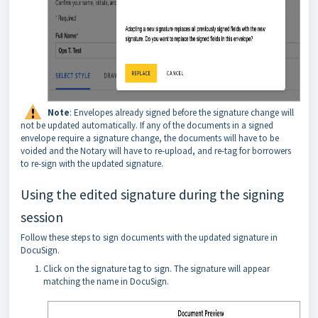
Note
: Envelopes already signed before the signature change will
not be updated automatically. If any of the documents in a signed
envelope require a signature change, the documents will have to be
voided and the Notary will have to re-upload, and re-tag for borrowers
to re-sign with the updated signature.
Using the edited signature during the signing
session
Follow these steps to sign documents with the updated signature in
DocuSign.
Click on the signature tag to sign. The signature will appear
matching the name in DocuSign.