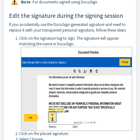
Note
: For documents signed using DocuSign.
Edit the signature during the signing session
If you accidentally use the DocuSign-generated signature and need to
replace it with your transparent personal signature, follow these steps.
Click on the signature tag to sign. The signature will appear
matching the name in DocuSign.
Click on the placed signature.
Select Change.