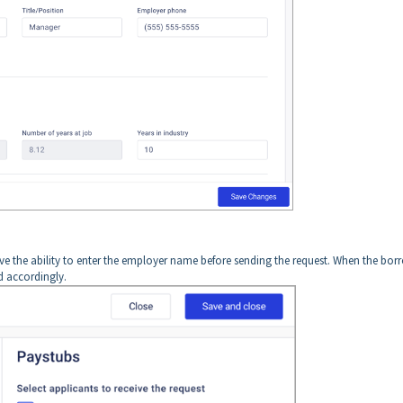
ave the ability to enter the employer name before sending the request. When the bor
d accordingly.