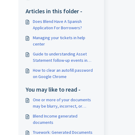
Articles in this folder -
Does Blend Have A Spanish
Application For Borrowers?
Managing your tickets in help
center
Guide to understanding Asset
Statement follow-up events in
Blend's activity log
How to clear an autofill password
on Google Chrome
You may like to read -
One or more of your documents
may be blurry, incorrect, or
incomplete
Blend Income generated
documents
Truework: Generated Documents