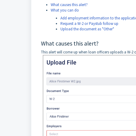
What causes this alert?
What you can do
Add employment information to the applicati
Request a W-2 or Paystub follow up
Upload the document as "Other"
What causes this alert?
This alert will come up when loan officers uploads a W-2 