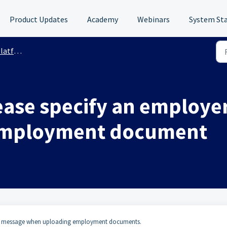
Product Updates
Academy
Webinars
System St
 Support
Please specify an emplo
employment document
message when uploading employment documents.