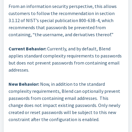
From an information security perspective, this allows
customers to follow the recommendation in section
3.1.12 of NIST’s special publication 800-63B-4, which
recommends that passwords be prevented from
containing, “the username, and derivatives thereof.”
Current Behavior:
Currently, and by default, Blend
applies standard complexity requirements to passwords
but does not prevent passwords from containing email
addresses.
New Behavior:
Now, in addition to the standard
complexity requirements, Blend can optionally prevent
passwords from containing email addresses. This
change does not impact existing passwords. Only newly
created or reset passwords will be subject to this new
constraint after the configuration is enabled.