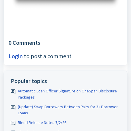
0 Comments
Login
to post a comment
Popular topics
Automatic Loan Officer Signature on OneSpan Disclosure
Packages
(Update) Swap Borrowers Between Pairs for 3+ Borrower
Loans
Blend Release Notes 7/2/26