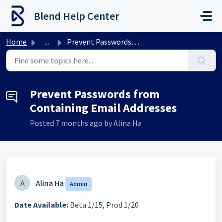
Skip to main content
Blend Help Center
Home
...
Prevent Passwords from Containing Email Addresses
Prevent Passwords from
Containing Email Addresses
Posted
7 months ago
by Alina Ha
A
Alina Ha
Admin
Date Available:
Beta 1/15, Prod 1/20