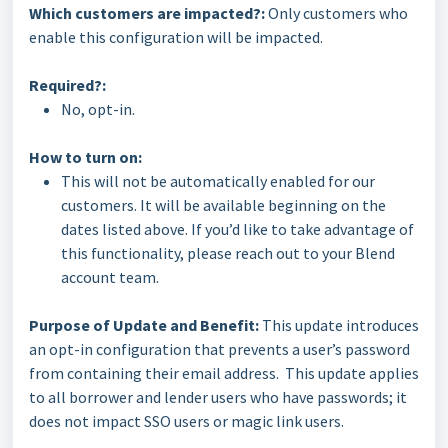
Which customers are impacted?:
Only customers who
enable this configuration will be impacted.
Required?:
No, opt-in.
How to turn on:
This will not be automatically enabled for our
customers. It will be available beginning on the
dates listed above. If you’d like to take advantage of
this functionality, please reach out to your Blend
account team.
Purpose of Update and Benefit:
This update introduces
an opt-in configuration that prevents a user’s password
from containing their email address. This update applies
to all borrower and lender users who have passwords; it
does not impact SSO users or magic link users.