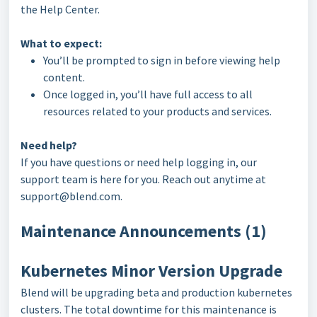
the Help Center.
What to expect:
You’ll be prompted to sign in before viewing help
content.
Once logged in, you’ll have full access to all
resources related to your products and services.
Need help?
If you have questions or need help logging in, our
support team is here for you. Reach out anytime at
support@blend.com.
Maintenance Announcements (1)
Kubernetes Minor Version Upgrade
Blend will be upgrading beta and production kubernetes
clusters. The total downtime for this maintenance is