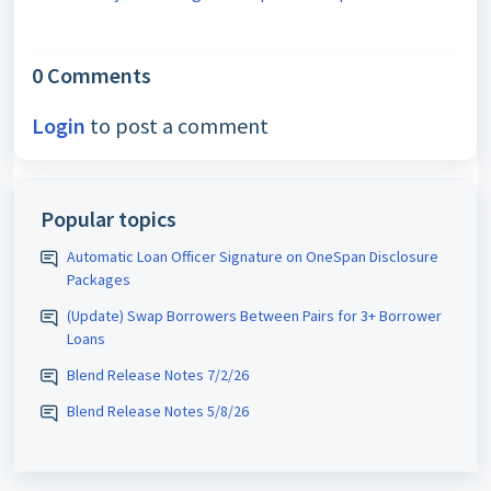
0 Comments
Login
to post a comment
Popular topics
Automatic Loan Officer Signature on OneSpan Disclosure
Packages
(Update) Swap Borrowers Between Pairs for 3+ Borrower
Loans
Blend Release Notes 7/2/26
Blend Release Notes 5/8/26