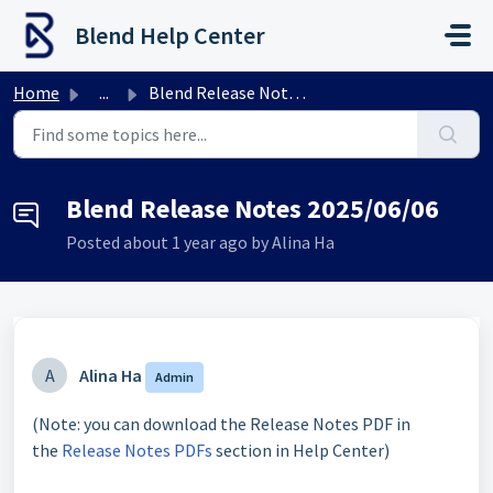
Skip to main content
Blend Help Center
Home
...
Blend Release Notes 2025/06/06
Blend Release Notes 2025/06/06
Posted
about 1 year ago
by Alina Ha
A
Alina Ha
Admin
(Note: you can download the Release Notes PDF in
the
Release Notes PDFs
section in Help Center)