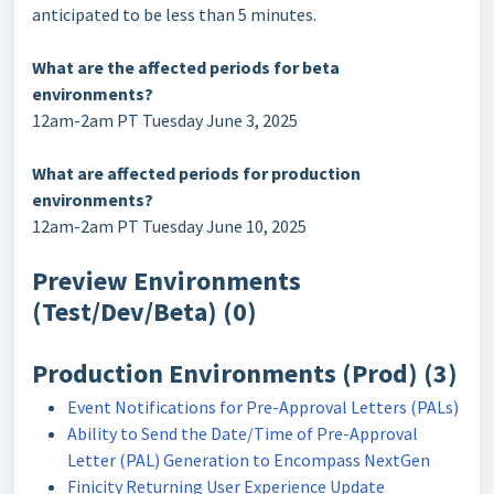
anticipated to be less than 5 minutes.
What are the affected periods for beta
environments?
12am-2am PT Tuesday June 3, 2025
What are affected periods for production
environments?
12am-2am PT Tuesday June 10, 2025
Preview Environments
(Test/Dev/Beta) (0)
Production Environments (Prod) (3)
Event Notifications for Pre-Approval Letters (PALs)
Ability to Send the Date/Time of Pre-Approval
Letter (PAL) Generation to Encompass NextGen
Finicity Returning User Experience Update