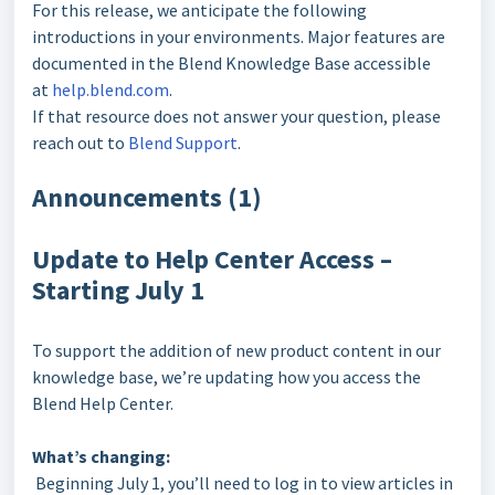
For this release, we anticipate the following
introductions in your environments. Major features are
documented in the Blend Knowledge Base accessible
at
help.blend.com
.
If that resource does not answer your question, please
reach out to
Blend Support
.
Announcements (1)
Update to Help Center Access –
Starting July 1
To support the addition of new product content in our
knowledge base, we’re updating how you access the
Blend Help Center.
What’s changing:
Beginning July 1, you’ll need to log in to view articles in