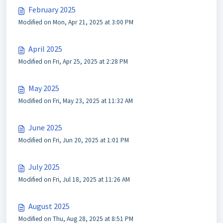
February 2025
Modified on Mon, Apr 21, 2025 at 3:00 PM
April 2025
Modified on Fri, Apr 25, 2025 at 2:28 PM
May 2025
Modified on Fri, May 23, 2025 at 11:32 AM
June 2025
Modified on Fri, Jun 20, 2025 at 1:01 PM
July 2025
Modified on Fri, Jul 18, 2025 at 11:26 AM
August 2025
Modified on Thu, Aug 28, 2025 at 8:51 PM