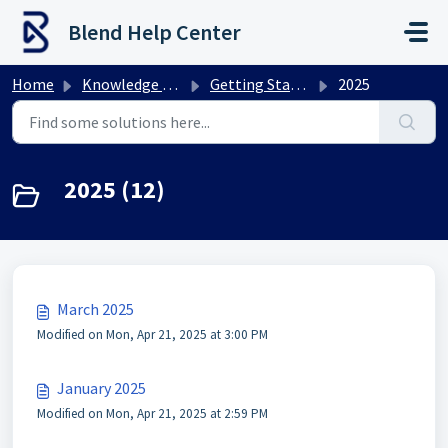
Skip to main content
Blend Help Center
Home
Knowledge base
Getting Started
2025
2025 (12)
March 2025
Modified on Mon, Apr 21, 2025 at 3:00 PM
January 2025
Modified on Mon, Apr 21, 2025 at 2:59 PM