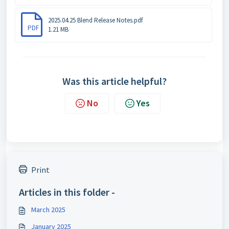
2025.04.25 Blend Release Notes.pdf
PDF
1.21 MB
Was this article helpful?
No
Yes
Print
Articles in this folder -
March 2025
January 2025