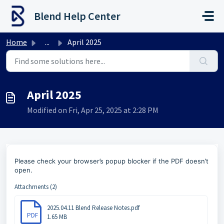
Skip to main content
Blend Help Center
Home
...
April 2025
April 2025
Modified on Fri, Apr 25, 2025 at 2:28 PM
Please check your browser’s popup blocker if the PDF doesn’t
open.
Attachments (2)
2025.04.11 Blend Release Notes.pdf
PDF
1.65 MB