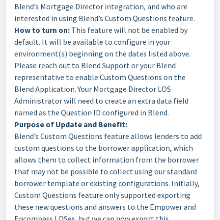
Blend’s Mortgage Director integration, and who are
interested in using Blend’s Custom Questions feature.
How to turn on:
This feature will not be enabled by
default. It will be available to configure in your
environment(s) beginning on the dates listed above.
Please reach out to Blend Support or your Blend
representative to enable Custom Questions on the
Blend Application. Your Mortgage Director LOS
Administrator will need to create an extra data field
named as the Question ID configured in Blend.
Purpose of Update and Benefit:
Blend’s Custom Questions feature allows lenders to add
custom questions to the borrower application, which
allows them to collect information from the borrower
that may not be possible to collect using our standard
borrower template or existing configurations. Initially,
Custom Questions feature only supported exporting
these new questions and answers to the Empower and
Encompass LOSes, but we can now export this