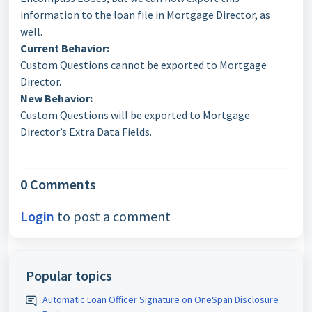
information to the loan file in Mortgage Director, as
well.
Current Behavior:
Custom Questions cannot be exported to Mortgage
Director.
New Behavior:
Custom Questions will be exported to Mortgage
Director’s Extra Data Fields.
0 Comments
Login
to post a comment
Popular topics
Automatic Loan Officer Signature on OneSpan Disclosure