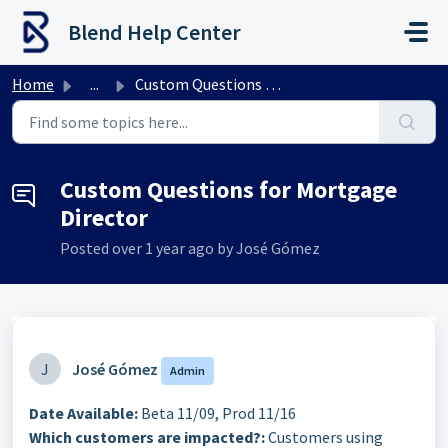
Skip to main content
Blend Help Center
Home
...
Custom Questions for Mortgage Director
Custom Questions for Mortgage
Director
Posted
over 1 year ago
by José Gómez
J
José Gómez
Admin
Date Available:
Beta 11/09, Prod 11/16
Which customers are impacted?:
Customers using