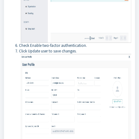
Check Enable two-factor authentication.
Click Update user to save changes.