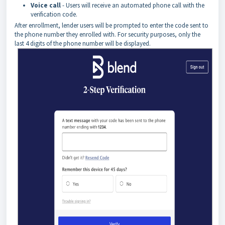
Voice
call
- Users will receive an automated phone call with the
verification code.
After enrollment, lender users will be prompted to enter the code sent to
the phone number they enrolled with. For security purposes, only the
last 4 digits of the phone number will be displayed.