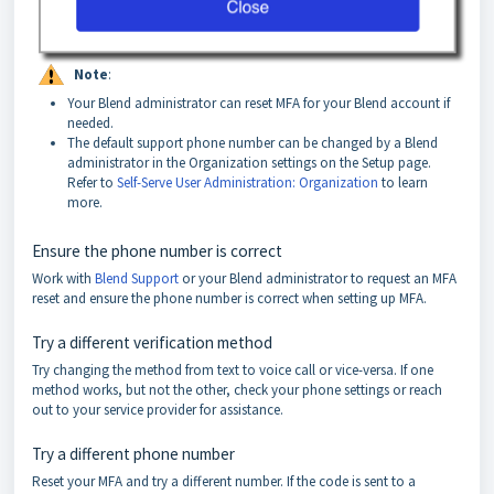
Note
:
Your Blend administrator can reset MFA for your Blend account if
needed.
The default support phone number can be changed by a Blend
administrator in the Organization settings on the Setup page.
Refer to
Self-Serve User Administration: Organization
to learn
more.
Ensure the phone number is correct
Work with
Blend Support
or your Blend administrator to request an MFA
reset and ensure the phone number is correct when setting up MFA.
Try a different verification method
Try changing the method from text to voice call or vice-versa. If one
method works, but not the other, check your phone settings or reach
out to your service provider for assistance.
Try a different phone number
Reset your MFA and try a different number. If the code is sent to a