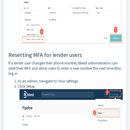
Resetting MFA for lender users
If a lender user changes their phone number, Blend administrators can
reset their MFA and allow users to enter a new number the next time they
log in.
As an admin, navigate to Your settings
Click Setup.