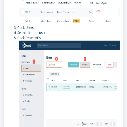
Click Users
Search for the user
Click Reset MFA.