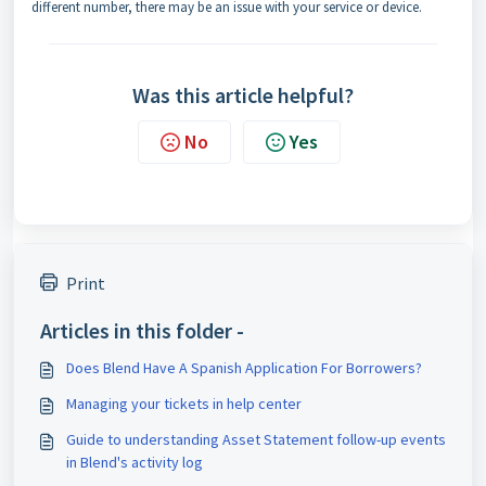
different number, there may be an issue with your service or device.
Was this article helpful?
No
Yes
Print
Articles in this folder -
Does Blend Have A Spanish Application For Borrowers?
Managing your tickets in help center
Guide to understanding Asset Statement follow-up events
in Blend's activity log