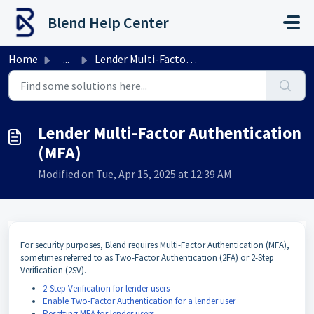
Skip to main content
Blend Help Center
Home
...
Lender Multi-Factor Authentication (MFA)
Lender Multi-Factor Authentication
(MFA)
Modified on Tue, Apr 15, 2025 at 12:39 AM
For security purposes, Blend requires Multi-Factor Authentication (MFA),
sometimes referred to as Two-Factor Authentication (2FA) or 2-Step
Verification (2SV).
2-Step Verification for lender users
Enable Two-Factor Authentication for a lender user
Resetting MFA for lender users