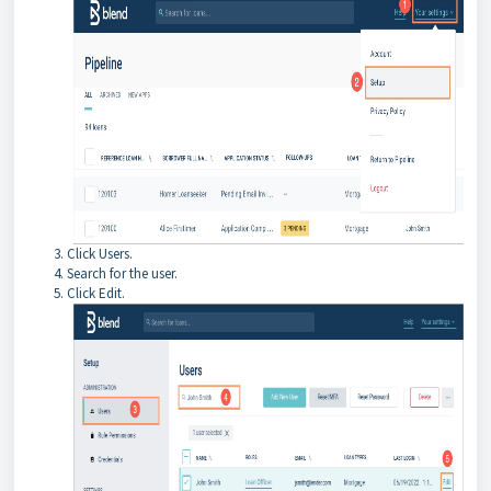
Click Users.
Search for the user.
Click Edit.