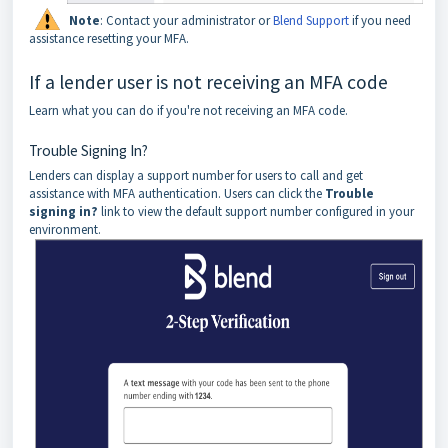
Note
:
Contact your administrator or
Blend Support
if you need
assistance resetting your MFA.
If a lender user is not receiving an MFA code
Learn what you can do if you're not receiving an MFA code.
Trouble Signing In?
Lenders can display a support number for users to call and get
assistance with MFA authentication. Users can click the
Trouble
signing in?
link to view the default support number configured in your
environment.