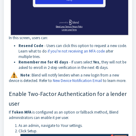
In this screen, users can:
Resend
Code
- Users can click this option to request a new code.
Learn what to do
if you're not receiving an MFA code
after
multiple tries.
Remember
me
for
45
days
- If users select
Yes
, they will not be
asked to enroll in 2-step verification in the next 45 days.
Note
: Blend will notify lenders when a new login from a new
device is detected. Refer to
New Device Notification Email
to learn more.
Enable Two-Factor Authentication for a lender
user
If
Token
MFA
is configured as an option or fallback method, Blend
administrators can enable it per user.
As an admin, navigate to Your settings.
Click Setup.