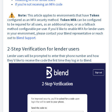
If you're not receiving an MFA code
Note:
This article applies to environments that have
Token
configured as an MFA security method.
Token MFA
can be configured
to be required for all users, as an additional layer, or as a fallback
method configurable per user. If you'd like to enable MFA for lender users
in your environment, please contact your Blend representative or reach
out to
Blend Support
.
2-Step Verification for lender users
Lender users will be prompted to enter their phone number and how
they'd like to receive the code the first time they log in to Blend.