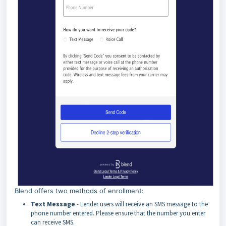
Blend offers two methods of enrollment:
Text
Message
- Lender users will receive an SMS message to the
phone number entered. Please ensure that the number you enter
can receive SMS.