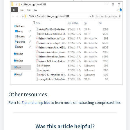
Other resources
Refer to
Zip and unzip files
to learn more on extracting compressed files.
Was this article helpful?