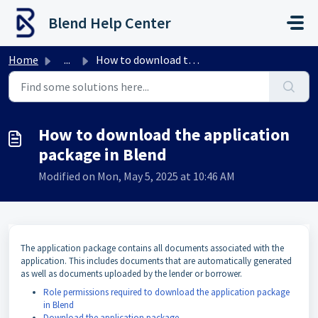
Skip to main content
Blend Help Center
Home
...
How to download the application package in Blend
How to download the application
package in Blend
Modified on Mon, May 5, 2025 at 10:46 AM
The application package contains all documents associated with the
application. This includes documents that are automatically generated
as well as documents uploaded by the lender or borrower.
Role permissions required to download the application package
in Blend
Download the application package