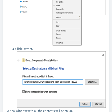
Click Extract
.
A new window with all the contents will open up.