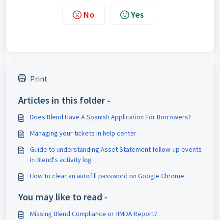
No
Yes
Print
Articles in this folder -
Does Blend Have A Spanish Application For Borrowers?
Managing your tickets in help center
Guide to understanding Asset Statement follow-up events
in Blend's activity log
How to clear an autofill password on Google Chrome
You may like to read -
Missing Blend Compliance or HMDA Report?