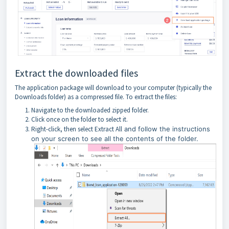
Extract the downloaded files
The application package will download to your computer (typically the
Downloads folder) as a compressed file. To extract the files:
Navigate to the downloaded zipped folder.
Click once on the folder to select it.
Right-click, then select Extract All
and follow the instructions
on your screen to see all the contents of the folder.