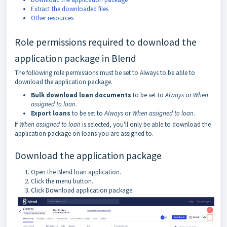
Extract the downloaded files
Other resources
Role permissions required to download the
application package in Blend
The following role permissions must be set to Always to be able to
download the application package.
Bulk download loan documents
to be set to
Always
or
When
assigned to loan
.
Export loans
to be set to
Always
or
When assigned to loan
.
If
When assigned to loan
is selected, you'll only be able to download the
application package on loans you are assigned to.
Download the application package
Open the Blend loan application.
Click the menu button.
Click Download application package.