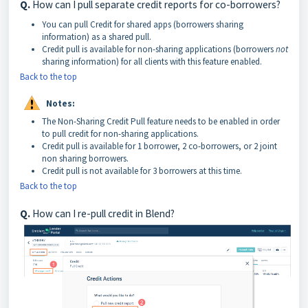
Q.
How can I pull separate credit reports for co-borrowers?
You can pull Credit for shared apps (borrowers sharing
information) as a shared pull.
Credit pull is available for non-sharing applications (borrowers
not
sharing information) for all clients with this feature enabled.
Back to the top
Notes:
The Non-Sharing Credit Pull feature needs to be enabled in order
to pull credit for non-sharing applications.
Credit pull is available for 1 borrower, 2 co-borrowers, or 2 joint
non sharing borrowers.
Credit pull is not available for 3 borrowers at this time.
Back to the top
Q.
How can I re-pull credit in Blend?