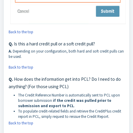
Back to the top
Q.
Is this a hard credit pull or a soft credit pull?
A.
Depending on your configuration, both hard and soft credit pulls can
be used.
Back to the top
Q.
How does the information get into PCL? Do I need to do
anything? (For those using PCL)
The Credit Reference Number is automatically sent to PCL upon
borrower submission
if the credit was pulled prior to
submission and export to PCL
.
To populate credit-related fields and retrieve the CreditPlus credit
report in PCL, simply request to reissue the Credit Report.
Back to the top