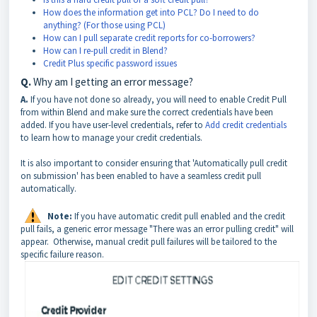
How does the information get into PCL? Do I need to do
anything? (For those using PCL)
How can I pull separate credit reports for co-borrowers?
How can I re-pull credit in Blend?
Credit Plus specific password issues
Q.
Why am I getting an error message?
A.
If you have not done so already, you will need to enable Credit Pull
from within Blend and make sure the correct credentials have been
added. If you have user-level credentials, refer to
Add credit credentials
to learn how to manage your credit credentials.
It is also important to consider ensuring that 'Automatically pull credit
on submission' has been enabled to have a seamless credit pull
automatically.
Note:
If you have automatic credit pull enabled and the credit
pull fails, a generic error message "There was an error pulling credit" will
appear. Otherwise, manual credit pull failures will be tailored to the
specific failure reason.