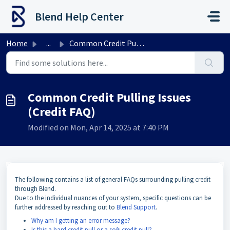
Skip to main content
Blend Help Center
Home
...
Common Credit Pulling Issues (Credit FAQ)
Common Credit Pulling Issues
(Credit FAQ)
Modified on Mon, Apr 14, 2025 at 7:40 PM
The
following contains a list of general FAQs surrounding pulling credit
through Blend.
Due to the individual nuances of your system, specific questions can be
further addressed by reaching out to
Blend Support
.
Why am I getting an error message?
Is this a hard credit pull or a soft credit pull?