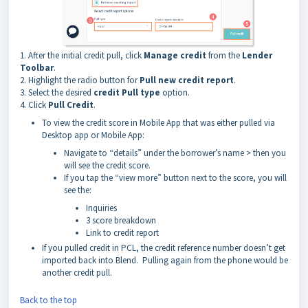
1. After the initial credit pull, click
Manage
credit
from the
Lender
Toolbar
.
2. Highlight the radio button for
Pull new credit report
.
3. Select the desired
credit Pull type
option.
4. Click
Pull Credit
.
To view the credit score in Mobile App that was either pulled via
Desktop app or Mobile App:
Navigate to “details” under the borrower’s name > then you
will see the credit score.
If you tap the “view more” button next to the score, you will
see the:
Inquiries
3 score breakdown
Link to credit report
If you pulled credit in PCL, the credit reference number doesn’t get
imported back into Blend. Pulling again from the phone would be
another credit pull.
Back to the top