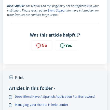
DISCLAIMER
: The features on this page may not be applicable to your
institution. Please reach out to
Blend Support
for more information on
what features are enabled for your use.
Was this article helpful?
No
Yes
Print
Articles in this folder -
Does Blend Have A Spanish Application For Borrowers?
Managing your tickets in help center