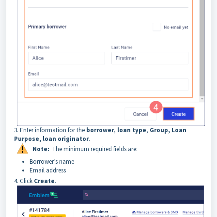
3. Enter
information for the
borrower
,
loan type
,
Group, Loan
Purpose,
loan originator
.
Note:
The minimum required fields are:
Borrower’s name
Email address
4. Click
Create
.