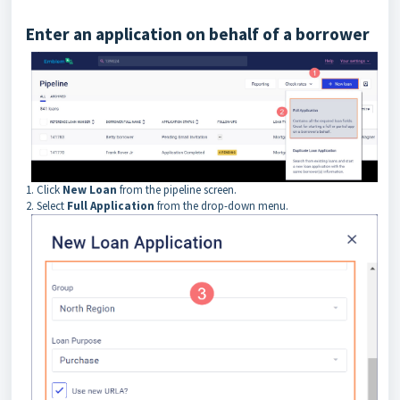
Enter an application on behalf of a borrower
1.
Click
New Loan
from the pipeline screen.
2. Select
Full Application
from the drop-down menu.