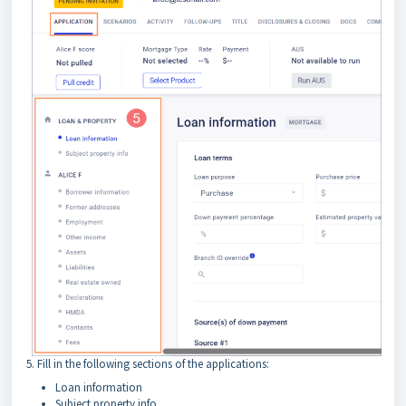
5. Fill in the following sections of the applications:
Loan information
Subject property info