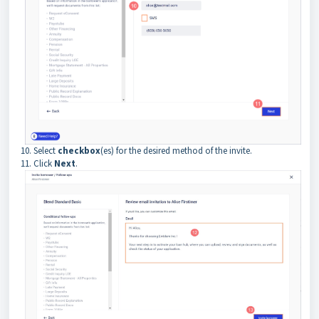
10. Select
checkbox
(es) for the desired method of the invite.
11. Click
Next
.