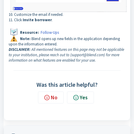
10. Customize the email if needed.
11. Click
Invite borrower
.
Resource:
Follow-Ups
Note:
Blend opens up new fields in the application depending
upon the information entered.
DISCLAIMER:
All mentioned features on this page may not be applicable
to your institution, please reach out to (support@blend.com) for more
information on what features are enabled for your use.
Was this article helpful?
No
Yes