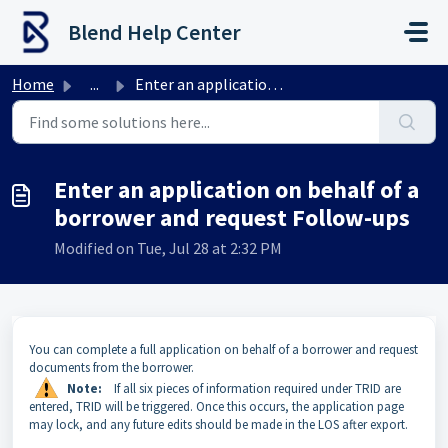
Skip to main content
Blend Help Center
Home
...
Enter an application on behalf of a borrower and request ...
Enter an application on behalf of a
borrower and request Follow-ups
Modified on Tue, Jul 28 at 2:32 PM
You can complete a full application on behalf of a borrower and request
documents from the borrower.
Note:
If all six pieces of information required under TRID are
entered, TRID will be triggered. Once this occurs, the application page
may lock, and any future edits should be made in the LOS after export.