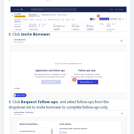
8. Click
Invite Borrower
.
9. Click
Request follow-ups
. and select follow-ups from the
dropdown list to invite borrower to complete follow-ups only.