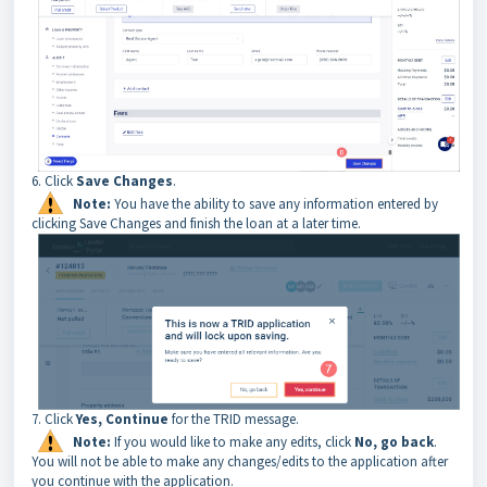
6. Click
Save Changes
.
Note:
You have the ability to save any information entered by
clicking Save Changes and finish the loan at a later time.
7. Click
Yes, Continue
for the TRID message.
Note:
If you would like to make any edits, click
No, go back
.
You will not be able to make any changes/edits to the application after
you continue with the application.