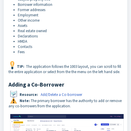
Borrower information
Former addresses
Employment
Other income
Assets
Real estate owned
Declarations
HMDA
Contacts
Fees
TIP:
The application follows the 1003 layout, you can scroll to fill
the entire application or select from the the menu on the left hand side.
Adding a Co-Borrower
Resource:
Add/Delete a Co-borrower
Note:
The primary borrower has the authority to add or remove
any co-borrowers from the application.