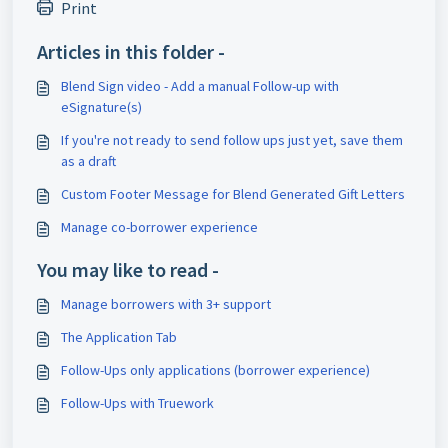
Print
Articles in this folder -
Blend Sign video - Add a manual Follow-up with
eSignature(s)
If you're not ready to send follow ups just yet, save them
as a draft
Custom Footer Message for Blend Generated Gift Letters
Manage co-borrower experience
You may like to read -
Manage borrowers with 3+ support
The Application Tab
Follow-Ups only applications (borrower experience)
Follow-Ups with Truework