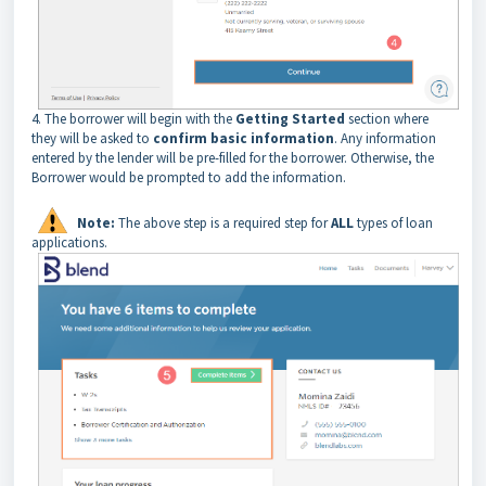
4. The borrower will begin with the
Getting Started
section where
they will be asked to
confirm basic information
. Any information
entered by the lender will be pre-filled for the borrower. Otherwise, the
Borrower would be prompted to add the information.
Note:
The above step is a required step for
ALL
types of loan
applications.