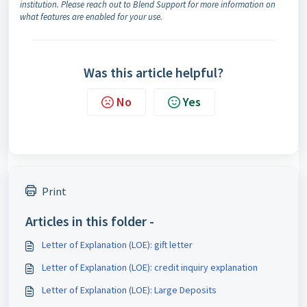
institution. Please reach out to Blend Support for more information on
what features are enabled for your use.
Was this article helpful?
No
Yes
Print
Articles in this folder -
Letter of Explanation (LOE): gift letter
Letter of Explanation (LOE): credit inquiry explanation
Letter of Explanation (LOE): Large Deposits