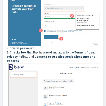
2. Creates
password
.
3.
Checks box
that they have read and agree to the
Terms of Use
,
Privacy Polic
y, and
Consent to Use Electronic Signature and
Records
.