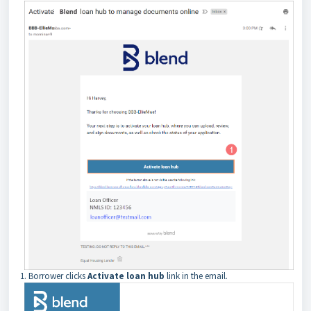
1. Borrower clicks
Activate loan hub
link in the email.