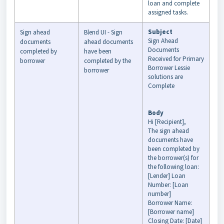
loan and complete
assigned tasks.
Subject
Sign ahead
Blend UI - Sign
Sign Ahead
documents
ahead documents
Documents
completed by
have been
Received for Primary
borrower
completed by the
Borrower Lessie
borrower
solutions are
Complete
Body
Hi [Recipient],
The sign ahead
documents have
been completed by
the borrower(s) for
the following loan:
[Lender] Loan
Number: [Loan
number]
Borrower Name:
[Borrower name]
Closing Date: [Date]