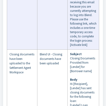
receiving this email
because you are
currently attempting
to log into Blend.
Please use the
following link, which
includes a one-time
temporary access
code, to complete
the login process:
[Activate link]
Subject
Closing documents
Blend UI - Closing
Closing Documents
have been
documents have
Provided from
uploaded to the
been uploaded
[Lender] for
Settlement Agent
[Borrower name]
Workspace
Body
Hi [Recipient],
[Lender] has sent
closing documents
for the following
loan:
[Lender] Loan