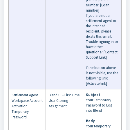
Number: [Loan
number]
If you are not a
settlement agent or
the intended
recipient, please
delete this email.
Trouble signing in or
have other
questions? [Contact
Support Link]
If the button above
is not visible, use the
following link:
[Activate link]
Subject
Settlement Agent
Blend UI - First Time
Your Temporary
Workspace Account
User Closing
Password to Log
Activation
Assignment
into Blend
Temporary
Password
Body
Your temporary