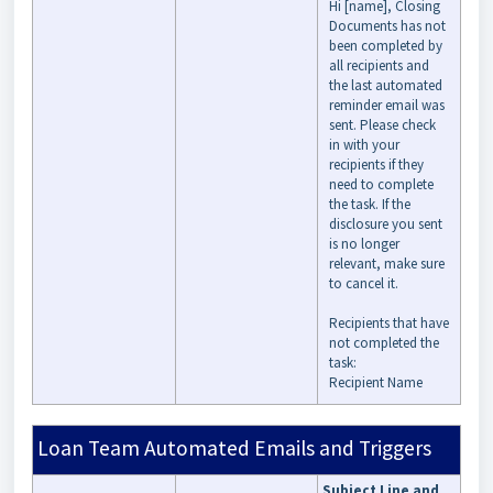
Hi [name], Closing
Documents has not
been completed by
all recipients and
the last automated
reminder email was
sent. Please check
in with your
recipients if they
need to complete
the task. If the
disclosure you sent
is no longer
relevant, make sure
to cancel it.
Recipients that have
not completed the
task:
Recipient Name
Loan Team Automated Emails and Triggers
Subject Line and