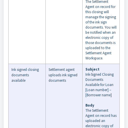
The Settlement
Agent on record for
this closing will
manage the signing
of the ink sign
documents. You will
be notified when an
electronic copy of
those documents is
uploaded to the
Settlement Agent
Workspace.
Subject
Ink signed closing
Settlement agent
Ink-Signed Closing
documents
uploads ink signed
Documents
available
documents
Available for Loan
[Loan number] –
[Borrower name]
Body
The Settlement
Agent on record has
uploaded an
electronic copy of