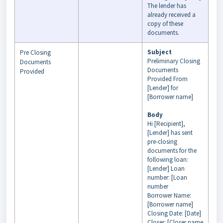
The lender has
already received a
copy of these
documents.
Subject
Pre Closing
Preliminary Closing
Documents
Documents
Provided
Provided From
[Lender] for
[Borrower name]
Body
Hi [Recipient],
[Lender] has sent
pre-closing
documents for the
following loan:
[Lender] Loan
number: [Loan
number
Borrower Name:
[Borrower name]
Closing Date: [Date]
Closer: [Closer name