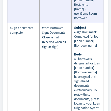
[Loan number]
Recipients:
[Name] -
user@email.com -
Borrower
Subject
eSign documents
When Borrower
eSign Documents
complete
Signs Documents --
Completed for loan
Closer email
[Loan number] –
(received when all
[Borrower name]
signers sign)
Body
All borrowers
designated for loan
[Loan number] -
[Borrower name]
have signed their
sign-ahead
documents
electronically. To
review these
documents, please
log in to your Loan
Origination System.