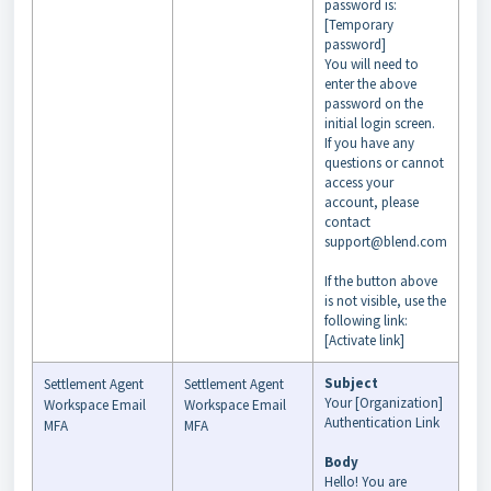
password is:
[Temporary
password]
You will need to
enter the above
password on the
initial login screen.
If you have any
questions or cannot
access your
account, please
contact
support@blend.com
If the button above
is not visible, use the
following link:
[Activate link]
Subject
Settlement Agent
Settlement Agent
Your [Organization]
Workspace Email
Workspace Email
Authentication Link
MFA
MFA
Body
Hello! You are