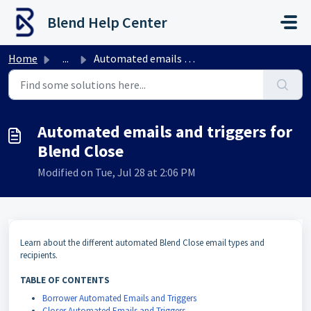
Skip to main content
Blend Help Center
Home
...
Automated emails and triggers for Blend Close
Automated emails and triggers for
Blend Close
Modified on Tue, Jul 28 at 2:06 PM
Learn about the different automated Blend Close email types and
recipients.
TABLE OF CONTENTS
Borrower Automated Emails and Triggers
Closer Automated Emails and Triggers