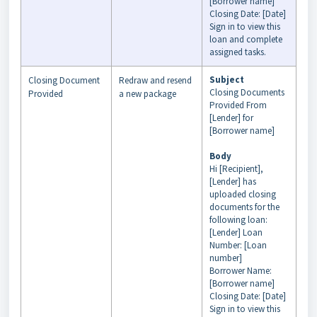
[Borrower name]
Closing Date: [Date]
Sign in to view this
loan and complete
assigned tasks.
Subject
Closing Document
Redraw and resend
Closing Documents
Provided
a new package
Provided From
[Lender] for
[Borrower name]
Body
Hi [Recipient],
[Lender] has
uploaded closing
documents for the
following loan:
[Lender] Loan
Number: [Loan
number]
Borrower Name:
[Borrower name]
Closing Date: [Date]
Sign in to view this