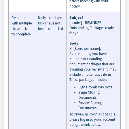
before meeting with your
notary.
Subject
Reminder
Daily if multiple
[Lender] - REMINDER:
with multiple
tasks have not
Outstanding Packages ready
close tasks
been completed
for you
to complete
Body
Hi [Borrower name],
As a reminder, you have
multiple outstanding
document packages that are
awaiting
your
review and may
include time sensitive items.
These packages include:
Sign
Promissory Note
eSign
Closing
Documents
Review
Closing
Documents
To review as soon as possible,
please log in to
your
account
using the link below.