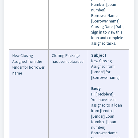
Number: [Loan
number]
Borrower Name:
[Borrower name]
Closing Date: [Date]
Sign in to view this
loan and complete
assigned tasks.
Subject
New Closing
Closing Package
New Closing
Assigned from the
has been uploaded
Assigned from
lender for borrower
[Lender] for
name
[Borrower name]
Body
Hi [Recipient],
You have been
assigned to a loan
from [Lender]:
[Lender] Loan
Number: [Loan
number]
Borrower Name: