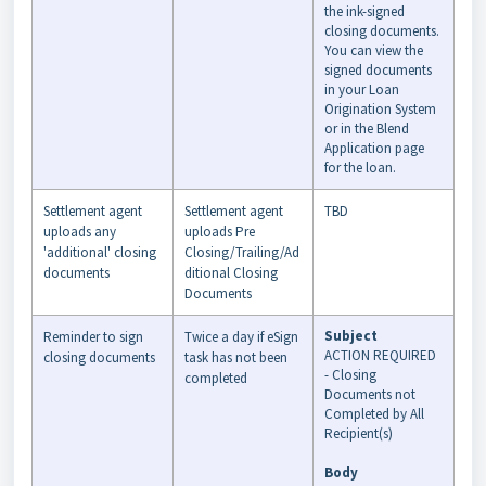
the ink-signed
closing documents.
You can view the
signed documents
in your Loan
Origination System
or in the Blend
Application page
for the loan.
Settlement agent
Settlement agent
TBD
uploads any
uploads Pre
'additional' closing
Closing/Trailing/Ad
documents
ditional Closing
Documents
Subject
Reminder to sign
Twice a day if eSign
ACTION REQUIRED
closing documents
task has not been
- Closing
completed
Documents not
Completed by All
Recipient(s)
Body