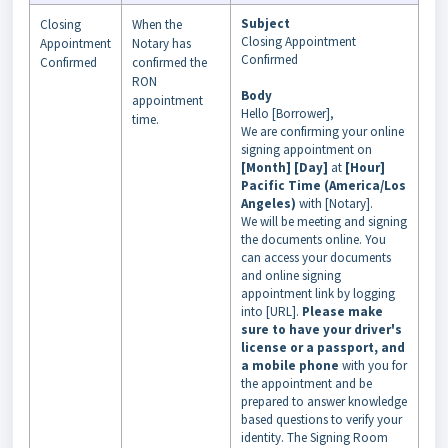
Subject
Closing
When the
Closing Appointment
Appointment
Notary has
Confirmed
Confirmed
confirmed the
RON
Body
appointment
Hello [Borrower],
time.
We are confirming your online
signing appointment on
[Month] [Day]
at
[Hour]
Pacific Time (America/Los
Angeles)
with [Notary].
We will be meeting and signing
the documents online. You
can access your documents
and online signing
appointment link by logging
into [URL].
Please make
sure to have your driver's
license or a passport, and
a mobile phone
with you for
the appointment and be
prepared to answer knowledge
based questions to verify your
identity. The Signing Room