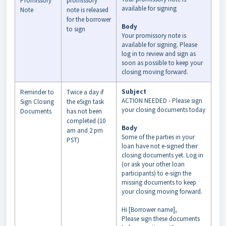
Promissory
promissory
available for signing
Note
note is released
for the borrower
Body
to sign
Your promissory note is
available for signing. Please
log in to review and sign as
soon as possible to keep your
closing moving forward.
Subject
Reminder to
Twice a day if
ACTION NEEDED - Please sign
Sign Closing
the eSign task
your closing documents today
Documents
has not been
completed (10
Body
am and 2 pm
Some of the parties in your
PST)
loan have not e-signed their
closing documents yet. Log in
(or ask your other loan
participants) to e-sign the
missing documents to keep
your closing moving forward.
Hi [Borrower name],
Please sign these documents