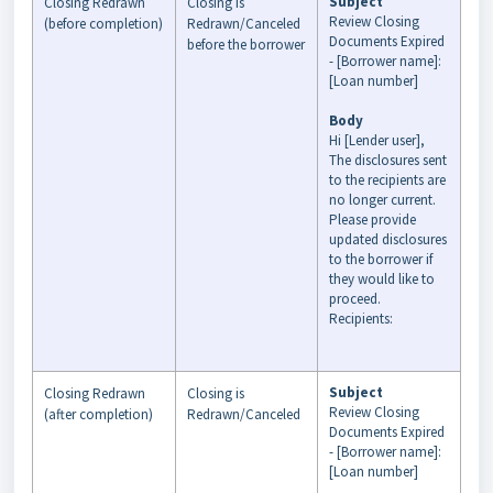
Subject
Closing Redrawn
Closing is
Review Closing
(before completion)
Redrawn/Canceled
Documents Expired
before the borrower
- [Borrower name]:
[Loan number]
Body
Hi [Lender user],
The disclosures sent
to the recipients are
no longer current.
Please provide
updated disclosures
to the borrower if
they would like to
proceed.
Recipients:
Subject
Closing Redrawn
Closing is
Review Closing
(after completion)
Redrawn/Canceled
Documents Expired
- [Borrower name]:
[Loan number]