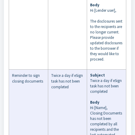
Body
Hi [Lender user],
The disclosures sent
to the recipients are
no longer current.
Please provide
updated disclosures
to the borrower if
they would like to
proceed.
Subject
Reminder to sign
Twice a day if eSign
Twice a day if eSign
closing documents
task has not been
task has not been
completed
completed
Body
Hi [Name],
Closing Documents
has not been
completed by all
recipients and the
last automated