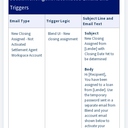
Triggers
Subject Line and
Email Type
Trigger Logic
Email Text
Subject
New Closing
Blend UI - New
New Closing
Assigned - Not
closing assignment
Assigned from
Activated
[Lender] with
Settlement Agent
Closing Date Yet to
Workspace Account
be determined
Body
Hi [Recipient],
You have been
assigned to a loan
from [Lender]. Use
the temporary
password sent in a
separate email from
Blend and your
account email
shown below to
activate your