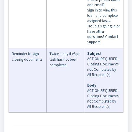
and email]
Sign in to view this
loan and complete
assigned tasks.
Trouble signing in or
have other
questions? Contact
Support
Subject
Reminder to sign
Twice a day if eSign
ACTION REQUIRED -
closing documents
task has not been
Closing Documents
completed
not Completed by
All Recipient(s)
Body
ACTION REQUIRED -
Closing Documents
not Completed by
All Recipient(s)