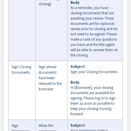
Body
closing)
As a reminder, you have
closing documents that are
awaiting your review. These
documents are for optional
review prior to closing and do
not need to be signed. Please
make a note of any questions
you have and the title agent
will be able to answer them at
the closing.
Subject
Sign Closing
Sign-ahead
Sign your Closing Documents
Documents
documents
have been
Body
released to the
Hi [Borrower], your closing
borrower
documents are available for
signing. Please log in to sign
them as soon as possible to
keep your closing moving
forward.
Subject
Sign
When the
Your promissory note is