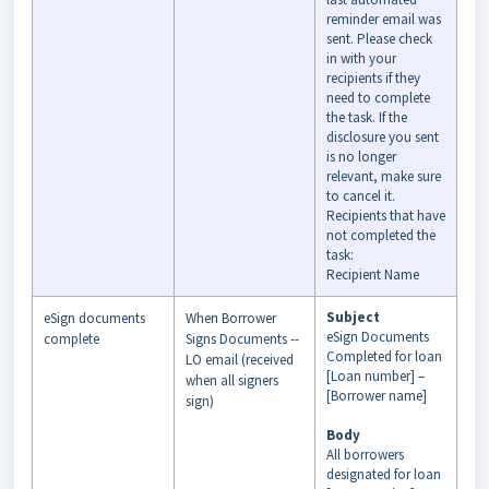
reminder email was
sent. Please check
in with your
recipients if they
need to complete
the task. If the
disclosure you sent
is no longer
relevant, make sure
to cancel it.
Recipients that have
not completed the
task:
Recipient Name
Subject
eSign documents
When Borrower
eSign Documents
complete
Signs Documents --
Completed for loan
LO email (received
[Loan number] –
when all signers
[Borrower name]
sign)
Body
All borrowers
designated for loan