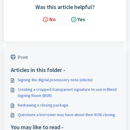
Was this article helpful?
No
Yes
Print
Articles in this folder -
Signing the digital promissory note (eNote)
Creating a cropped transparent signature to use in Blend
Signing Room (BSR)
Redrawing a closing package
Questions a borrower may have about their RON closing
You may like to read -