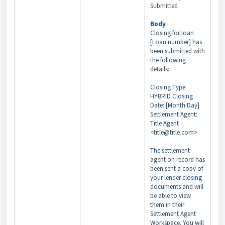
Submitted
Body
Closing for loan
[Loan number] has
been submitted with
the following
details:
Closing Type:
HYBRID Closing
Date: [Month Day]
Settlement Agent:
Title Agent
<title@title.com>
The settlement
agent on record has
been sent a copy of
your lender closing
documents and will
be able to view
them in their
Settlement Agent
Workspace. You will