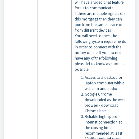
will have a video chat feature
for us to communicate.
If there are multiple signers on
this mortgage then they can
join from the same device or
from different devices.
You will need to meet the
following system requirements
in order to connect with the
notary online. If you do not
have any of the following
please let us know as soon as
possible.
Access to a desktop or
laptop computer with a
webcam and audio
Google Chrome
downloaded as the web
browser - download
Chrome
here
Reliable high-speed
internet connection at
the closing time -
recommended at least
10 MBps upload speed -