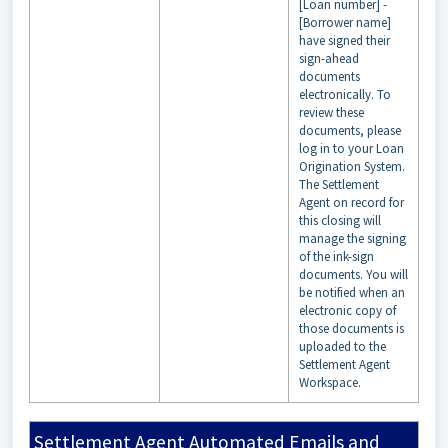
[Loan number] -
[Borrower name]
have signed their
sign-ahead
documents
electronically. To
review these
documents, please
log in to your Loan
Origination System.
The Settlement
Agent on record for
this closing will
manage the signing
of the ink-sign
documents. You will
be notified when an
electronic copy of
those documents is
uploaded to the
Settlement Agent
Workspace.
Settlement Agent Automated Emails and