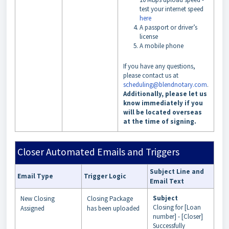
test your internet speed
here
A passport or driver’s
license
A mobile phone
If you have any questions,
please contact us at
scheduling@blendnotary.com
.
Additionally, please let us
know immediately if you
will be located overseas
at the time of signing.
Closer Automated Emails and Triggers
Subject Line and
Email Type
Trigger Logic
Email Text
Subject
New Closing
Closing Package
Closing for [Loan
Assigned
has been uploaded
number] - [Closer]
Successfully