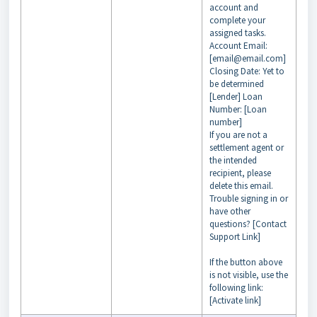
account and
complete your
assigned tasks.
Account Email:
[email@email.com]
Closing Date: Yet to
be determined
[Lender] Loan
Number: [Loan
number]
If you are not a
settlement agent or
the intended
recipient, please
delete this email.
Trouble signing in or
have other
questions? [Contact
Support Link]
If the button above
is not visible, use the
following link:
[Activate link]