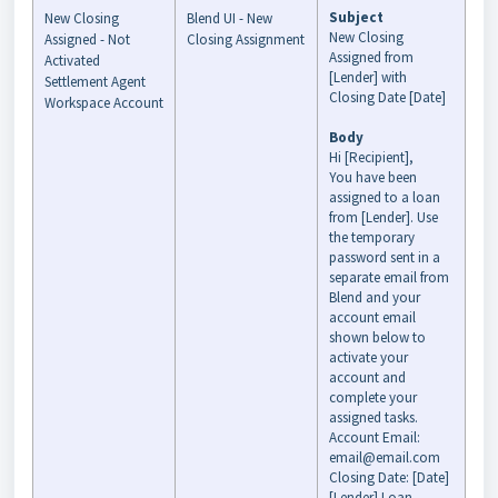
Subject
New Closing
Blend UI - New
New Closing
Assigned - Not
Closing Assignment
Assigned from
Activated
[Lender] with
Settlement Agent
Closing Date [Date]
Workspace Account
Body
Hi [Recipient],
You have been
assigned to a loan
from [Lender]. Use
the temporary
password sent in a
separate email from
Blend and your
account email
shown below to
activate your
account and
complete your
assigned tasks.
Account Email:
email@email.com
Closing Date: [Date]
[Lender] Loan