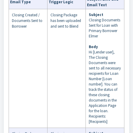
Email Type
Trigger Logic
Email Text
Subject
Closing Created /
Closing Package
Closing Documents
Documents Sent to
has been uploaded
Sent for Loan with
Borrower
and sent to Blend
Primary Borrower
Elmer
Body
Hi [Lender user],
The Closing
Documents were
sent to all necessary
recipients for Loan
Number [Loan
number]. You can
track the status of
these closing
documents in the
Application Page
for the loan.
Recipients:
[Recipients]