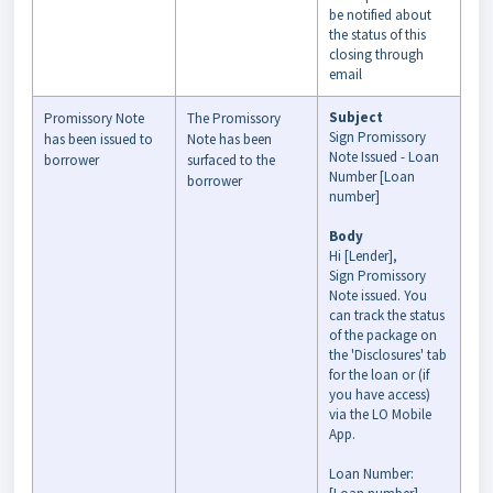
be notified about
the status of this
closing through
email
Subject
Promissory Note
The Promissory
Sign Promissory
has been issued to
Note has been
Note Issued - Loan
borrower
surfaced to the
Number [Loan
borrower
number]
Body
Hi [Lender],
Sign Promissory
Note issued. You
can track the status
of the package on
the 'Disclosures' tab
for the loan or (if
you have access)
via the LO Mobile
App.
Loan Number: