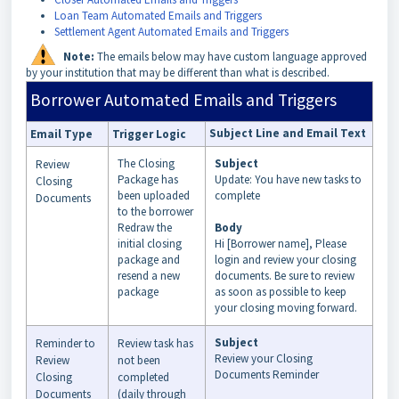
Loan Team Automated Emails and Triggers
Settlement Agent Automated Emails and Triggers
Note:
The emails below may have custom language approved
by your institution that may be different than what is described.
Borrower Automated Emails and Triggers
Subject Line and Email Text
Email Type
Trigger Logic
The Closing
Subject
Review
Package has
Update: You have new tasks to
Closing
been uploaded
complete
Documents
to the borrower
Redraw the
Body
initial closing
Hi [Borrower name], Please
package and
login and review your closing
resend a new
documents. Be sure to review
package
as soon as possible to keep
your closing moving forward.
Subject
Reminder to
Review task has
Review your Closing
Review
not been
Documents Reminder
Closing
completed
Documents
(daily through