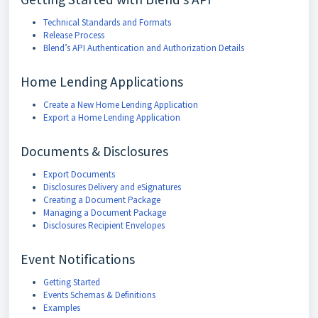
Technical Standards and Formats
Release Process
Blend’s API Authentication and Authorization Details
Home Lending Applications
Create a New Home Lending Application
Export a Home Lending Application
Documents & Disclosures
Export Documents
Disclosures Delivery and eSignatures
Creating a Document Package
Managing a Document Package
Disclosures Recipient Envelopes
Event Notifications
Getting Started
Events Schemas & Definitions
Examples