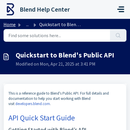
Skip to main content
Blend Help Center
Home
...
Quickstart to Blend's Public API
Quickstart to Blend's Public API
Modified on Mon, Apr 21, 2025 at 3:41 PM
This is a reference guide to Blend's Public API. For full details and
documentation to help you start working with Blend
visit
developers.blend.com
.
API Quick Start Guide
Getting Started with Blend’s API