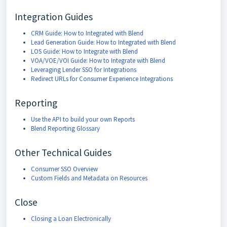
Integration Guides
CRM Guide: How to Integrated with Blend
Lead Generation Guide: How to Integrated with Blend
LOS Guide: How to Integrate with Blend
VOA/VOE/VOI Guide: How to Integrate with Blend
Leveraging Lender SSO for Integrations
Redirect URLs for Consumer Experience Integrations
Reporting
Use the API to build your own Reports
Blend Reporting Glossary
Other Technical Guides
Consumer SSO Overview
Custom Fields and Metadata on Resources
Close
Closing a Loan Electronically