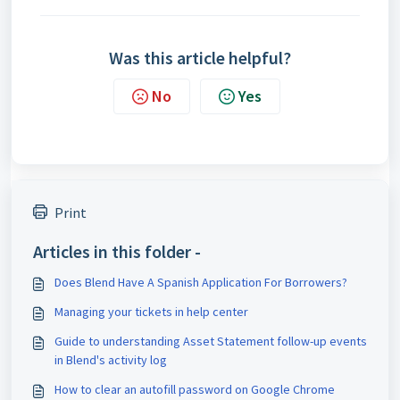
Was this article helpful?
No
Yes
Print
Articles in this folder -
Does Blend Have A Spanish Application For Borrowers?
Managing your tickets in help center
Guide to understanding Asset Statement follow-up events
in Blend's activity log
How to clear an autofill password on Google Chrome