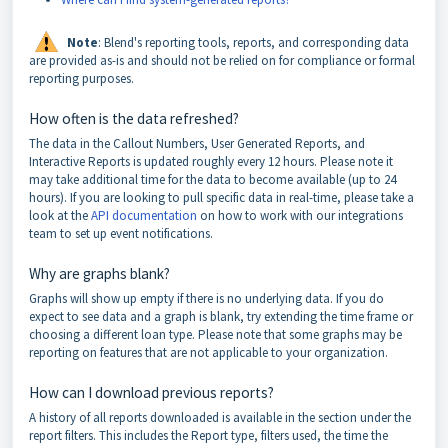
Note
: Blend's reporting tools, reports, and corresponding data
are provided as-is and should not be relied on for compliance or formal
reporting purposes.
How often is the data refreshed?
The data in the Callout Numbers, User Generated Reports, and
Interactive Reports is updated roughly every 12 hours. Please note it
may take additional time for the data to become available (up to 24
hours). If you are looking to pull specific data in real-time, please take a
look at the
API documentation
on how to work with our integrations
team to set up event notifications.
Why are graphs blank?
Graphs will show up empty if there is no underlying data. If you do
expect to see data and a graph is blank, try extending the time frame or
choosing a different loan type. Please note that some graphs may be
reporting on features that are not applicable to your organization.
How can I download previous reports?
A history of all reports downloaded is available in the section under the
report filters. This includes the Report type, filters used, the time the