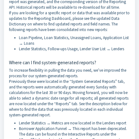
report was generated, and the corresponding version of the Reporting
API. Historical reports will be available to re-download for all time.
If you are looking for a specific report or data that was available prior to
updates to the Reporting Dashboard, please see the updated Data
Dictionary on where to find updated reports and field names. The
following reports have been consolidated into new reports:
Loan Pipeline, Loan Statistics, Unassigned Loans, Application List
→ Loans
Lender Statistics, Follow-ups Usage, Lender User List → Lenders
Where can I find system-generated reports?
To increase flexibility in pulling the data you need, we’ve improved the
process for our system-generated reports.
Previously these were located in the “System Generated Reports” tab,
and the reports were automatically generated every Sunday with
calculations for the last 30 or 90 days. Moving forward, you will now be
able to select a dynamic date range for all reports; all generated reports
are now located under the “Reports” tab. See the description below for
where to find the data that was previously located in each individual
system-generated report.
Lender Statistics → Metrics are now located in the Lenders report
Borrower Application Funnel → This report has been deprecated.
The data can be found in the Interactive Reports under the