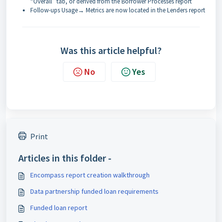
“Overall” tab, or derived from the Borrower Processes report
Follow-ups Usage→ Metrics are now located in the Lenders report
Was this article helpful?
No
Yes
Print
Articles in this folder -
Encompass report creation walkthrough
Data partnership funded loan requirements
Funded loan report