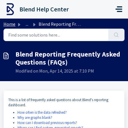
Skip to main content
Blend Help Center
Home
...
Blend Reporting Frequently Asked Questions (FAQs)
Blend Reporting Frequently Asked
Questions (FAQs)
Modified on Mon, Apr 14, 2025 at 7:10 PM
This is a list of frequently asked questions about Blend's reporting
dashboard.
How often is the data refreshed?
Why are graphs blank?
How can I download previous reports?
Where can I find system-generated reports?