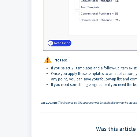
Notes:
If you select 2+ templates and a follow-up item exist
Once you apply these templates to an application, y
any point, you can save your follow-up list and com
If you need something e-signed or if you need the bo
DISCLAIMER
: The features on this page may not be applicable to your institutio
Was this article