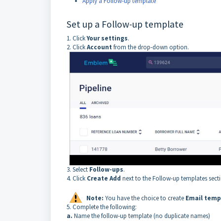
Apply a Follow-up template
Set up a Follow-up template
1. Click
Your settings
.
2. Click
Account
from the drop-down option.
3. Select
Follow-ups
.
4. Click
Create Add
next to the Follow-up templates sect
Note:
You have the choice to create
Email temp
5. Complete the following:
a.
Name the follow-up template (no duplicate names)