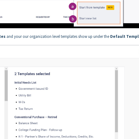
.
tes
and your our organization level templates show up under the
Default Templ