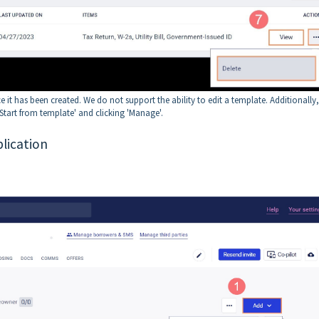
 it has been created. We do not support the ability to edit a template. Additionally
Start from template' and clicking 'Manage'.
lication