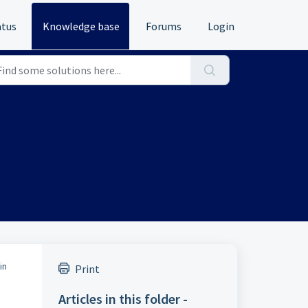
atus
Knowledge base
Forums
Login
in
Print
Articles in this folder -