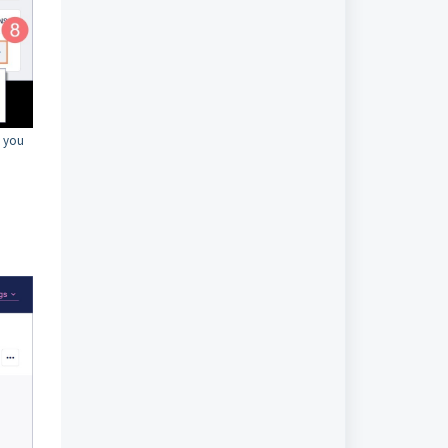
, you