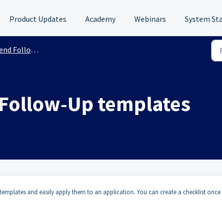
Product Updates
Academy
Webinars
System St
nd Follow-Ups
 Follow-Up templates
mplates and easily apply them to an application. You can create a checklist once 