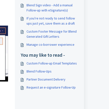
Blend Sign video - Add a manual
Follow-up with eSignature(s)
If you're not ready to send follow
ups just yet, save them as a draft
Custom Footer Message for Blend
Generated Gift Letters
Manage co-borrower experience
You may like to read -
Custom Follow-up Email Templates
Blend Follow-Ups
Partner Document Delivery
Request an e-signature Follow-Up