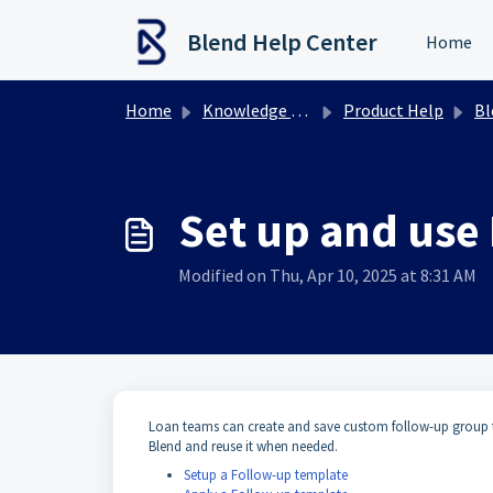
Skip to main content
Blend Help Center
Home
Home
Knowledge base
Product Help
Ble
Set up and use
Modified on Thu, Apr 10, 2025 at 8:31 AM
Loan teams can create and save custom follow-up group te
Blend and reuse it when needed.
Setup a Follow-up template