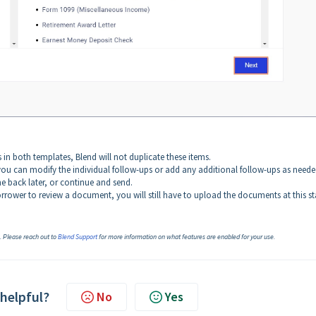
s in both templates, Blend will not duplicate these items.
ou can modify the individual follow-ups or add any additional follow-ups as neede
e back later, or continue and send.
rrower to review a document, you will still have to upload the documents at this st
n. Please reach out to
Blend Support
for more information on what features are enabled for your use.
 helpful?
No
Yes