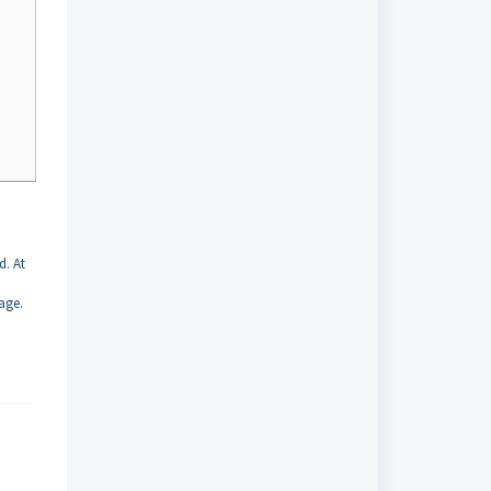
d. At
age.