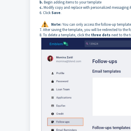
b.
Begin adding items to your template
c.
Modify copy and replace with personalized messaging if
6. Click
Save
.
Note:
You can only access the follow-up templates
7. After saving the template, you will be redirected to the 
8. To delete a template, click the
three dots
next to the 