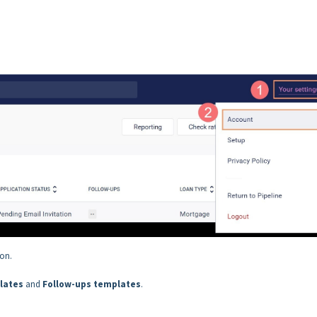
ion.
lates
and
Follow-ups templates
.