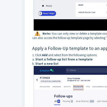
Note:
You can only view or delete a template once
can also access the follow-up template page by selecting '
Apply a Follow-Up template to an app
1. Click
Add
and select from the following options:
a.
Start a follow-up list from a template
b.
Start a new list