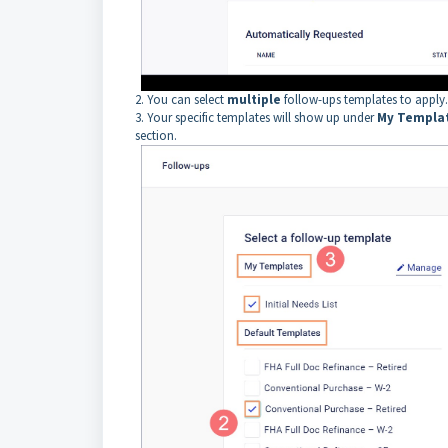
2. You can select
multiple
follow-ups templates to apply
3. Your specific templates will show up under
My Templa
section.