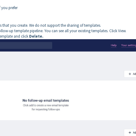
 you prefer
 that you create. We do not support the sharing of templates.
follow-up template pipeline. You can see all your existing templates. Click View.
template and click
Delete.