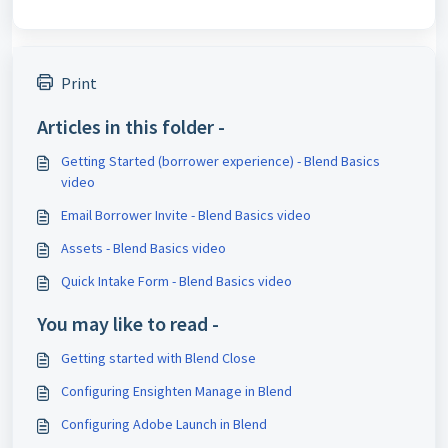
Print
Articles in this folder -
Getting Started (borrower experience) - Blend Basics
video
Email Borrower Invite - Blend Basics video
Assets - Blend Basics video
Quick Intake Form - Blend Basics video
You may like to read -
Getting started with Blend Close
Configuring Ensighten Manage in Blend
Configuring Adobe Launch in Blend