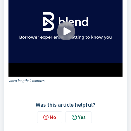
video length: 2 minutes
Was this article helpful?
No
Yes