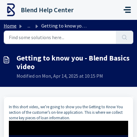
Skip to main content
Blend Help Center
Home
...
Getting to know you - Blend Basics video
Getting to know you - Blend Basics
video
Modified on Mon, Apr 14, 2025 at 10:15 PM
In this short video, we’re going to show you the Getting to Know You
section of the customer’s on-line application. This is where we collect
some key pieces of loan information.