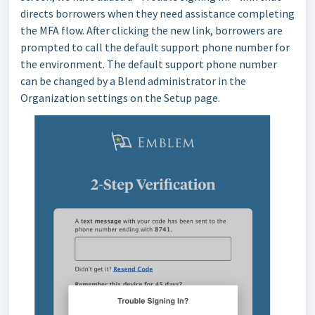
directs borrowers when they need assistance completing
the MFA flow. After clicking the new link, borrowers are
prompted to call the default support phone number for
the environment. The default support phone number
can be changed by a Blend administrator in the
Organization settings on the Setup page.