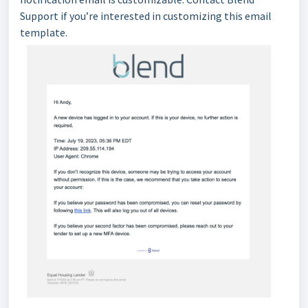
Support if you’re interested in customizing this email
template.