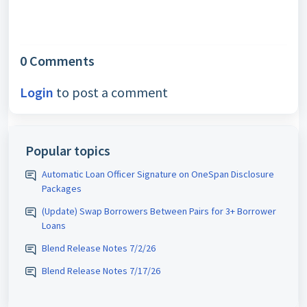
0 Comments
Login
to post a comment
Popular topics
Automatic Loan Officer Signature on OneSpan Disclosure
Packages
(Update) Swap Borrowers Between Pairs for 3+ Borrower
Loans
Blend Release Notes 7/2/26
Blend Release Notes 7/17/26