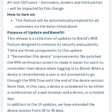
All non-SSO users – borrowers, lenders and third parties
– will be impacted by this change.
How to turn on:
This feature will be automatically enabled for all
customers on the dates listed above
Purpose of Update and Benefit:
This release is a collection of updates to Blend's MFA
feature designed to enhance its security and usability.
There are three components to this update:
1. “Remember this device” Improvements: We polished
the MFA verification screen to make it easier for users to
remember their device when logging in to Blend. When a
device is remembered, a user is not prompted to go
through the MFA flow until the end of the device session.
Note that, in this case, a device is considered to be either
a combination of a web browser and a device, or a mobile
app.
In addition to the UI updates, we have extended the
device session from 30 to 45 days.