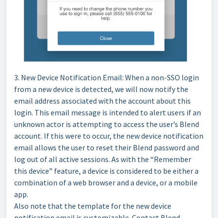
3. New Device Notification Email: When a non-SSO login
from a new device is detected, we will now notify the
email address associated with the account about this
login. This email message is intended to alert users if an
unknown actor is attempting to access the user’s Blend
account. If this were to occur, the new device notification
email allows the user to reset their Blend password and
log out of all active sessions. As with the “Remember
this device” feature, a device is considered to be either a
combination of a web browser and a device, or a mobile
app.
Also note that the template for the new device
notification email is customizable. Contact Blend