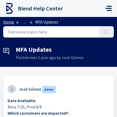
Skip to main content
Blend Help Center
Home
...
MFA Updates
MFA Updates
Posted
over 1 year ago
by José Gómez
J
José Gómez
Admin
Date Available:
Beta 7/25, Prod 8/8
Which customers are impacted?: