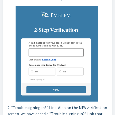
2. “Trouble signing in?” Link: Also on the MFA verification
screen, we have added a "Trouble signing in?" link that