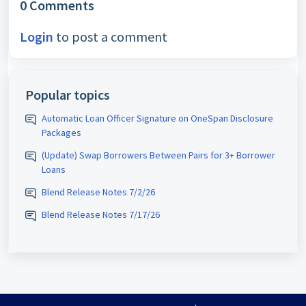
0 Comments
Login
to post a comment
Popular topics
Automatic Loan Officer Signature on OneSpan Disclosure
Packages
(Update) Swap Borrowers Between Pairs for 3+ Borrower
Loans
Blend Release Notes 7/2/26
Blend Release Notes 7/17/26