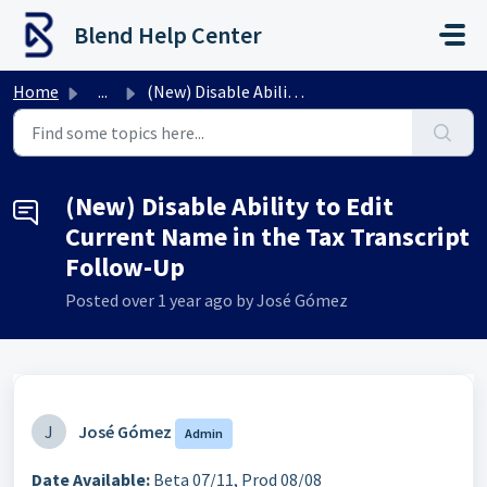
Skip to main content
Blend Help Center
Home
...
(New) Disable Ability to Edit Current Name in the Tax Tra...
(New) Disable Ability to Edit
Current Name in the Tax Transcript
Follow-Up
Posted
over 1 year ago
by José Gómez
J
José Gómez
Admin
Date Available:
Beta 07/11, Prod 08/08