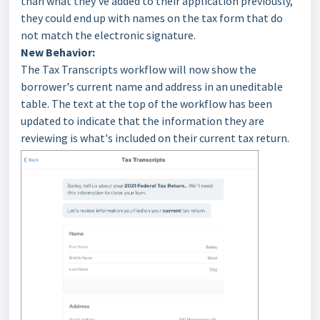
than what they’ve added to their application previously,
they could end up with names on the tax form that do
not match the electronic signature.
New Behavior:
The Tax Transcripts workflow will now show the
borrower's current name and address in an uneditable
table. The text at the top of the workflow has been
updated to indicate that the information they are
reviewing is what's included on their current tax return.