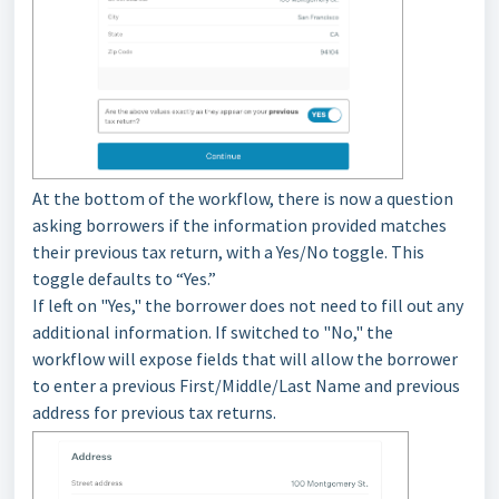
At the bottom of the workflow, there is now a question
asking borrowers if the information provided matches
their previous tax return, with a Yes/No toggle. This
toggle defaults to “Yes.”
If left on "Yes," the borrower does not need to fill out any
additional information. If switched to "No," the
workflow will expose fields that will allow the borrower
to enter a previous First/Middle/Last Name and previous
address for previous tax returns.