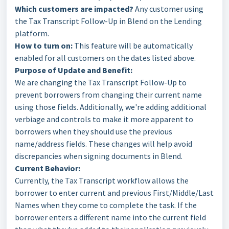
Which customers are impacted?
Any customer using
the Tax Transcript Follow-Up in Blend on the Lending
platform.
How to turn on:
This feature will be automatically
enabled for all customers on the dates listed above.
Purpose of Update and Benefit:
We are changing the Tax Transcript Follow-Up to
prevent borrowers from changing their current name
using those fields. Additionally, we're adding additional
verbiage and controls to make it more apparent to
borrowers when they should use the previous
name/address fields. These changes will help avoid
discrepancies when signing documents in Blend.
Current Behavior:
Currently, the Tax Transcript workflow allows the
borrower to enter current and previous First/Middle/Last
Names when they come to complete the task. If the
borrower enters a different name into the current field