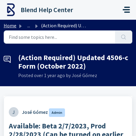
Skip to main content
Blend Help Center
Home
...
(Action Required) Updated 4506-c Form (October 2022)
(Action Required) Updated 4506-c
Form (October 2022)
Posted
over 1 year ago
by José Gómez
J
José Gómez
Admin
Available:
Beta 2/7/2023, Prod
2/28/2023 (Can be turned on earlier