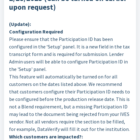
upon request)
(Update):
Configuration Required
Please ensure that the Participation ID has been
configured in the ‘Setup’ panel. It is a new field in the tax
transcript form and is required for submission. Lender
Admin users will be able to configure Participation ID in
the 'Setup' panel.
This feature will automatically be turned on for all
customers on the dates listed above. We recommend
that customers configure their Participation ID needs to
be configured before the production release date. This is
not a Blend requirement, but a missing Participation ID
may lead to the document being rejected from your IVES
vendor. Not all vendors require the section to be filled,
for example, DataVerify will fill it out for the institution.
Which customers are impacted?: