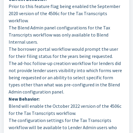
Prior to this feature flag being enabled the September
2020 version of the 4506c for the Tax Transcripts
workflow.
The Blend Admin panel configurations for the Tax
Transcripts workflow was only available to Blend
Internal users.
The borrower portal workflow would prompt the user
for their filing status for the years being requested.
The ad-hoc follow-up creation workflow for lenders did
not provide lender users visibility into which forms were
being requested or an ability to select specific form
types other than what was pre-configured in the Blend
Admin configuration panel.
New Behavior:
Blend will enable the October 2022 version of the 4506c
for the Tax Transcripts workflow.
The configuration settings for the Tax Transcripts
workflow will be available to Lender Admin users who