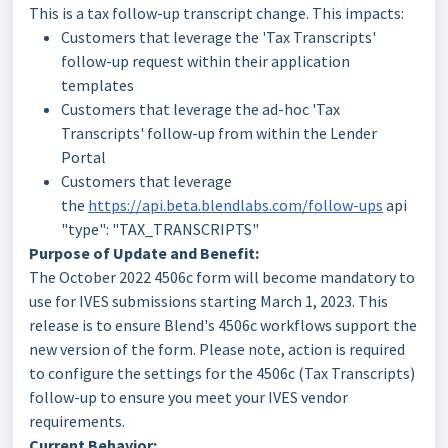
This is a tax follow-up transcript change. This impacts:
Customers that leverage the 'Tax Transcripts'
follow-up request within their application
templates
Customers that leverage the ad-hoc 'Tax
Transcripts' follow-up from within the Lender
Portal
Customers that leverage
the
https://api.beta.blendlabs.com/follow-ups
api
"type": "TAX_TRANSCRIPTS"
Purpose of Update and Benefit:
The October 2022 4506c form will become mandatory to
use for IVES submissions starting March 1, 2023. This
release is to ensure Blend's 4506c workflows support the
new version of the form. Please note, action is required
to configure the settings for the 4506c (Tax Transcripts)
follow-up to ensure you meet your IVES vendor
requirements.
Current Behavior: