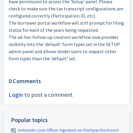
have permission to access the 'Setup' panel. Please
check to make sure the tax transcript configurations are
configured correctly (Participation ID, etc).
The borrower portal workflow will still prompt for filing
status for each of the years being requested.
The ad-hoc follow-up creation workflow now provides
visibility into the 'default' form types set in the SETUP
admin panel and allows lender users to request other
form types than the 'default' set.
0 Comments
Login
to post a comment
Popular topics
Automatic Loan Officer Signature on OneSpan Disclosure