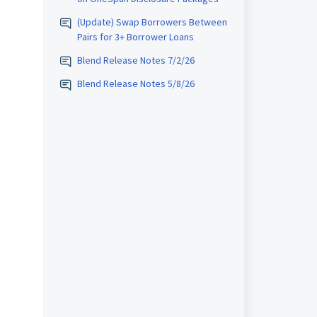
(Update) Swap Borrowers Between
Pairs for 3+ Borrower Loans
Blend Release Notes 7/2/26
Blend Release Notes 5/8/26