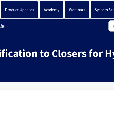
Product Updates
Academy
Webinars
System St
ates
ication to Closers for H