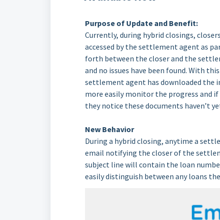
Purpose of Update and Benefit:
Currently, during hybrid closings, close
accessed by the settlement agent as part
forth between the closer and the settl
and no issues have been found. With this 
settlement agent has downloaded the in
more easily monitor the progress and if
they notice these documents haven’t yet
New Behavior
During a hybrid closing, anytime a set
email notifying the closer of the settlem
subject line will contain the loan number
easily distinguish between any loans th