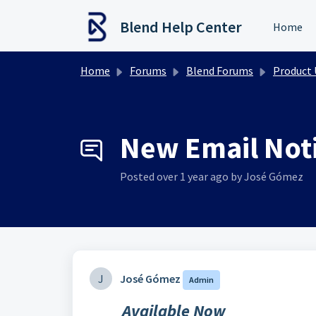
Skip to main content
Blend Help Center
Home
Home
Forums
Blend Forums
Product Upd
New Email Notif
Posted
over 1 year ago
by José Gómez
J
José Gómez
Admin
Available Now