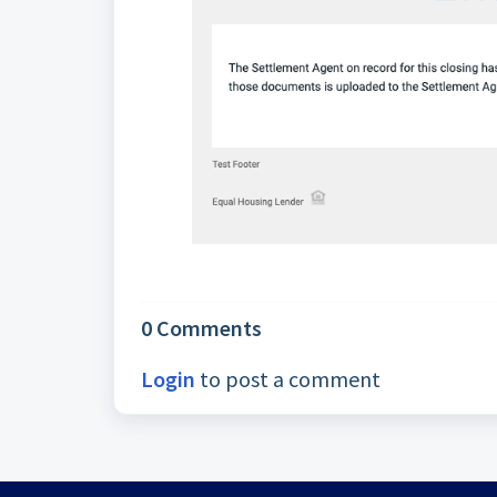
0 Comments
Login
to post a comment