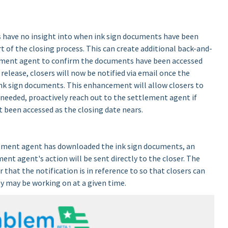
rs have no insight into when ink sign documents have been
 of the closing process. This can create additional back-and-
ement agent to confirm the documents have been accessed
release, closers will now be notified via email once the
k sign documents. This enhancement will allow closers to
 needed, proactively reach out to the settlement agent if
 been accessed as the closing date nears.
tlement agent has downloaded the ink sign documents, an
ent agent's action will be sent directly to the closer. The
 that the notification is in reference to so that closers can
ey may be working on at a given time.