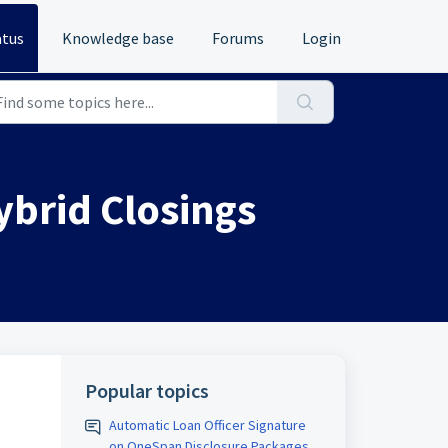
atus
Knowledge base
Forums
Login
ybrid Closings
Popular topics
Automatic Loan Officer Signature
on OneSpan Disclosure Packages