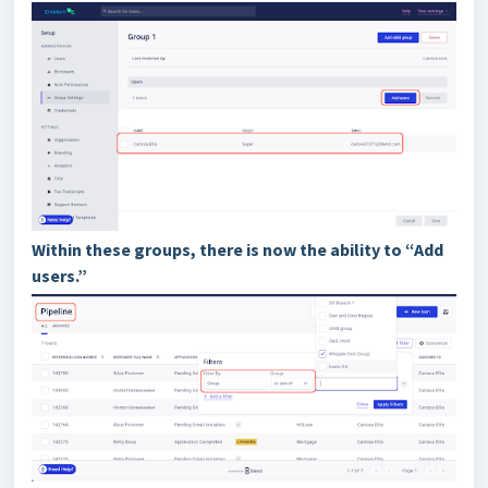
Within these groups, there is now the ability to “Add
users.”