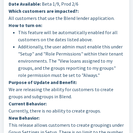
Date Available:
Beta 1/9, Prod 2/6
Which customers are impacted?:
All customers that use the Blend lender application.
How to turn on:
This feature will be automatically enabled for all
customers on the dates listed above.
Additionally, the user admin must enable this under
"Setup" and "Role Permissions" within their tenant
environments. The "View loans assigned to my
groups, and the groups reporting to my groups"
role permission must be set to "Always."
Purpose of Update and Benefit:
We are releasing the ability for customers to create
groups and subgroups in Blend.
Current Behavior:
Currently, there is no ability to create groups.
New Behavior:
This release allows customers to create groupings under
Group Settings in Setup. There is no limit to the number