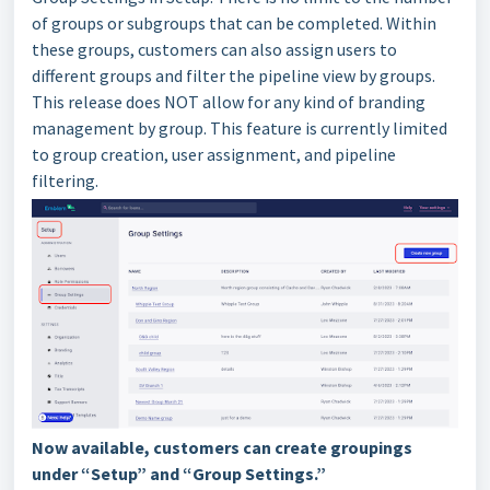
of groups or subgroups that can be completed. Within
these groups, customers can also assign users to
different groups and filter the pipeline view by groups.
This release does NOT allow for any kind of branding
management by group. This feature is currently limited
to group creation, user assignment, and pipeline
filtering.
Now available, customers can create groupings
under “Setup” and “Group Settings.”