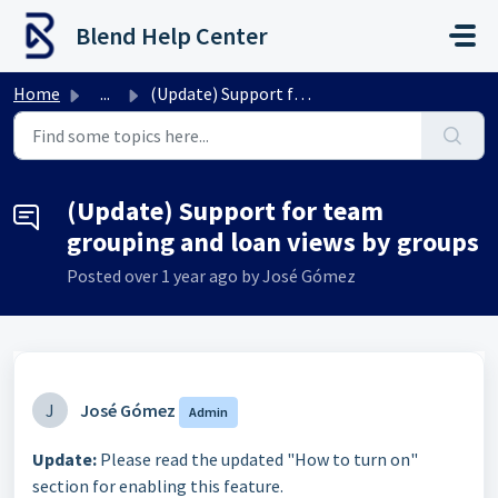
Skip to main content
Blend Help Center
Home
...
(Update) Support for team grouping and loan views by groups
(Update) Support for team
grouping and loan views by groups
Posted
over 1 year ago
by José Gómez
J
José Gómez
Admin
Update:
Please read the updated "How to turn on"
section for enabling this feature.