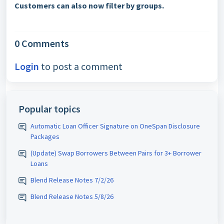
Customers can also now filter by groups.
0 Comments
Login
to post a comment
Popular topics
Automatic Loan Officer Signature on OneSpan Disclosure
Packages
(Update) Swap Borrowers Between Pairs for 3+ Borrower
Loans
Blend Release Notes 7/2/26
Blend Release Notes 5/8/26