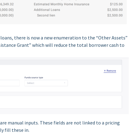
f loans, there is now a new enumeration to the “Other Assets”
stance Grant” which will reduce the total borrower cash to
are manual inputs. These fields are not linked to a pricing
y fill these in.