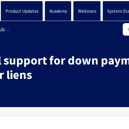
Product Updates
Academy
Webinars
System St
ates
 support for down paym
 liens