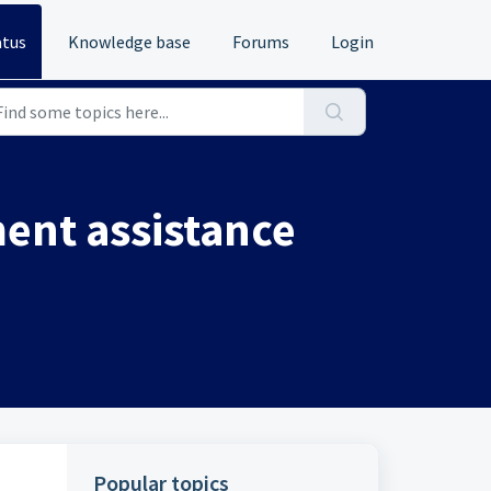
atus
Knowledge base
Forums
Login
ent assistance
Popular topics