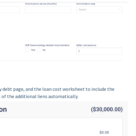
 debt page, and the loan cost worksheet to include the
f the additional liens automatically.