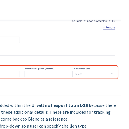
added within the UI
will not export to an LOS
because there
these additional details. These are included for tracking
o come back to Blend as a reference.
drop-down so a user can specify the lien type