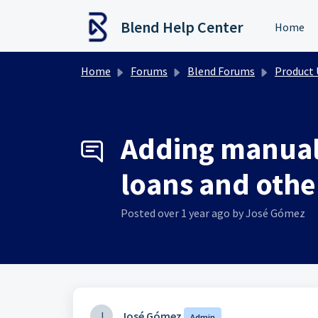
Skip to main content
Blend Help Center
Home
Home
Forums
Blend Forums
Product Upd
Adding manual
loans and other
Posted
over 1 year ago
by José Gómez
J
José Gómez
Admin