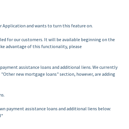
 Application and wants to turn this feature on.
led for our customers. It will be available beginning on the
take advantage of this functionality, please
ayment assistance loans and additional liens. We currently
e "Other new mortgage loans" section, however, are adding
ns.
own payment assistance loans and additional liens below:
I*