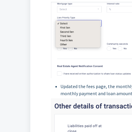
Updated the fees page, the monthly
monthly payment and loan amount o