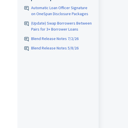
Automatic Loan Officer Signature
on OneSpan Disclosure Packages
(Update) Swap Borrowers Between
Pairs for 3+ Borrower Loans
Blend Release Notes 7/2/26
Blend Release Notes 5/8/26