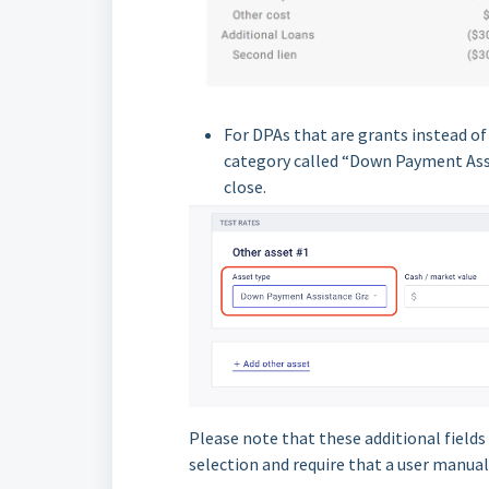
For DPAs that are grants instead o
category called “Down Payment Assi
close.
Please note that these additional fields 
selection and require that a user manuall