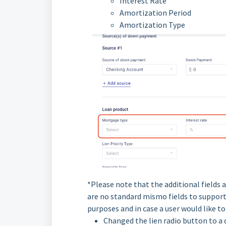
Interest Rate
Amortization Period
Amortization Type
*Please note that the additional fields 
are no standard mismo fields to support 
purposes and in case a user would like t
Changed the lien radio button to a 