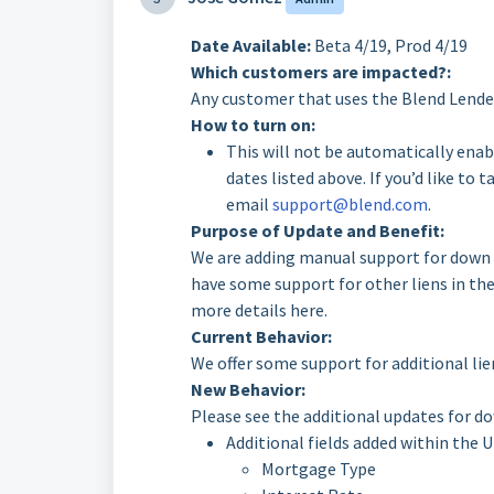
Date Available:
Beta 4/19, Prod 4/19
Which customers are impacted?:
Any customer that uses the Blend Lender
How to turn on:
This will not be automatically enab
dates listed above. If you’d like to 
email
support@blend.com
.
Purpose of Update and Benefit:
We are adding manual support for down p
have some support for other liens in th
more details here.
Current Behavior:
We offer some support for additional lie
New Behavior:
Please see the additional updates for d
Additional fields added within the U
Mortgage Type