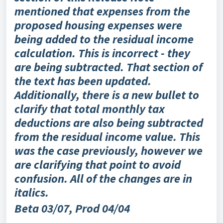
mentioned that expenses from the
proposed housing expenses were
being added to the residual income
calculation. This is incorrect - they
are being subtracted. That section of
the text has been updated.
Additionally, there is a new bullet to
clarify that total monthly tax
deductions are also being subtracted
from the residual income value. This
was the case previously, however we
are clarifying that point to avoid
confusion. All of the changes are in
italics.
Beta 03/07, Prod 04/04