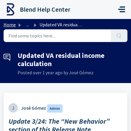
Skip to main content
Blend Help Center
Home
...
Updated VA residual income calculation
Updated VA residual income
calculation
Posted
over 1 year ago
by José Gómez
J
José Gómez
Admin
Update 3/24: The “New Behavior”
section of this Release Note