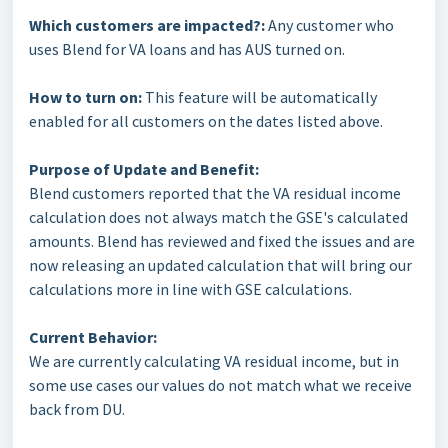
Which customers are impacted?:
Any customer who
uses Blend for VA loans and has AUS turned on.
How to turn on:
This feature will be automatically
enabled for all customers on the dates listed above.
Purpose of Update and Benefit:
Blend customers reported that the VA residual income
calculation does not always match the GSE's calculated
amounts. Blend has reviewed and fixed the issues and are
now releasing an updated calculation that will bring our
calculations more in line with GSE calculations.
Current Behavior:
We are currently calculating VA residual income, but in
some use cases our values do not match what we receive
back from DU.