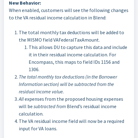
New Behavior:
When enabled, customers will see the following changes
to the VA residual income calculation in Blend:
The total monthly tax deductions will be added to
the MISMO field VAFederalTaxAmount.
This allows DU to capture this data and include
it in their residual income calculation. For
Encompass, this maps to field IDs 1156 and
1306.
The total monthly tax deductions (in the Borrower
Information section) will be subtracted from the
residual income value.
All
expenses from the proposed housing expenses
will be
subtracted from
Blend’s residual income
calculation.
The VA residual income field will now be a required
input for VA loans.