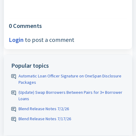
0 Comments
Login
to post a comment
Popular topics
Automatic Loan Officer Signature on OneSpan Disclosure
Packages
(Update) Swap Borrowers Between Pairs for 3+ Borrower
Loans
Blend Release Notes 7/2/26
Blend Release Notes 7/17/26