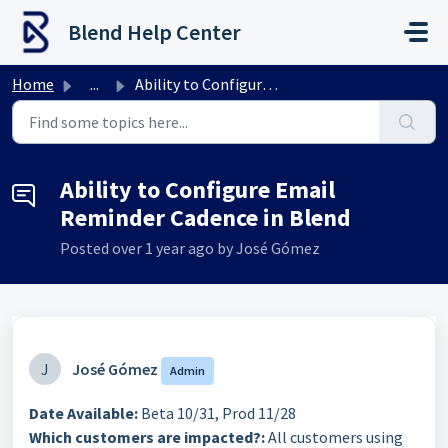
Skip to main content
Blend Help Center
Home
...
Ability to Configure Email Reminder Cadence in Blend
Ability to Configure Email
Reminder Cadence in Blend
Posted
over 1 year ago
by José Gómez
J
José Gómez
Admin
Date Available:
Beta 10/31, Prod 11/28
Which customers are impacted?:
All customers using