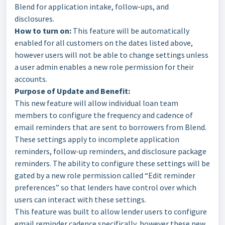
Blend for application intake, follow-ups, and
disclosures.
How to turn on:
This feature will be automatically
enabled for all customers on the dates listed above,
however users will not be able to change settings unless
a user admin enables a new role permission for their
accounts.
Purpose of Update and Benefit:
This new feature will allow individual loan team
members to configure the frequency and cadence of
email reminders that are sent to borrowers from Blend.
These settings apply to incomplete application
reminders, follow-up reminders, and disclosure package
reminders. The ability to configure these settings will be
gated by a new role permission called “Edit reminder
preferences” so that lenders have control over which
users can interact with these settings.
This feature was built to allow lender users to configure
email reminder cadence specifically, however these new