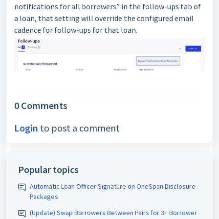
notifications for all borrowers” in the follow-ups tab of
a loan, that setting will override the configured email
cadence for follow-ups for that loan.
0 Comments
Login
to post a comment
Popular topics
Automatic Loan Officer Signature on OneSpan Disclosure
Packages
(Update) Swap Borrowers Between Pairs for 3+ Borrower