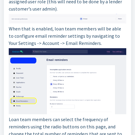
assigned user role (this will need to be done by a lender
customer’s user admin).
When that is enabled, loan team members will be able
to configure email reminder settings by navigating to
Your Settings -> Account -> Email Reminders.
Loan team members can select the frequency of
reminders using the radio buttons on this page, and
change the total number of reminders that are sent to