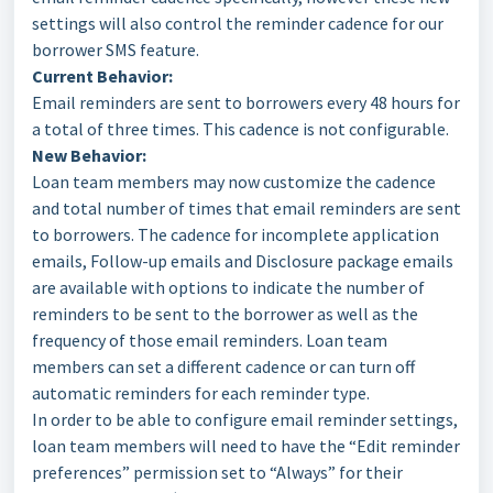
settings will also control the reminder cadence for our
borrower SMS feature.
Current Behavior:
Email reminders are sent to borrowers every 48 hours for
a total of three times. This cadence is not configurable.
New Behavior:
Loan team members may now customize the cadence
and total number of times that email reminders are sent
to borrowers. The cadence for incomplete application
emails, Follow-up emails and Disclosure package emails
are available with options to indicate the number of
reminders to be sent to the borrower as well as the
frequency of those email reminders. Loan team
members can set a different cadence or can turn off
automatic reminders for each reminder type.
In order to be able to configure email reminder settings,
loan team members will need to have the “Edit reminder
preferences” permission set to “Always” for their