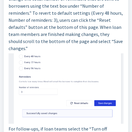
borrowers using the text box under “Number of
reminders.” To revert to default settings (Every 48 hours,
Number of reminders: 3), users can click the “Reset
defaults” button at the bottom of this page. When loan
team members are finished making changes, they
should scroll to the bottom of the page and select “Save
changes.”
For follow-ups, if loan teams select the “Turn off