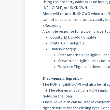
Using the property address as an input, 
INELIGIBLE, or UNKNOWN.
Blend will return UNKNOWN when a defin
cannot be resolved or crosses county bo
eRecording.
A sample response for a given property 
County: El Dorado - Eligible
State: CA - Ineligible
Underwriter(s):
First American: Ineligible - do
Stewart: Ineligible - does not 
Westcor: Eligible - allows out 
Encompass integration
The RON eligibility API will also be in
in). The plug-in will call the RON eligib
fields on the loan.
These new fields can be used in conjunct
right defaults for the closing type. For