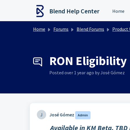
Skip to main content
Blend Help Center
Home
Home
Forums
Blend Forums
Product Upd
RON Eligibility
Posted
over 1 year ago
by José Gómez
J
José Gómez
Admin
Available in KM Beta, TBD