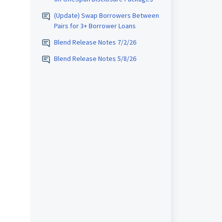
(Update) Swap Borrowers Between
Pairs for 3+ Borrower Loans
Blend Release Notes 7/2/26
Blend Release Notes 5/8/26