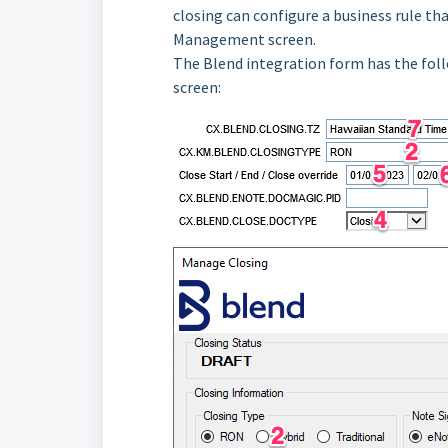
closing can configure a business rule th
Management screen.
The Blend integration form has the fo
screen: