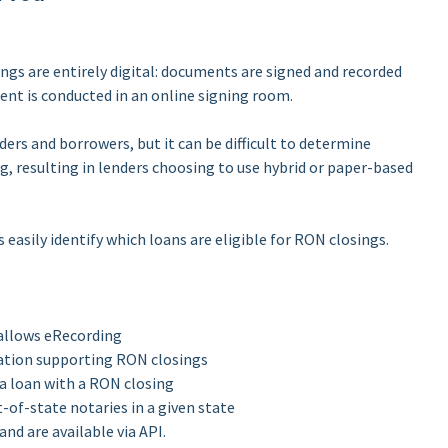
gs are entirely digital: documents are signed and recorded
ent is conducted in an online signing room.
ders and borrowers, but it can be difficult to determine
ng, resulting in lenders choosing to use hybrid or paper-based
 easily identify which loans are eligible for RON closings.
 allows eRecording
lation supporting RON closings
 a loan with a RON closing
of-state notaries in a given state
nd are available via API.