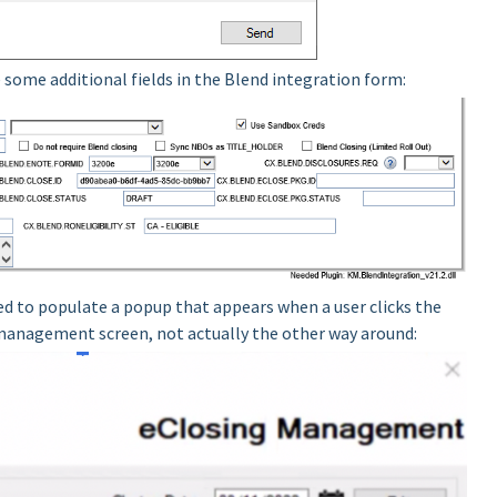
re some additional fields in the Blend integration form:
ed to populate a popup that appears when a user clicks the
 management screen, not actually the other way around: