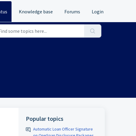
atus
Knowledge base
Forums
Login
Popular topics
Automatic Loan Officer Signature
on OneSpan Disclosure Packages