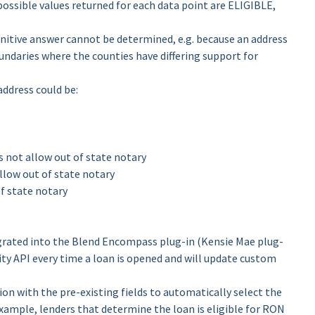
possible values returned for each data point are ELIGIBLE,
itive answer cannot be determined, e.g. because an address
undaries where the counties have differing support for
address could be:
es not allow out of state notary
allow out of state notary
of state notary
tegrated into the Blend Encompass plug-in (Kensie Mae plug-
ility API every time a loan is opened and will update custom
ion with the pre-existing fields to automatically select the
 example, lenders that determine the loan is eligible for RON