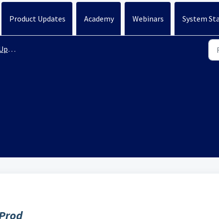
Product Updates
Academy
Webinars
System St
ates
 Prod