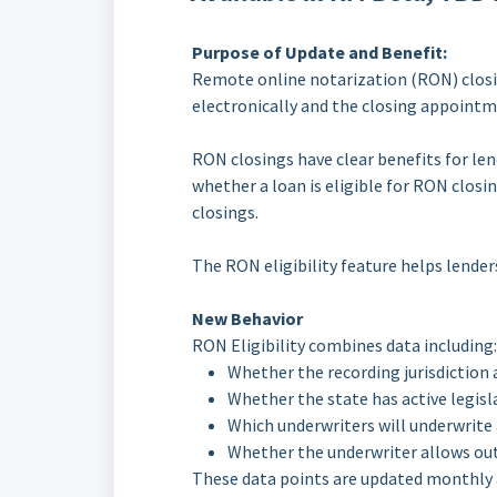
Purpose of Update and Benefit:
Remote online notarization (RON) closin
electronically and the closing appointm
RON closings have clear benefits for len
whether a loan is eligible for RON closi
closings.
The RON eligibility feature helps lenders
New Behavior
RON Eligibility combines data including:
Whether the recording jurisdiction
Whether the state has active legis
Which underwriters will underwrite
Whether the underwriter allows out-
These data points are updated monthly a