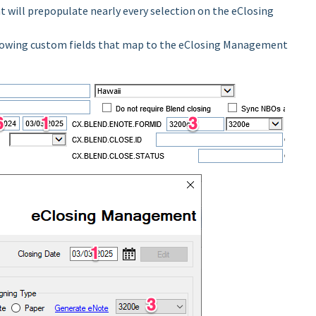
at will prepopulate nearly every selection on the eClosing
llowing custom fields that map to the eClosing Management