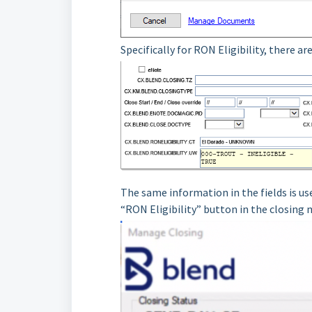
Specifically for RON Eligibility, there a
The same information in the fields is us
“RON Eligibility” button in the closing