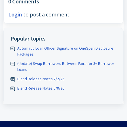
0 Comments
Login
to post a comment
Popular topics
Automatic Loan Officer Signature on OneSpan Disclosure
Packages
(Update) Swap Borrowers Between Pairs for 3+ Borrower
Loans
Blend Release Notes 7/2/26
Blend Release Notes 5/8/26