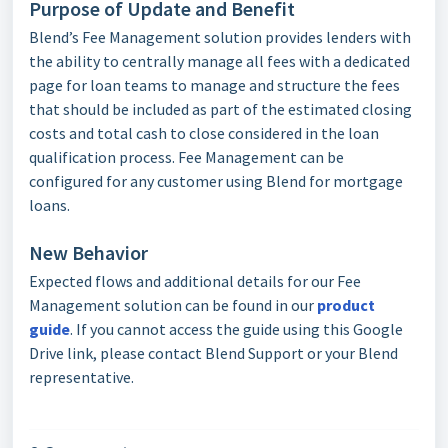
Purpose of Update and Benefit
Blend’s Fee Management solution provides lenders with
the ability to centrally manage all fees with a dedicated
page for loan teams to manage and structure the fees
that should be included as part of the estimated closing
costs and total cash to close considered in the loan
qualification process. Fee Management can be
configured for any customer using Blend for mortgage
loans.
New Behavior
Expected flows and additional details for our Fee
Management solution can be found in our
product
guide
. If you cannot access the guide using this Google
Drive link, please contact Blend Support or your Blend
representative.