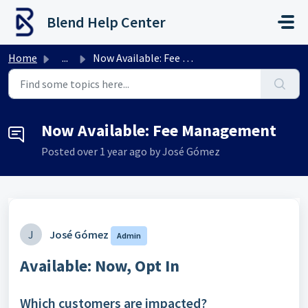
Skip to main content
Blend Help Center
Home
...
Now Available: Fee Management
Now Available: Fee Management
Posted
over 1 year ago
by José Gómez
J
José Gómez
Admin
Available
: Now, Opt In
Which customers are impacted?