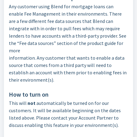
Any customer using Blend for mortgage loans can
enable Fee Management in their environments. There
are a few different fee data sources that Blend can
integrate with in order to pull fees which may require
lenders to have accounts with a third-party provider. See
the “Fee data sources” section of the product guide for
more
information. Any customer that wants to enable a data
source that comes from a third party will need to
establish an account with them prior to enabling fees in
their environment(s).
How to turn on
This will
not
automatically be turned on for our
customers. It will be available beginning on the dates
listed above. Please contact your Account Partner to
discuss enabling this feature in your environment(s).