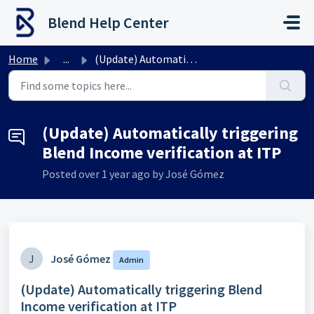
Skip to main content
Blend Help Center
Home
...
(Update) Automatically triggering Blend Income verificati...
(Update) Automatically triggering
Blend Income verification at ITP
Posted
over 1 year ago
by José Gómez
J
José Gómez
Admin
(Update) Automatically triggering Blend
Income verification at ITP