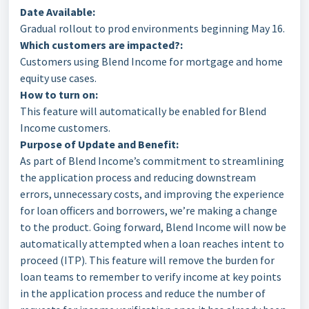
Date Available:
Gradual rollout to prod environments beginning May 16.
Which customers are impacted?:
Customers using Blend Income for mortgage and home
equity use cases.
How to turn on:
This feature will automatically be enabled for Blend
Income customers.
Purpose of Update and Benefit:
As part of Blend Income’s commitment to streamlining
the application process and reducing downstream
errors, unnecessary costs, and improving the experience
for loan officers and borrowers, we’re making a change
to the product. Going forward, Blend Income will now be
automatically attempted when a loan reaches intent to
proceed (ITP). This feature will remove the burden for
loan teams to remember to verify income at key points
in the application process and reduce the number of