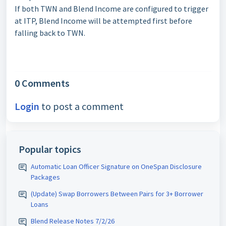
If both TWN and Blend Income are configured to trigger
at ITP, Blend Income will be attempted first before
falling back to TWN.
0 Comments
Login
to post a comment
Popular topics
Automatic Loan Officer Signature on OneSpan Disclosure
Packages
(Update) Swap Borrowers Between Pairs for 3+ Borrower
Loans
Blend Release Notes 7/2/26