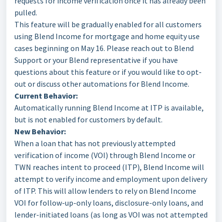
requests for income verification once it has already been
pulled.
This feature will be gradually enabled for all customers
using Blend Income for mortgage and home equity use
cases beginning on May 16. Please reach out to Blend
Support or your Blend representative if you have
questions about this feature or if you would like to opt-
out or discuss other automations for Blend Income.
Current Behavior:
Automatically running Blend Income at ITP is available,
but is not enabled for customers by default.
New Behavior:
When a loan that has not previously attempted
verification of income (VOI) through Blend Income or
TWN reaches intent to proceed (ITP), Blend Income will
attempt to verify income and employment upon delivery
of ITP. This will allow lenders to rely on Blend Income
VOI for follow-up-only loans, disclosure-only loans, and
lender-initiated loans (as long as VOI was not attempted