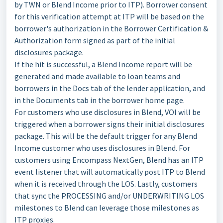
by TWN or Blend Income prior to ITP). Borrower consent
for this verification attempt at ITP will be based on the
borrower's authorization in the Borrower Certification &
Authorization form signed as part of the initial
disclosures package.
If the hit is successful, a Blend Income report will be
generated and made available to loan teams and
borrowers in the Docs tab of the lender application, and
in the Documents tab in the borrower home page.
For customers who use disclosures in Blend, VOI will be
triggered when a borrower signs their initial disclosures
package. This will be the default trigger for any Blend
Income customer who uses disclosures in Blend. For
customers using Encompass NextGen, Blend has an ITP
event listener that will automatically post ITP to Blend
when it is received through the LOS. Lastly, customers
that sync the PROCESSING and/or UNDERWRITING LOS
milestones to Blend can leverage those milestones as
ITP proxies.