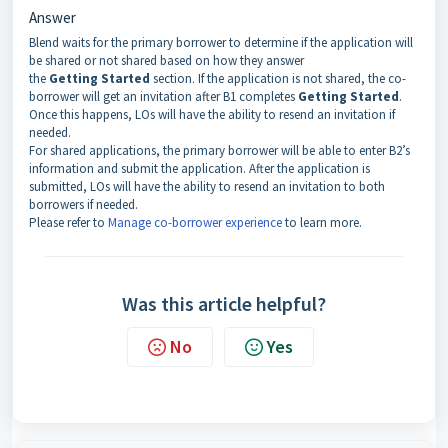
Answer
Blend waits for the primary borrower to determine if the application will
be shared or not shared based on how they answer
the
Getting
Started
section. If the application is not shared, the co-
borrower will get an invitation after B1 completes
Getting
Started
.
Once this happens, LOs will have the ability to resend an invitation if
needed.
For shared applications, the primary borrower will be able to enter B2’s
information and submit the application. After the application is
submitted, LOs will have the ability to resend an invitation to both
borrowers if needed.
Please refer to
Manage co-borrower experience
to learn more.
Was this article helpful?
No
Yes