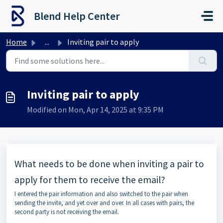
Skip to main content
Blend Help Center
Home
...
Inviting pair to apply
Inviting pair to apply
Modified on Mon, Apr 14, 2025 at 9:35 PM
What needs to be done when inviting a pair to
apply for them to receive the email?
I entered the pair information and also switched to the pair when
sending the invite, and yet over and over. In all cases with pairs, the
second party is not receiving the email.