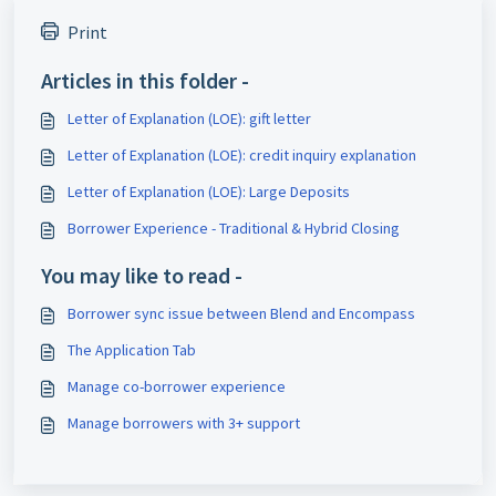
Print
Articles in this folder -
Letter of Explanation (LOE): gift letter
Letter of Explanation (LOE): credit inquiry explanation
Letter of Explanation (LOE): Large Deposits
Borrower Experience - Traditional & Hybrid Closing
You may like to read -
Borrower sync issue between Blend and Encompass
The Application Tab
Manage co-borrower experience
Manage borrowers with 3+ support