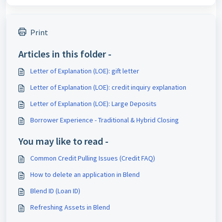
Print
Articles in this folder -
Letter of Explanation (LOE): gift letter
Letter of Explanation (LOE): credit inquiry explanation
Letter of Explanation (LOE): Large Deposits
Borrower Experience - Traditional & Hybrid Closing
You may like to read -
Common Credit Pulling Issues (Credit FAQ)
How to delete an application in Blend
Blend ID (Loan ID)
Refreshing Assets in Blend