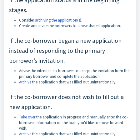
If the application status is in the beginning
stages.
Consider
archiving the application(s)
.
Create and invite the borrowers to a new shared application.
If the co-borrower began a new application
instead of responding to the primary
borrower’s invitation.
Advise the intended co-borrower to accept the invitation from the
primary borrower and complete the application.
Archive
the application that was filled out unintentionally.
If the co-borrower does not wish to fill out a
new application.
Take over
the application in progress and manually enter the co-
borrower information on the loan you'd like to move forward
with.
Archive
the application that was filled out unintentionally.