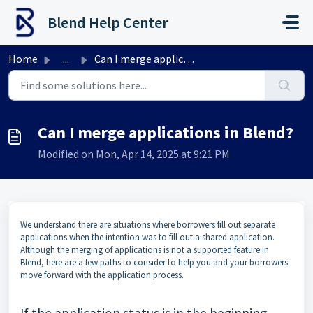
Skip to main content
Blend Help Center
Home
...
Can I merge applications in Blend?
Can I merge applications in Blend?
Modified on Mon, Apr 14, 2025 at 9:21 PM
We understand there are situations where borrowers fill out separate
applications when the intention was to fill out a shared application.
Although the merging of applications is not a supported feature in
Blend, here are a few paths to consider to help you and your borrowers
move forward with the application process.