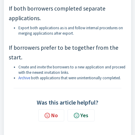
If both borrowers completed separate
applications.
Export both applications as is and follow internal procedures on
merging applications after export.
If borrowers prefer to be together from the
start.
Create and invite the borrowers to a new application and proceed
with the newest invitation links.
Archive
both applications that were unintentionally completed.
Was this article helpful?
No
Yes