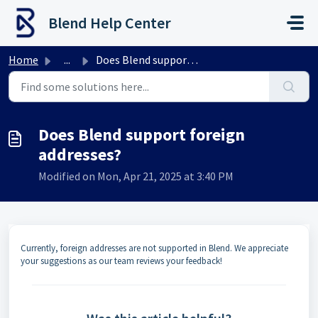
Skip to main content
Blend Help Center
Home
...
Does Blend support foreign addresses?
Does Blend support foreign
addresses?
Modified on Mon, Apr 21, 2025 at 3:40 PM
Currently, foreign addresses are not supported in Blend. We appreciate
your suggestions as our team reviews your feedback!