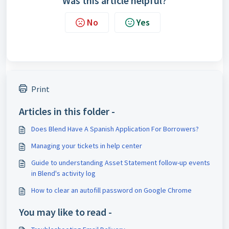
Was this article helpful?
No
Yes
Print
Articles in this folder -
Does Blend Have A Spanish Application For Borrowers?
Managing your tickets in help center
Guide to understanding Asset Statement follow-up events
in Blend's activity log
How to clear an autofill password on Google Chrome
You may like to read -