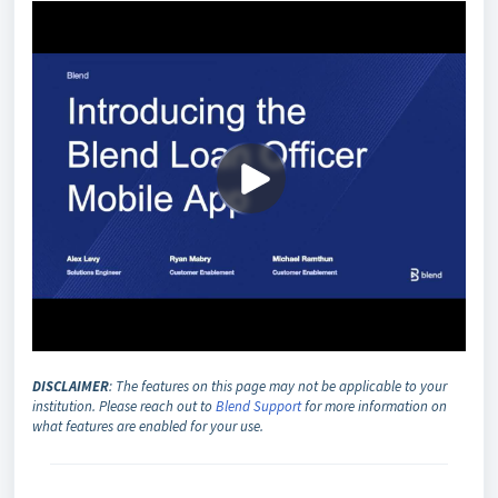
DISCLAIMER
: The features on this page may not be applicable to your
institution. Please reach out to
Blend Support
for more information on
what features are enabled for your use.