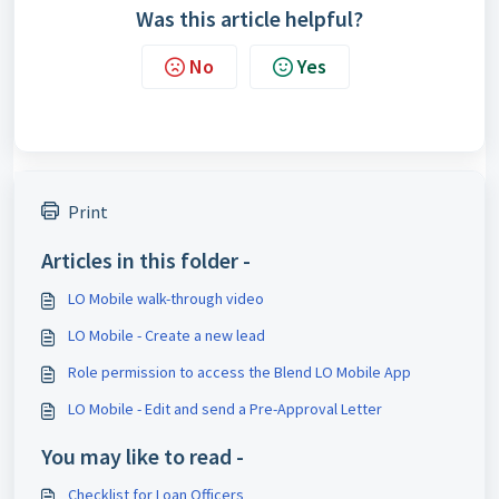
Was this article helpful?
No
Yes
Print
Articles in this folder -
LO Mobile walk-through video
LO Mobile - Create a new lead
Role permission to access the Blend LO Mobile App
LO Mobile - Edit and send a Pre-Approval Letter
You may like to read -
Checklist for Loan Officers