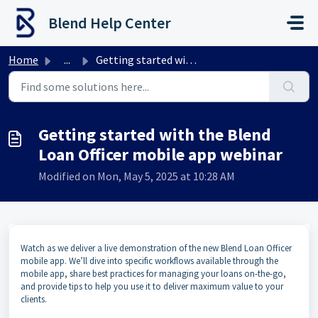
Skip to main content
Blend Help Center
Home
...
Getting started with the Blend Loan Officer mobile app we...
Getting started with the Blend
Loan Officer mobile app webinar
Modified on Mon, May 5, 2025 at 10:28 AM
Watch as we deliver a live demonstration of the new Blend Loan Officer
mobile app. We’ll dive into specific workflows available through the
mobile app, share best practices for managing your loans on-the-go,
and provide tips to help you use it to deliver maximum value to your
clients.