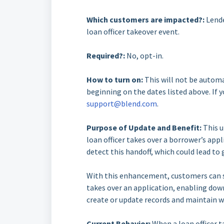
Which customers are impacted?:
Lende
loan officer takeover event.
Required?:
No, opt-in.
How to turn on:
This will not be automa
beginning on the dates listed above. If y
support@blend.com
.
Purpose of Update and Benefit:
This u
loan officer takes over a borrower’s ap
detect this handoff, which could lead to
With this enhancement, customers can su
takes over an application, enabling do
create or update records and maintain w
Current Behavior:
When a loan officer t