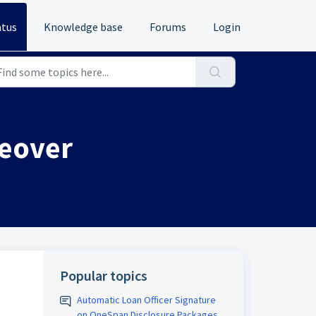
atus
Knowledge base
Forums
Login
keover
Popular topics
Automatic Loan Officer Signature
on OneSpan Disclosure Packages