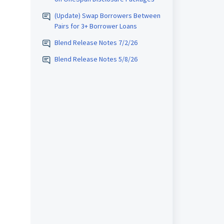
(Update) Swap Borrowers Between
Pairs for 3+ Borrower Loans
Blend Release Notes 7/2/26
Blend Release Notes 5/8/26