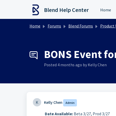
Skip to main content
Blend Help Center
Home
Home
Forums
Blend Forums
Product Upd
BONS Event for
Posted
4 months ago
by Kelly Chen
K
Kelly Chen
Admin
Date Available:
Beta 3/27, Prod 3/27