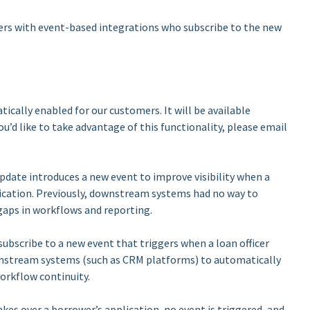
rs with event-based integrations who subscribe to the new
tically enabled for our customers. It will be available
ou’d like to take advantage of this functionality, please email
pdate introduces a new event to improve visibility when a
plication. Previously, downstream systems had no way to
 gaps in workflows and reporting.
bscribe to a new event that triggers when a loan officer
wnstream systems (such as CRM platforms) to automatically
orkflow continuity.
akes over a borrower’s application, no event is triggered, and