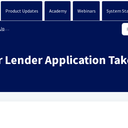
Product Updates
Academy
Webinars
System St
ates
 Lender Application Ta