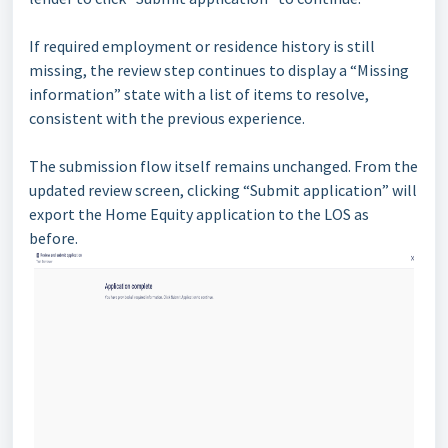
If required employment or residence history is still
missing, the review step continues to display a “Missing
information” state with a list of items to resolve,
consistent with the previous experience.
The submission flow itself remains unchanged. From the
updated review screen, clicking “Submit application” will
export the Home Equity application to the LOS as
before.