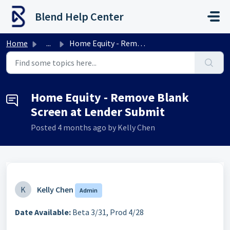
Skip to main content
Blend Help Center
Home
...
Home Equity - Remove Blank Screen at Lender Submit
Home Equity - Remove Blank
Screen at Lender Submit
Posted
4 months ago
by Kelly Chen
K
Kelly Chen
Admin
Date Available:
Beta 3/31, Prod 4/28