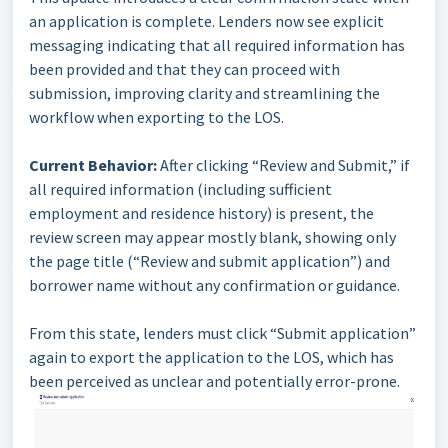
an application is complete. Lenders now see explicit
messaging indicating that all required information has
been provided and that they can proceed with
submission, improving clarity and streamlining the
workflow when exporting to the LOS.
Current Behavior:
After clicking “Review and Submit,” if
all required information (including sufficient
employment and residence history) is present, the
review screen may appear mostly blank, showing only
the page title (“Review and submit application”) and
borrower name without any confirmation or guidance.
From this state, lenders must click “Submit application”
again to export the application to the LOS, which has
been perceived as unclear and potentially error-prone.