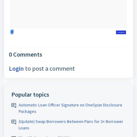
0 Comments
Login
to post a comment
Popular topics
Automatic Loan Officer Signature on OneSpan Disclosure
Packages
(Update) Swap Borrowers Between Pairs for 3+ Borrower
Loans