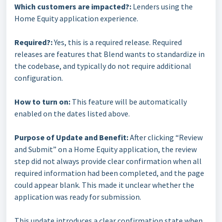
Which customers are impacted?:
Lenders using the
Home Equity application experience.
Required?:
Yes, this is a required release. Required
releases are features that Blend wants to standardize in
the codebase, and typically do not require additional
configuration.
How to turn on:
This feature will be automatically
enabled on the dates listed above.
Purpose of Update and Benefit:
After clicking “Review
and Submit” on a Home Equity application, the review
step did not always provide clear confirmation when all
required information had been completed, and the page
could appear blank. This made it unclear whether the
application was ready for submission.
This update introduces a clear confirmation state when