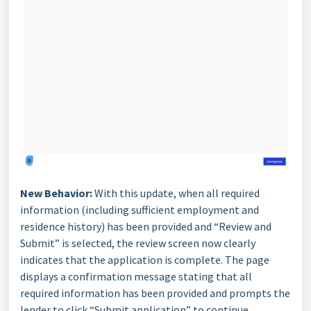
New Behavior:
With this update, when all required
information (including sufficient employment and
residence history) has been provided and “Review and
Submit” is selected, the review screen now clearly
indicates that the application is complete. The page
displays a confirmation message stating that all
required information has been provided and prompts the
lender to click “Submit application” to continue.