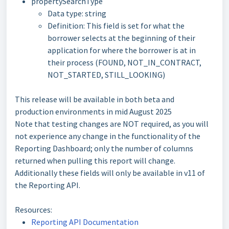
propertySearchType
Data type: string
Definition: This field is set for what the
borrower selects at the beginning of their
application for where the borrower is at in
their process (FOUND, NOT_IN_CONTRACT,
NOT_STARTED, STILL_LOOKING)
This release will be available in both beta and
production environments in mid August 2025
Note that testing changes are NOT required, as you will
not experience any change in the functionality of the
Reporting Dashboard; only the number of columns
returned when pulling this report will change.
Additionally these fields will only be available in v11 of
the Reporting API.
Resources:
Reporting API Documentation