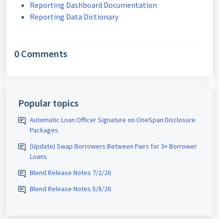
Reporting Dashboard Documentation
Reporting Data Dictionary
0 Comments
Popular topics
Automatic Loan Officer Signature on OneSpan Disclosure
Packages
(Update) Swap Borrowers Between Pairs for 3+ Borrower
Loans
Blend Release Notes 7/2/26
Blend Release Notes 5/8/26