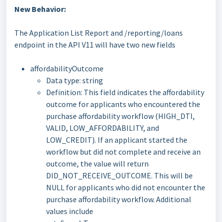
New Behavior:
The Application List Report and /reporting/loans
endpoint in the API V11 will have two new fields
affordabilityOutcome
Data type: string
Definition: This field indicates the affordability
outcome for applicants who encountered the
purchase affordability workflow (HIGH_DTI,
VALID, LOW_AFFORDABILITY, and
LOW_CREDIT). If an applicant started the
workflow but did not complete and receive an
outcome, the value will return
DID_NOT_RECEIVE_OUTCOME. This will be
NULL for applicants who did not encounter the
purchase affordability workflow. Additional
values include