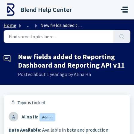
Skip to main content
Blend Help Center
Home
...
New fields added to Reporting Dashboard and Reporting API...
New fields added to Reporting
Dashboard and Reporting API v11
Posted
about 1 year ago
by Alina Ha
Topic is Locked
A
Alina Ha
Admin
Date Available:
Available in beta and production