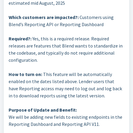
estimated mid August, 2025
Which customers are impacted?:
Customers using
Blend’s Reporting API or Reporting Dashboard
Required?:
Yes, this is a required release. Required
releases are features that Blend wants to standardize in
the codebase, and typically do not require additional
configuration.
How to turn on:
This feature will be automatically
enabled on the dates listed above. Lender users that
have Reporting access may need to log out and log back
in to download reports using the latest version.
Purpose of Update and Benefit:
We will be adding new fields to existing endpoints in the
Reporting Dashboard and Reporting API V11.