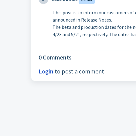
This post is to inform our customers of 
announced in Release Notes.
The beta and production dates for the n
4/23 and 5/21, respectively. The dates h
0 Comments
Login
to post a comment