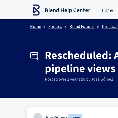
Skip to main content
Blend Help Center
Home
Home
Forums
Blend Forums
Product Upd
Rescheduled: A
pipeline views 
Posted
over 1 year ago
by José Gómez
J
José Gómez
Admin