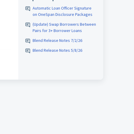
Automatic Loan Officer Signature
on OneSpan Disclosure Packages
(Update) Swap Borrowers Between
Pairs for 3+ Borrower Loans
Blend Release Notes 7/2/26
Blend Release Notes 5/8/26