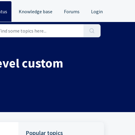
atus
Knowledge base
Forums
Login
level custom
Popular topics