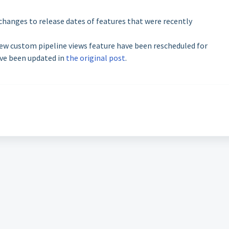
changes to release dates of features that were recently
ew custom pipeline views feature have been rescheduled for
ave been updated in
the original post
.