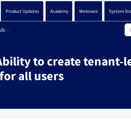
Product Updates
Academy
Webinars
System St
ates
bility to create tenant-
for all users