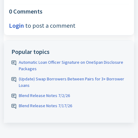
0 Comments
Login
to post a comment
Popular topics
Automatic Loan Officer Signature on OneSpan Disclosure
Packages
(Update) Swap Borrowers Between Pairs for 3+ Borrower
Loans
Blend Release Notes 7/2/26
Blend Release Notes 7/17/26