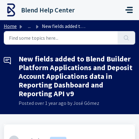
Skip to main content
Blend Help Center
Home
...
New fields added to Blend Builder Platform Applications a...
New fields added to Blend Builder
Platform Applications and Deposit
Account Applications data in
Reporting Dashboard and
Reporting API v9
Posted
over 1 year ago
by José Gómez