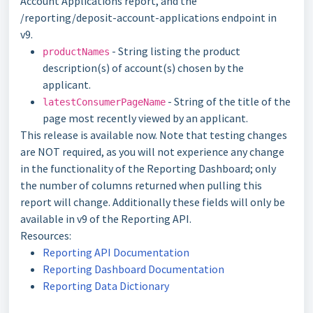
Account Applications report, and the
/reporting/deposit-account-applications endpoint in
v9.
- String listing the product
productNames
description(s) of account(s) chosen by the
applicant.
- String of the title of the
latestConsumerPageName
page most recently viewed by an applicant.
This release is available now. Note that testing changes
are NOT required, as you will not experience any change
in the functionality of the Reporting Dashboard; only
the number of columns returned when pulling this
report will change. Additionally these fields will only be
available in v9 of the Reporting API.
Resources:
Reporting API Documentation
Reporting Dashboard Documentation
Reporting Data Dictionary