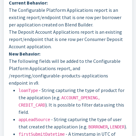
Current Behavior:
The Configurable Platform Applications report is an
existing report/endpoint that is one row per borrower
per application created on Blend Builder.
The Deposit Account Applications report is an existing
report/endpoint that is one row per Consumer Deposit
Account application.
New Behavior:
The following fields will be added to the Configurable
Platform Applications report, and
/reporting/configurable-products-applications
endpoint in v9.
- String capturing the type of product for
loanType
the application (e.g.
ACCOUNT_OPENING,
). It is possible to filter data using this
CREDIT_CARD
field.
- String capturing the type of user
appLeadSource
that created the application (e.g.
,
).
BORROWER
LENDER
- A timestamp in UTC of
firstSubmitDatetime