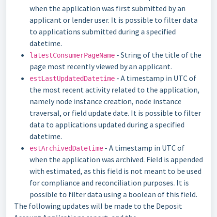
when the application was first submitted by an
applicant or lender user. It is possible to filter data
to applications submitted during a specified
datetime.
- String of the title of the
latestConsumerPageName
page most recently viewed by an applicant.
- A timestamp in UTC of
estLastUpdatedDatetime
the most recent activity related to the application,
namely node instance creation, node instance
traversal, or field update date. It is possible to filter
data to applications updated during a specified
datetime.
- A timestamp in UTC of
estArchivedDatetime
when the application was archived. Field is appended
with estimated, as this field is not meant to be used
for compliance and reconciliation purposes. It is
possible to filter data using a boolean of this field.
The following updates will be made to the Deposit