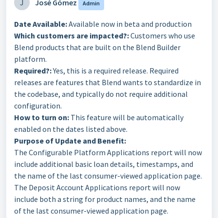
J
José Gómez
Admin
Date Available:
Available now in beta and production
Which customers are impacted?:
Customers who use
Blend products that are built on the Blend Builder
platform.
Required?:
Yes, this is a required release. Required
releases are features that Blend wants to standardize in
the codebase, and typically do not require additional
configuration.
How to turn on:
This feature will be automatically
enabled on the dates listed above.
Purpose of Update and Benefit:
The Configurable Platform Applications report will now
include additional basic loan details, timestamps, and
the name of the last consumer-viewed application page.
The Deposit Account Applications report will now
include both a string for product names, and the name
of the last consumer-viewed application page.