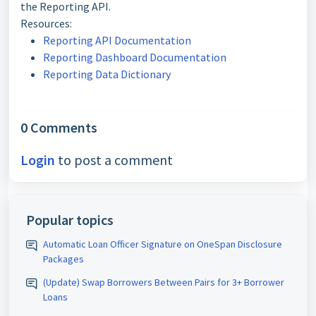
the Reporting API.
Resources:
Reporting API Documentation
Reporting Dashboard Documentation
Reporting Data Dictionary
0 Comments
Login
to post a comment
Popular topics
Automatic Loan Officer Signature on OneSpan Disclosure
Packages
(Update) Swap Borrowers Between Pairs for 3+ Borrower
Loans