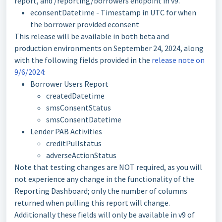
report, and /reporting/borrowers endpoint in v9.
econsentDatetime - Timestamp in UTC for when
the borrower provided econsent
This release will be available in both beta and
production environments on September 24, 2024, along
with the following fields provided in the
release note on
9/6/2024
:
Borrower Users Report
createdDatetime
smsConsentStatus
smsConsentDatetime
Lender PAB Activities
creditPullstatus
adverseActionStatus
Note that testing changes are NOT required, as you will
not experience any change in the functionality of the
Reporting Dashboard; only the number of columns
returned when pulling this report will change.
Additionally these fields will only be available in v9 of