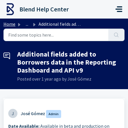
Skip to main content
Blend Help Center
Home
...
Additional fields added to Borrowers data in the Reportin...
Additional fields added to
Borrowers data in the Reporting
Dashboard and API v9
Posted
over 1 year ago
by José Gómez
J
José Gómez
Admin
Date Available:
Available in beta and production on