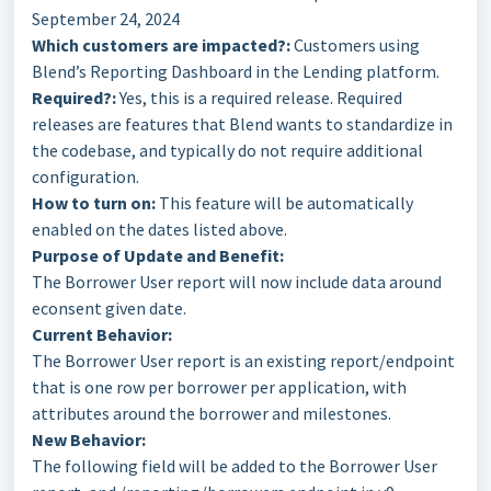
September 24, 2024
Which customers are impacted?:
Customers using
Blend’s Reporting Dashboard in the Lending platform.
Required?:
Yes, this is a required release. Required
releases are features that Blend wants to standardize in
the codebase, and typically do not require additional
configuration.
How to turn on:
This feature will be automatically
enabled on the dates listed above.
Purpose of Update and Benefit:
The Borrower User report will now include data around
econsent given date.
Current Behavior:
The Borrower User report is an existing report/endpoint
that is one row per borrower per application, with
attributes around the borrower and milestones.
New Behavior:
The following field will be added to the Borrower User