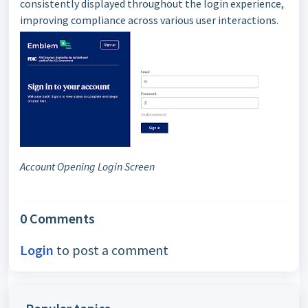
consistently displayed throughout the login experience,
improving compliance across various user interactions.
Account Opening Login Screen
0 Comments
Login
to post a comment