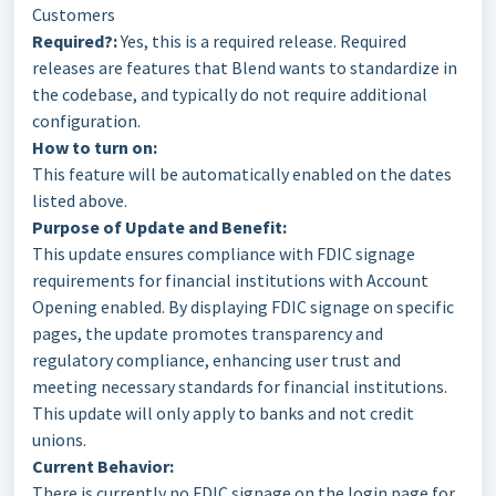
Customers
Required?:
Yes, this is a required release. Required
releases are features that Blend wants to standardize in
the codebase, and typically do not require additional
configuration.
How to turn on:
This feature will be automatically enabled on the dates
listed above.
Purpose of Update and Benefit:
This update ensures compliance with FDIC signage
requirements for financial institutions with Account
Opening enabled. By displaying FDIC signage on specific
pages, the update promotes transparency and
regulatory compliance, enhancing user trust and
meeting necessary standards for financial institutions.
This update will only apply to banks and not credit
unions.
Current Behavior:
There is currently no FDIC signage on the login page for