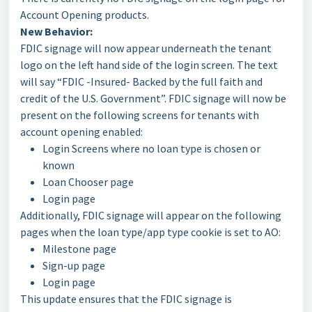
Account Opening products.
New Behavior:
FDIC signage will now appear underneath the tenant
logo on the left hand side of the login screen. The text
will say “FDIC -Insured- Backed by the full faith and
credit of the U.S. Government”. FDIC signage will now be
present on the following screens for tenants with
account opening enabled:
Login Screens where no loan type is chosen or
known
Loan Chooser page
Login page
Additionally, FDIC signage will appear on the following
pages when the loan type/app type cookie is set to AO:
Milestone page
Sign-up page
Login page
This update ensures that the FDIC signage is