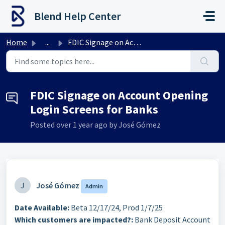
Skip to main content
Blend Help Center
Home
...
FDIC Signage on Account Opening Login Screens for Banks
FDIC Signage on Account Opening
Login Screens for Banks
Posted
over 1 year ago
by José Gómez
J
José Gómez
Admin
Date Available:
Beta 12/17/24, Prod 1/7/25
Which customers are impacted?:
Bank Deposit Account