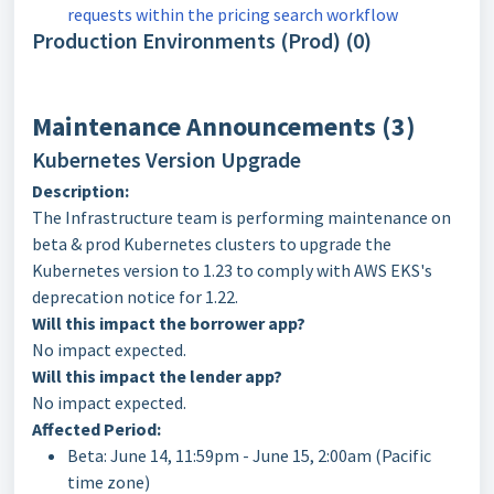
requests within the pricing search workflow
Production Environments (Prod) (0)
Maintenance Announcements (3)
Kubernetes Version Upgrade
Description:
The Infrastructure team is performing maintenance on
beta & prod Kubernetes clusters to upgrade the
Kubernetes version to 1.23 to comply with AWS EKS's
deprecation notice for 1.22.
Will this impact the borrower app?
No impact expected.
Will this impact the lender app?
No impact expected.
Affected Period:
Beta: June 14, 11:59pm - June 15, 2:00am (Pacific
time zone)