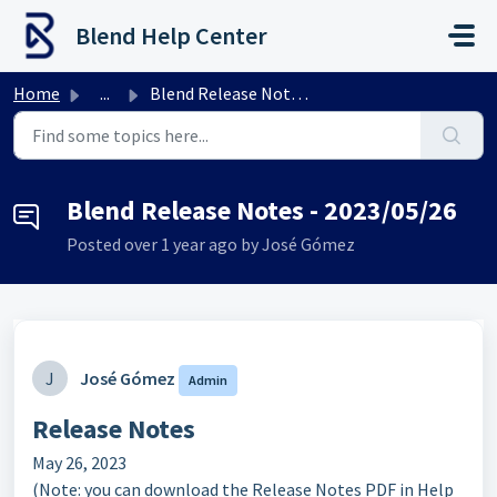
Skip to main content
Blend Help Center
Home
...
Blend Release Notes - 2023/05/26
Blend Release Notes - 2023/05/26
Posted
over 1 year ago
by José Gómez
J
José Gómez
Admin
Release Notes
May 26, 2023
(Note: you can download the Release Notes PDF in Help