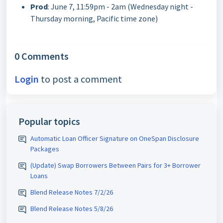
Prod
: June 7, 11:59pm - 2am (Wednesday night -
Thursday morning, Pacific time zone)
0 Comments
Login
to post a comment
Popular topics
Automatic Loan Officer Signature on OneSpan Disclosure
Packages
(Update) Swap Borrowers Between Pairs for 3+ Borrower
Loans
Blend Release Notes 7/2/26
Blend Release Notes 5/8/26