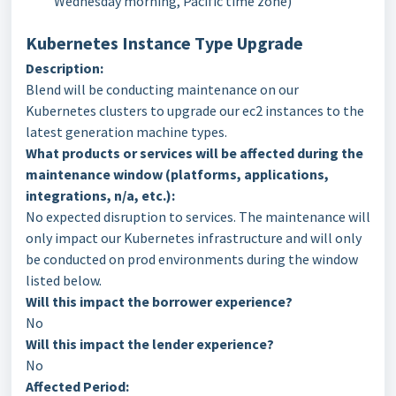
Wednesday morning, Pacific time zone)
Kubernetes Instance Type Upgrade
Description:
Blend will be conducting maintenance on our
Kubernetes clusters to upgrade our ec2 instances to the
latest generation machine types.
What products or services will be affected during the
maintenance window (platforms,
applications,
integrations, n/a, etc.):
No expected disruption to services. The maintenance will
only impact our Kubernetes infrastructure and will only
be conducted on prod environments during the window
listed below.
Will this impact the borrower experience?
No
Will this impact the lender experience?
No
Affected Period: