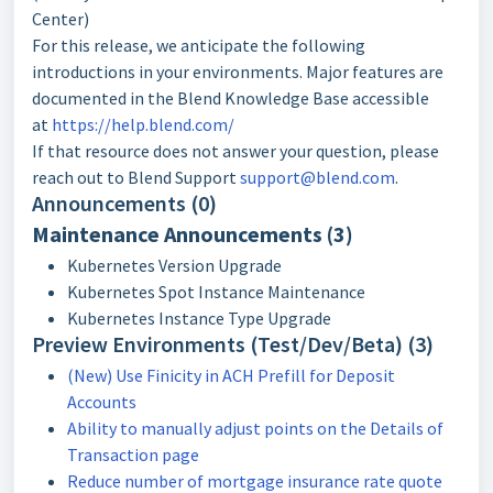
Center)
For this release, we anticipate the following
introductions in your environments. Major features are
documented in the Blend Knowledge Base accessible
at
https://help.blend.com/
If that resource does not answer your question, please
reach out to Blend Support
support@blend.com
.
Announcements (0)
Maintenance Announcements (3)
Kubernetes Version Upgrade
Kubernetes Spot Instance Maintenance
Kubernetes Instance Type Upgrade
Preview Environments (Test/Dev/Beta) (3)
(New) Use Finicity in ACH Prefill for Deposit
Accounts
Ability to manually adjust points on the Details of
Transaction page
Reduce number of mortgage insurance rate quote