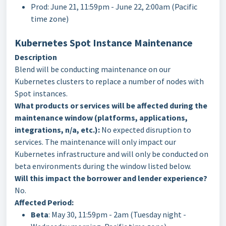
Prod: June 21, 11:59pm - June 22, 2:00am (Pacific
time zone)
Kubernetes Spot Instance Maintenance
Description
Blend will be conducting maintenance on our
Kubernetes clusters to replace a number of nodes with
Spot instances.
What products or services will be affected during the
maintenance window (platforms, applications,
integrations, n/a, etc.):
No expected disruption to
services. The maintenance will only impact our
Kubernetes infrastructure and will only be conducted on
beta environments during the window listed below.
Will this impact the borrower and lender experience?
No.
Affected Period:
Beta
: May 30, 11:59pm - 2am (Tuesday night -